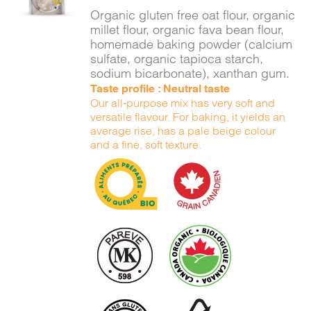
DETAILS
Organic gluten free oat flour, organic
millet flour, organic fava bean flour,
homemade baking powder (calcium
sulfate, organic tapioca starch,
sodium bicarbonate), xanthan gum.
Taste profile : Neutral taste
Our all-purpose mix has very soft and
versatile flavour. For baking, it yields an
average rise, has a pale beige colour
and a fine, soft texture.