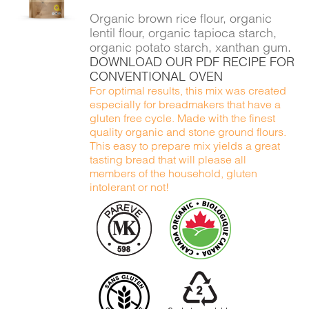
DETAILS
Organic brown rice flour, organic
lentil flour, organic tapioca starch,
organic potato starch, xanthan gum.
DOWNLOAD OUR PDF RECIPE FOR
CONVENTIONAL OVEN
For optimal results, this mix was created
especially for breadmakers that have a
gluten free cycle. Made with the finest
quality organic and stone ground flours.
This easy to prepare mix yields a great
tasting bread that will please all
members of the household, gluten
intolerant or not!