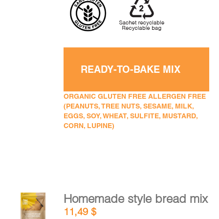
READY-TO-BAKE MIX
ORGANIC GLUTEN FREE ALLERGEN FREE
(PEANUTS, TREE NUTS, SESAME, MILK,
EGGS, SOY, WHEAT, SULFITE, MUSTARD,
CORN, LUPINE)
Homemade style bread mix
ADD TO
11,49
$
CART
/