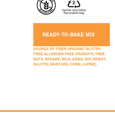
READY-TO-BAKE MIX
SOURCE OF FIBER ORGANIC GLUTEN
FREE ALLERGEN FREE (PEANUTS, TREE
NUTS, SESAME, MILK, EGGS, SOY, WHEAT,
SULFITE, MUSTARD, CORN, LUPINE)