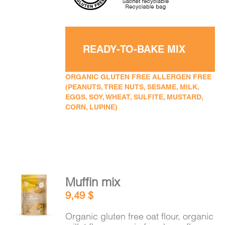
READY-TO-BAKE MIX
ORGANIC GLUTEN FREE ALLERGEN FREE
(PEANUTS, TREE NUTS, SESAME, MILK,
EGGS, SOY, WHEAT, SULFITE, MUSTARD,
CORN, LUPINE)
Muffin mix
ADD TO
9,49
$
CART
/
DETAILS
Organic gluten free oat flour, organic