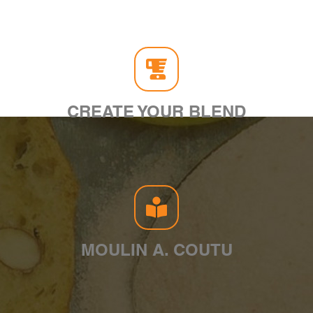
CREATE YOUR BLEND
MOULIN A. COUTU