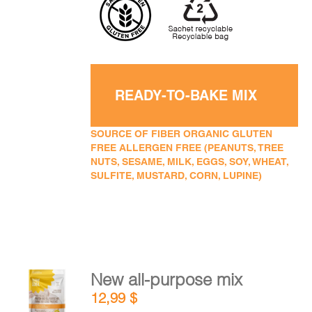
READY-TO-BAKE MIX
SOURCE OF FIBER ORGANIC GLUTEN
FREE ALLERGEN FREE (PEANUTS, TREE
NUTS, SESAME, MILK, EGGS, SOY, WHEAT,
SULFITE, MUSTARD, CORN, LUPINE)
New all-purpose mix
ADD TO
12,99
$
CART
/