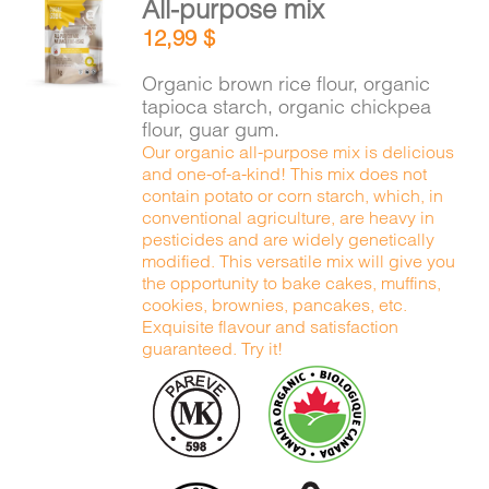
All-purpose mix
CART
ADD TO
12,99
$
CART
/
DETAILS
Organic brown rice flour, organic
FR
tapioca starch, organic chickpea
flour, guar gum.
Our organic all-purpose mix is delicious
and one-of-a-kind! This mix does not
contain potato or corn starch, which, in
conventional agriculture, are heavy in
pesticides and are widely genetically
modified. This versatile mix will give you
the opportunity to bake cakes, muffins,
cookies, brownies, pancakes, etc.
Exquisite flavour and satisfaction
guaranteed. Try it!