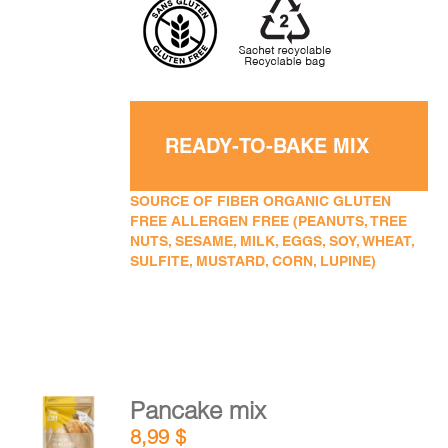
READY-TO-BAKE MIX
SOURCE OF FIBER ORGANIC GLUTEN
FREE ALLERGEN FREE (PEANUTS, TREE
NUTS, SESAME, MILK, EGGS, SOY, WHEAT,
SULFITE, MUSTARD, CORN, LUPINE)
Pancake mix
ADD TO
8,99
$
CART
/