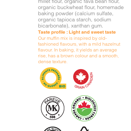
millet flour, organic fava bean flour,
organic buckwheat flour, homemade
baking powder (calcium sulfate,
organic tapioca starch, sodium
bicarbonate), xanthan gum.
Taste profile : Light and sweet taste
Our muffin mix is inspired by old-
fashioned flavours, with a mild hazelnut
flavour. In baking, it yields an average
rise, has a brown colour and a smooth,
dense texture.