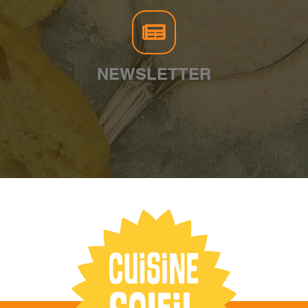
NEWSLETTER