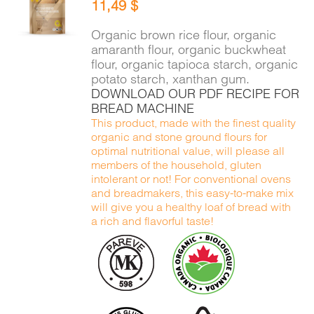
11,49
$
CART
/
DETAILS
Organic brown rice flour, organic
amaranth flour, organic buckwheat
flour, organic tapioca starch, organic
potato starch, xanthan gum.
DOWNLOAD OUR PDF RECIPE FOR
BREAD MACHINE
This product, made with the finest quality
organic and stone ground flours for
optimal nutritional value, will please all
members of the household, gluten
intolerant or not! For conventional ovens
and breadmakers, this easy-to-make mix
will give you a healthy loaf of bread with
a rich and flavorful taste!