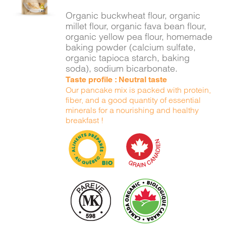
DETAILS
Organic buckwheat flour, organic
millet flour, organic fava bean flour,
organic yellow pea flour, homemade
baking powder (calcium sulfate,
organic tapioca starch, baking
soda), sodium bicarbonate.
Taste profile : Neutral taste
Our pancake mix is packed with protein,
fiber, and a good quantity of essential
minerals for a nourishing and healthy
breakfast !