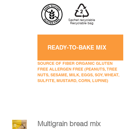
READY-TO-BAKE MIX
SOURCE OF FIBER ORGANIC GLUTEN
FREE ALLERGEN FREE (PEANUTS, TREE
NUTS, SESAME, MILK, EGGS, SOY, WHEAT,
SULFITE, MUSTARD, CORN, LUPINE)
Multigrain bread mix
ADD TO