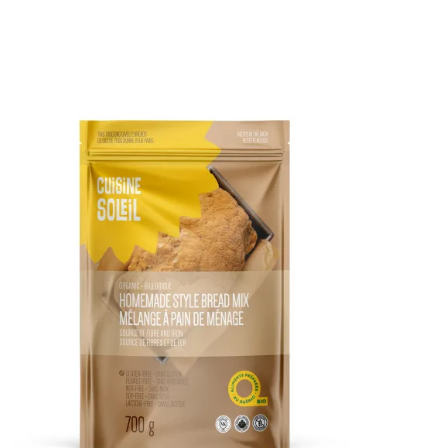
DETAILS
ADD TO CART
/