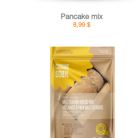
Pancake mix
8,99
$
DETAILS
ADD TO CART
/