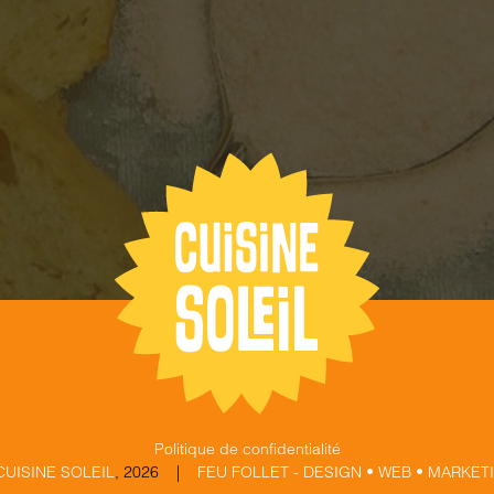
Politique de confidentialité
CUISINE SOLEIL
,
2026 |
FEU FOLLET - DESIGN • WEB • MARKET