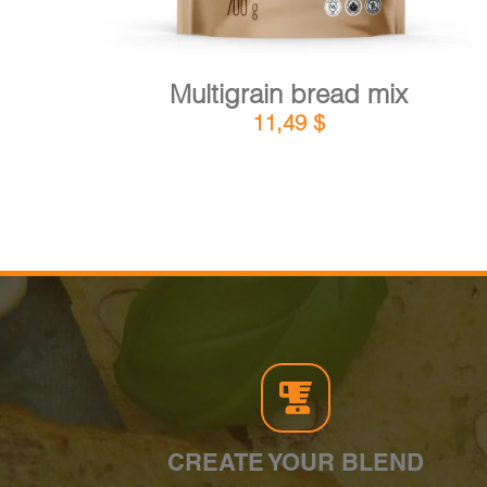
Multigrain bread mix
11,49
$
CREATE YOUR BLEND