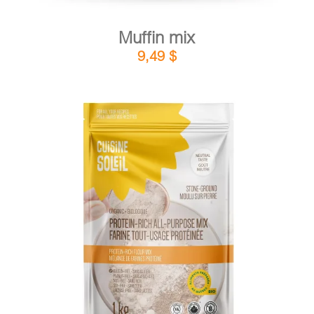
Muffin mix
9,49
$
DETAILS
ADD TO CART
/