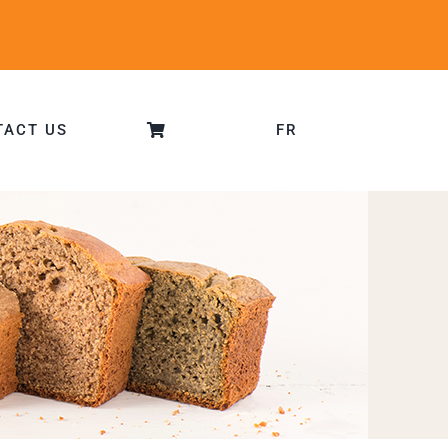
TACT US
FR