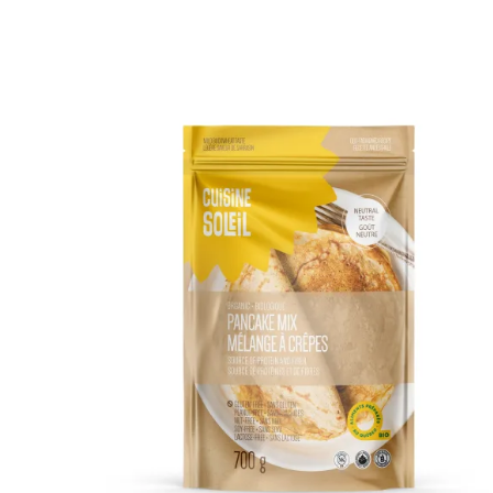
DETAILS
ADD TO CART
/