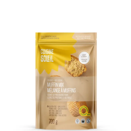
DETAILS
ADD TO CART
/