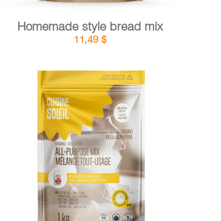
Homemade style bread mix
11,49
$
DETAILS
ADD TO CART
/