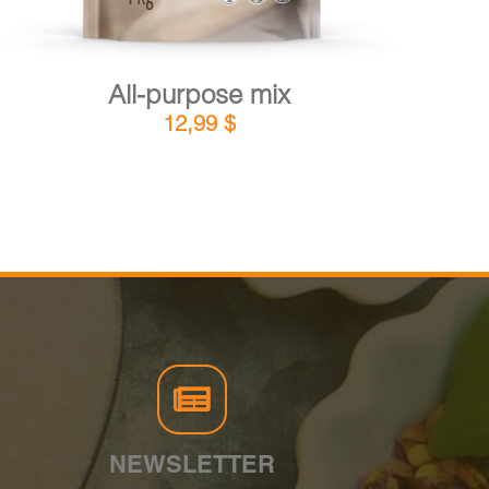
All-purpose mix
12,99
$
NEWSLETTER