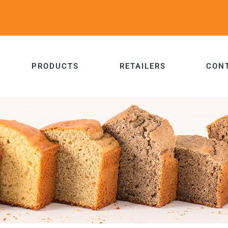
PRODUCTS
RETAILERS
CON