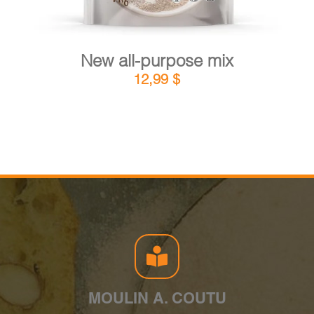
New all-purpose mix
12,99
$
MOULIN A. COUTU