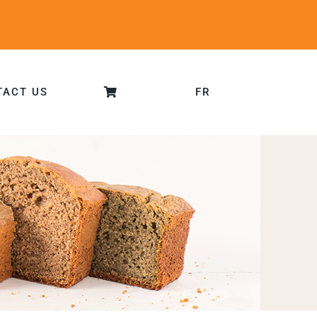
TACT US
FR