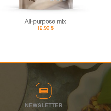
All-purpose mix
12,99
$
NEWSLETTER