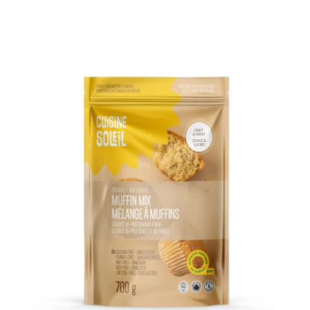
DETAILS
ADD TO CART
/