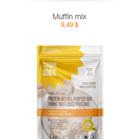
Muffin mix
9,49
$
DETAILS
ADD TO CART
/