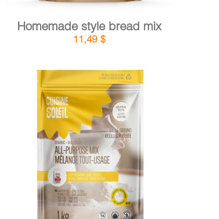
Homemade style bread mix
11,49
$
DETAILS
ADD TO CART
/