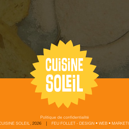
Politique de confidentialité
CUISINE SOLEIL
,
2026 |
FEU FOLLET - DESIGN • WEB • MARKET