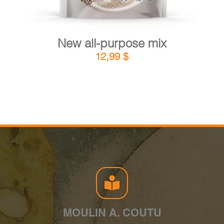
New all-purpose mix
12,99
$
MOULIN A. COUTU