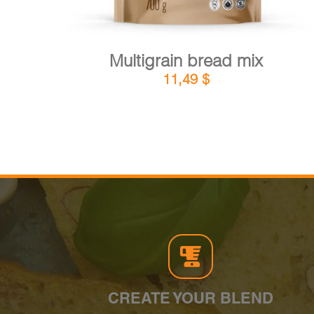
Multigrain bread mix
11,49
$
CREATE YOUR BLEND