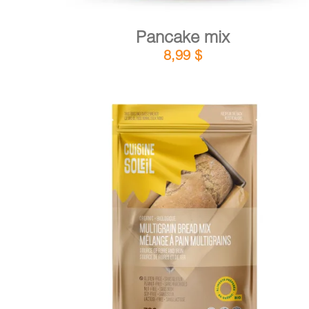
Pancake mix
8,99
$
DETAILS
ADD TO CART
/