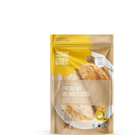
DETAILS
ADD TO CART
/