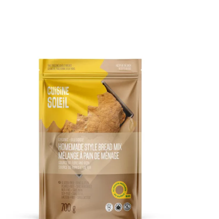
DETAILS
ADD TO CART
/