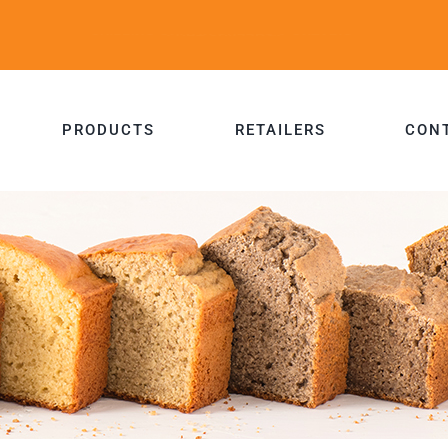
PRODUCTS
RETAILERS
CON