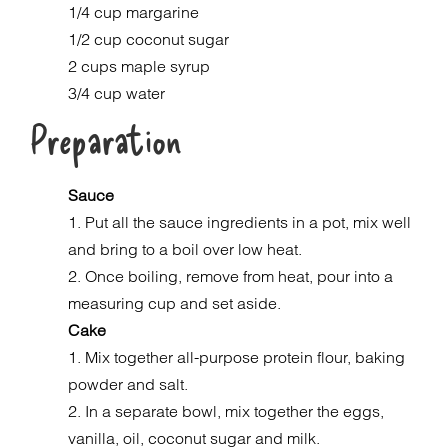
1/4 cup margarine
1/2 cup coconut sugar
2 cups maple syrup
3/4 cup water
Preparation
Sauce
1. Put all the sauce ingredients in a pot, mix well
and bring to a boil over low heat.
2. Once boiling, remove from heat, pour into a
measuring cup and set aside.
Cake
1. Mix together all-purpose protein flour, baking
powder and salt.
2. In a separate bowl, mix together the eggs,
vanilla, oil, coconut sugar and milk.