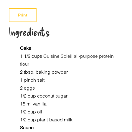
Print
Ingredients
Cake
1 1/2 cups
Cuisine Soleil all-purpose protein
flour
2 tbsp. baking powder
1 pinch salt
2 eggs
1/2 cup coconut sugar
15 ml vanilla
1/2 cup oil
1/2 cup plant-based milk
Sauce