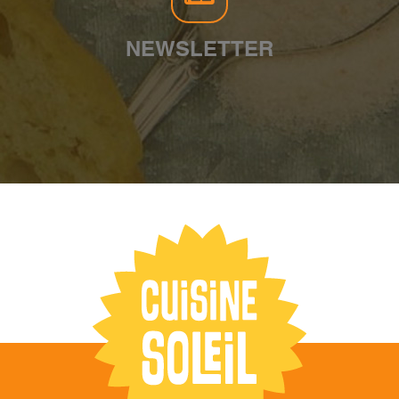
NEWSLETTER