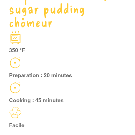
sugar pudding
CART
chômeur
FR
350 °F
Preparation : 20 minutes
Cooking : 45 minutes
Facile