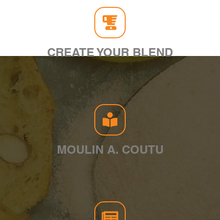
CREATE YOUR BLEND
MOULIN A. COUTU