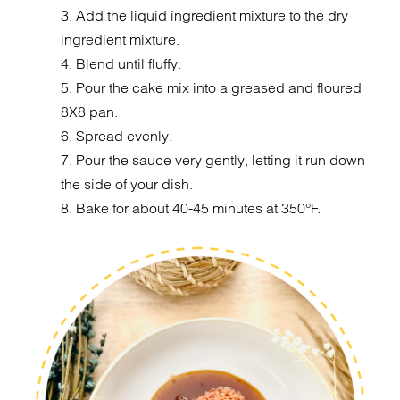
3. Add the liquid ingredient mixture to the dry
ingredient mixture.
4. Blend until fluffy.
5. Pour the cake mix into a greased and floured
8X8 pan.
6. Spread evenly.
7. Pour the sauce very gently, letting it run down
the side of your dish.
8. Bake for about 40-45 minutes at 350°F.