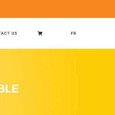
TACT US
FR