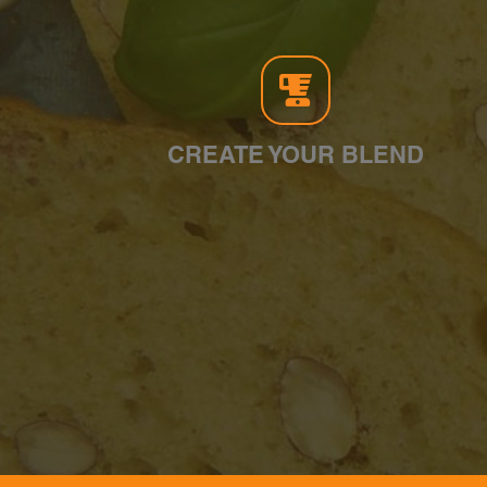
CREATE YOUR BLEND