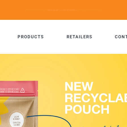
PRODUCTS
RETAILERS
CON