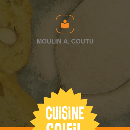
MOULIN A. COUTU