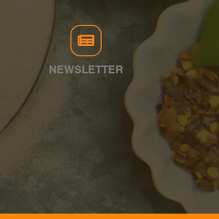
NEWSLETTER