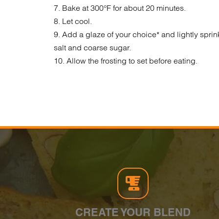
7. Bake at 300°F for about 20 minutes.
8. Let cool.
9. Add a glaze of your choice* and lightly sprin
salt and coarse sugar.
10. Allow the frosting to set before eating.
CREATE YOUR BLEND