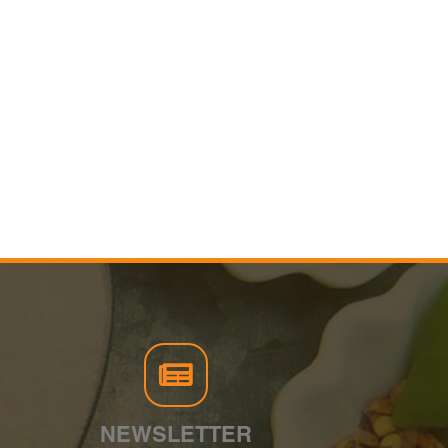
NEWSLETTER