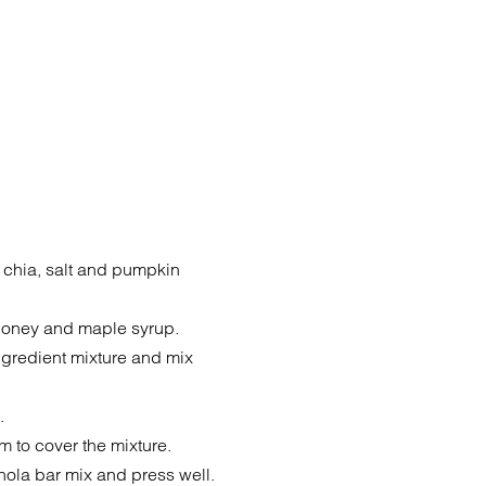
m, chia, salt and pumpkin
, honey and maple syrup.
ingredient mixture and mix
.
m to cover the mixture.
nola bar mix and press well.