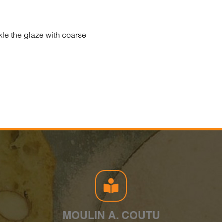
kle the glaze with coarse
MOULIN A. COUTU