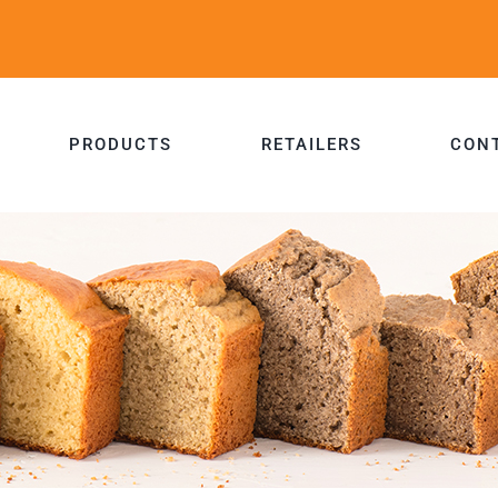
PRODUCTS
RETAILERS
CON