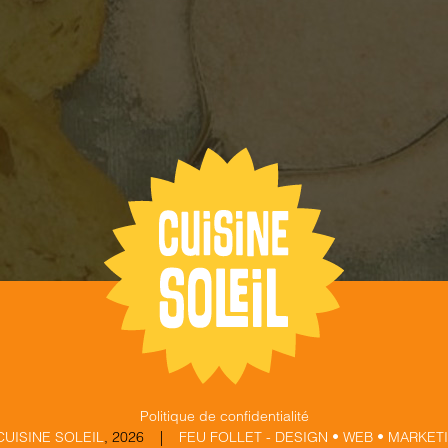
Politique de confidentialité
CUISINE SOLEIL
,
2026 |
FEU FOLLET - DESIGN • WEB • MARKET