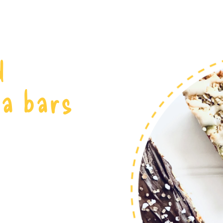
d
la bars