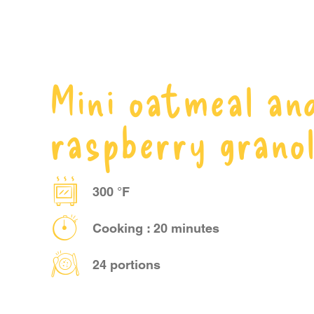
Mini oatmeal an
raspberry grano
300 °F
Cooking : 20 minutes
24 portions