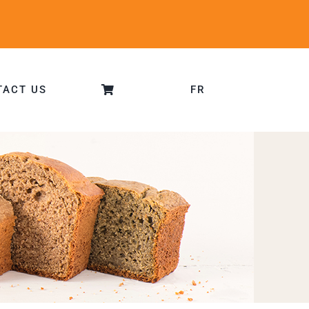
TACT US
FR