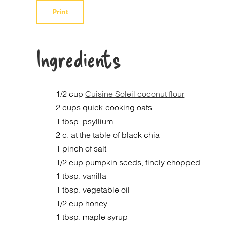
Print
Ingredients
1/2 cup
Cuisine Soleil coconut flour
2 cups quick-cooking oats
1 tbsp. psyllium
2 c. at the table of black chia
1 pinch of salt
1/2 cup pumpkin seeds, finely chopped
1 tbsp. vanilla
1 tbsp. vegetable oil
1/2 cup honey
1 tbsp. maple syrup