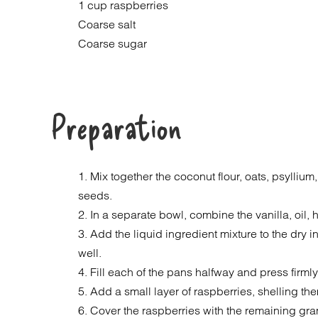
1 cup raspberries
Coarse salt
Coarse sugar
Preparation
1. Mix together the coconut flour, oats, psylliu
seeds.
2. In a separate bowl, combine the vanilla, oil
3. Add the liquid ingredient mixture to the dry 
well.
4. Fill each of the pans halfway and press firmly
5. Add a small layer of raspberries, shelling the
6. Cover the raspberries with the remaining gra