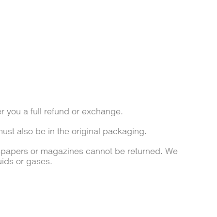
r you a full refund or exchange.
must also be in the original packaging.
wspapers or magazines cannot be returned. We
uids or gases.