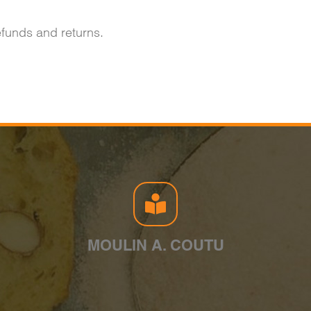
refunds and returns.
MOULIN A. COUTU