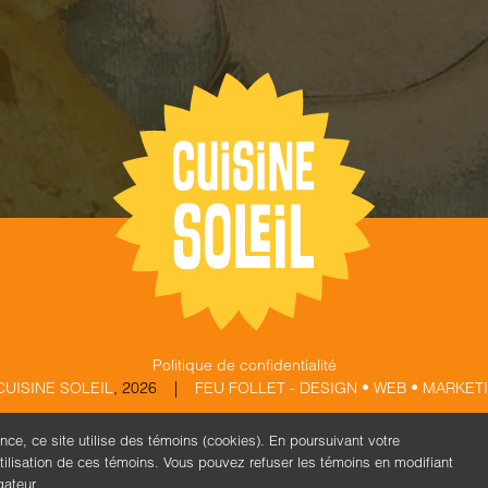
Politique de confidentialité
CUISINE SOLEIL
,
2026 |
FEU FOLLET - DESIGN • WEB • MARKET
ence, ce site utilise des témoins (cookies). En poursuivant votre
X
Facebook
Instagram
tilisation de ces témoins. Vous pouvez refuser les témoins en modifiant
gateur.