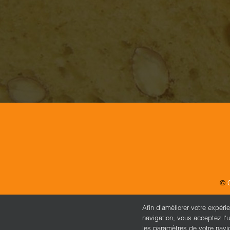
©
Afin d’améliorer votre expéri
navigation, vous acceptez l'u
les paramètres de votre navi