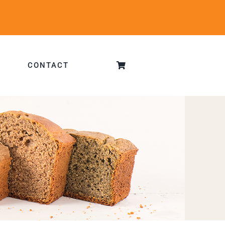
CONTACT