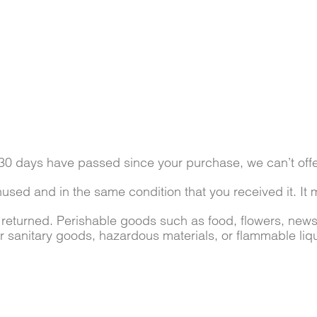
f 30 days have passed since your purchase, we can’t offe
nused and in the same condition that you received it. It 
 returned. Perishable goods such as food, flowers, ne
or sanitary goods, hazardous materials, or flammable liq