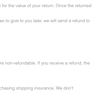
 for the value of your return. Once the returned
s to give to you later, we will send a refund to
re non-refundable. If you receive a refund, the
rchasing shipping insurance. We don’t