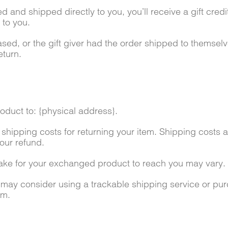
 and shipped directly to you, you’ll receive a gift credit
d to you.
sed, or the gift giver had the order shipped to themselve
eturn.
oduct to: {physical address}.
 shipping costs for returning your item. Shipping costs a
our refund.
take for your exchanged product to reach you may vary.
u may consider using a trackable shipping service or pu
em.