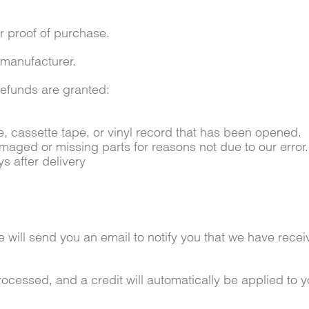
r proof of purchase.
 manufacturer.
 refunds are granted:
 cassette tape, or vinyl record that has been opened.
damaged or missing parts for reasons not due to our error.
s after delivery
will send you an email to notify you that we have receiv
rocessed, and a credit will automatically be applied to 