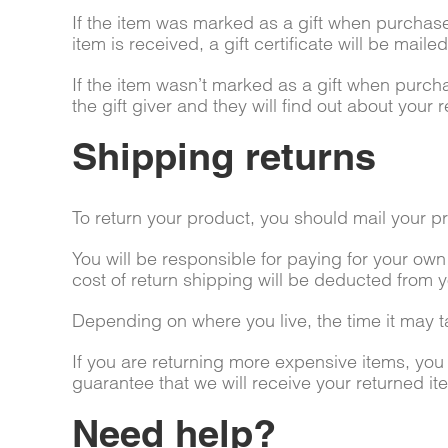
If the item was marked as a gift when purchased
item is received, a gift certificate will be maile
If the item wasn’t marked as a gift when purcha
the gift giver and they will find out about your r
Shipping returns
To return your product, you should mail your pr
You will be responsible for paying for your own
cost of return shipping will be deducted from y
Depending on where you live, the time it may 
If you are returning more expensive items, yo
guarantee that we will receive your returned it
Need help?