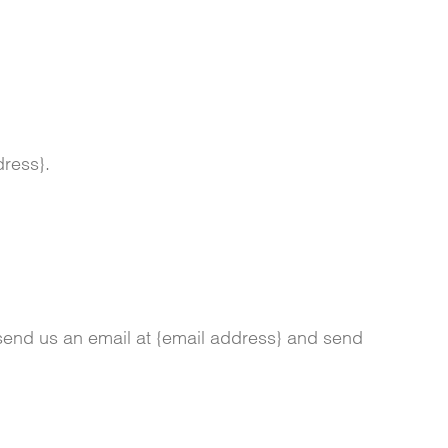
dress}.
 send us an email at {email address} and send