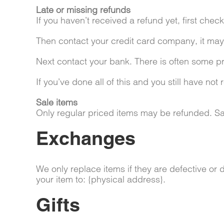
Late or missing refunds
If you haven’t received a refund yet, first che
Then contact your credit card company, it may 
Next contact your bank. There is often some pr
If you’ve done all of this and you still have no
Sale items
Only regular priced items may be refunded. Sa
Exchanges
We only replace items if they are defective or
your item to: {physical address}.
Gifts