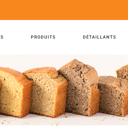
ES
PRODUITS
DÉTAILLANTS