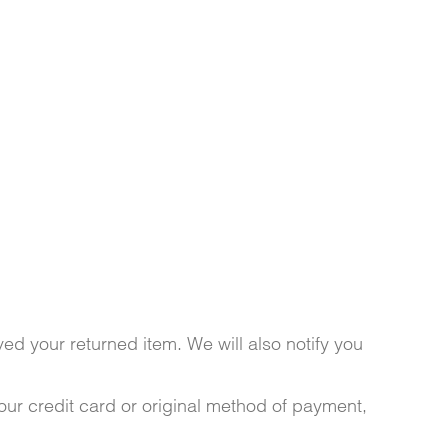
ed your returned item. We will also notify you
your credit card or original method of payment,