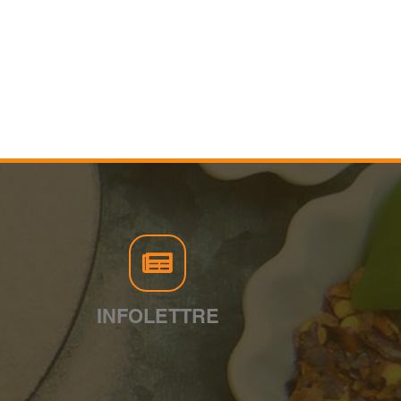
INFOLETTRE