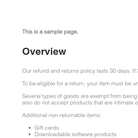
This is a sample page.
Overview
Our refund and returns policy lasts 30 days. I
To be eligible for a return, your item must be u
Several types of goods are exempt from being
also do not accept products that are intimate 
Additional non-returnable items:
Gift cards
Downloadable software products