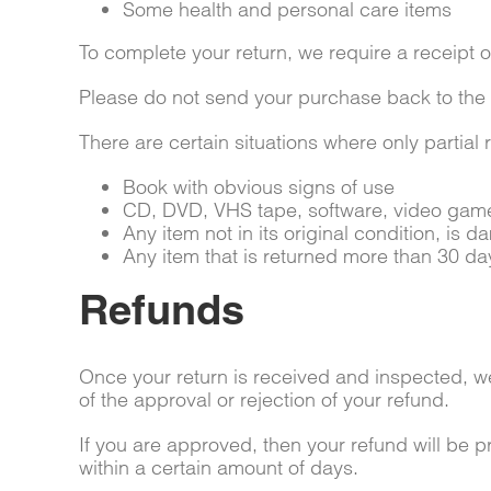
Some health and personal care items
To complete your return, we require a receipt o
Please do not send your purchase back to the
There are certain situations where only partial
Book with obvious signs of use
CD, DVD, VHS tape, software, video game,
Any item not in its original condition, is 
Any item that is returned more than 30 day
Refunds
Once your return is received and inspected, we 
of the approval or rejection of your refund.
If you are approved, then your refund will be p
within a certain amount of days.