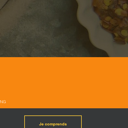
ING
Je comprends