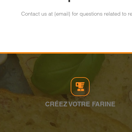
Contact us at {email} for questions related to 
CRÉEZ VOTRE FARINE