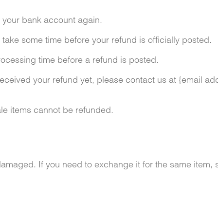
ck your bank account again.
take some time before your refund is officially posted.
ocessing time before a refund is posted.
t received your refund yet, please contact us at {email ad
le items cannot be refunded.
 damaged. If you need to exchange it for the same item,