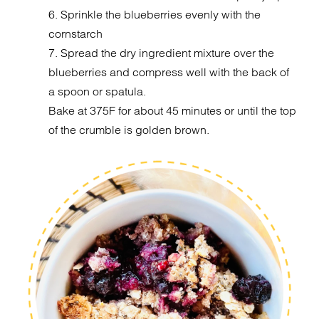
6. Sprinkle the blueberries evenly with the
cornstarch
7. Spread the dry ingredient mixture over the
blueberries and compress well with the back of
a spoon or spatula.
Bake at 375F for about 45 minutes or until the top
of the crumble is golden brown.