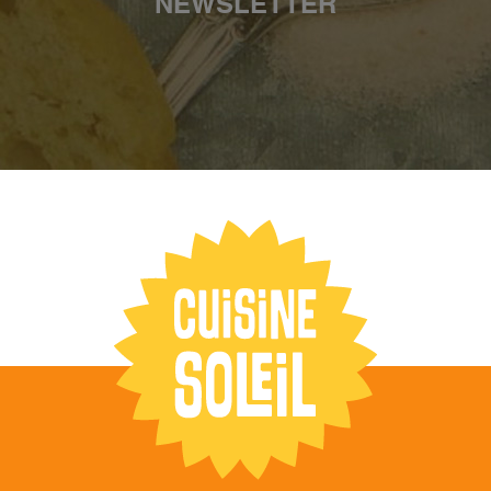
NEWSLETTER