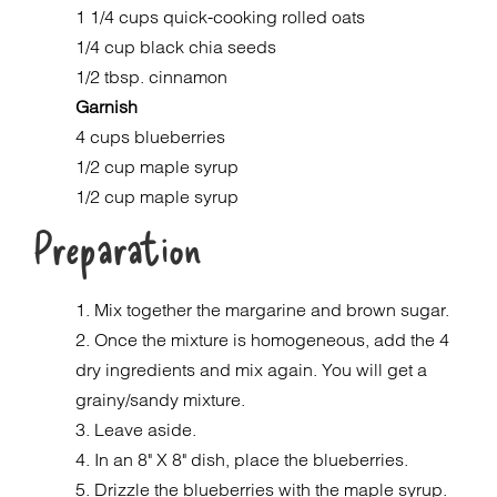
1 1/4 cups quick-cooking rolled oats
1/4 cup black chia seeds
1/2 tbsp. cinnamon
Garnish
4 cups blueberries
1/2 cup maple syrup
1/2 cup maple syrup
Preparation
1. Mix together the margarine and brown sugar.
2. Once the mixture is homogeneous, add the 4
dry ingredients and mix again. You will get a
grainy/sandy mixture.
3. Leave aside.
4. In an 8" X 8" dish, place the blueberries.
5. Drizzle the blueberries with the maple syrup.