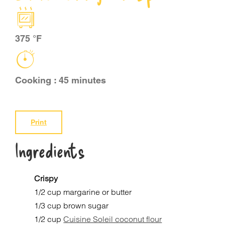
CART
375 °F
FR
Cooking : 45 minutes
Print
Ingredients
Crispy
1/2 cup margarine or butter
1/3 cup brown sugar
1/2 cup
Cuisine Soleil coconut flour