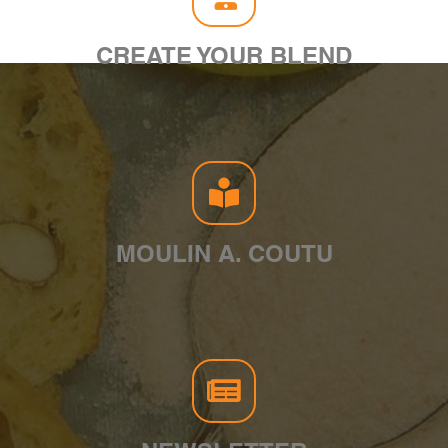
CREATE YOUR BLEND
MOULIN A. COUTU