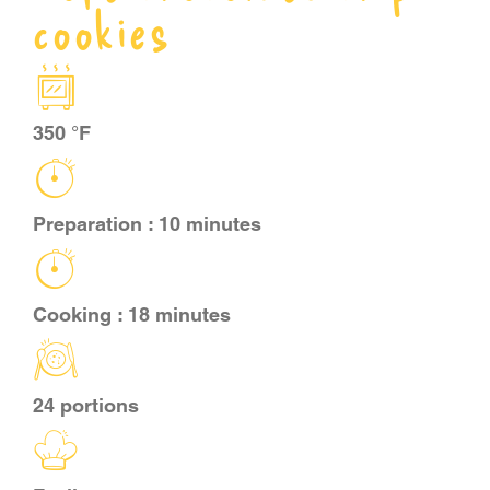
cookies
CART
FR
350 °F
Preparation : 10 minutes
Cooking : 18 minutes
24 portions