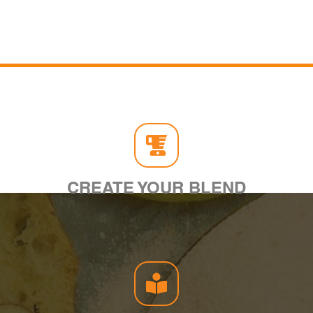
CREATE YOUR BLEND