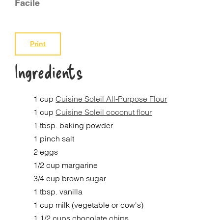
Facile
Print
Ingredients
1 cup
Cuisine Soleil All-Purpose Flour
1 cup
Cuisine Soleil coconut flour
1 tbsp. baking powder
1 pinch salt
2 eggs
1/2 cup margarine
3/4 cup brown sugar
1 tbsp. vanilla
1 cup milk (vegetable or cow's)
1 1/2 cups chocolate chips