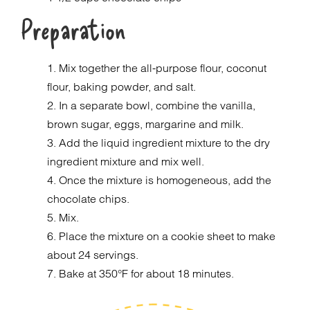
Preparation
1. Mix together the all-purpose flour, coconut
flour, baking powder, and salt.
2. In a separate bowl, combine the vanilla,
brown sugar, eggs, margarine and milk.
3. Add the liquid ingredient mixture to the dry
ingredient mixture and mix well.
4. Once the mixture is homogeneous, add the
chocolate chips.
5. Mix.
6. Place the mixture on a cookie sheet to make
about 24 servings.
7. Bake at 350°F for about 18 minutes.