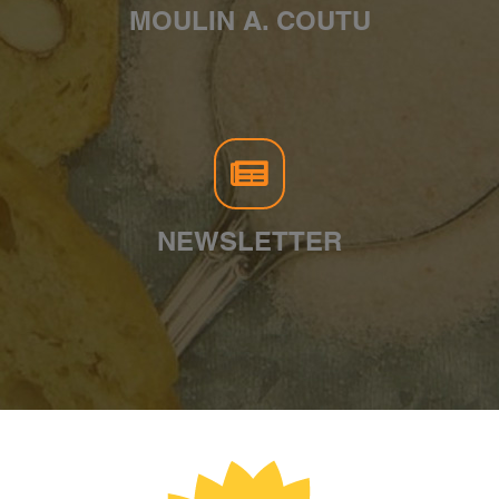
MOULIN A. COUTU
NEWSLETTER