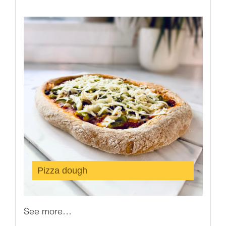
Pizza dough
See more…