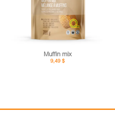
DETAILS
ADD TO CART
/
Muffin mix
9,49
$