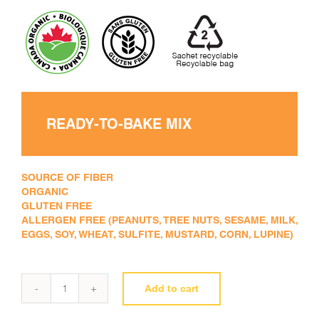
READY-TO-BAKE MIX
SOURCE OF FIBER
ORGANIC
GLUTEN FREE
ALLERGEN FREE (PEANUTS, TREE NUTS, SESAME, MILK,
EGGS, SOY, WHEAT, SULFITE, MUSTARD, CORN, LUPINE)
Add to cart
New
all-