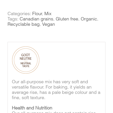
purpose
mix
quantity
Categories:
Flour
,
Mix
Tags:
Canadian grains
,
Gluten free
,
Organic
,
Recyclable bag
,
Vegan
Our all-purpose mix has very soft and
versatile flavour. For baking, it yields an
average rise, has a pale beige colour and a
fine, soft texture.
Health and Nutrition