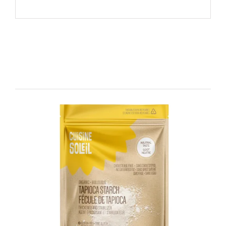
Related products
DETAILS
ADD TO CART
/