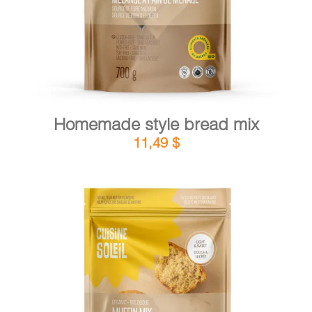
Homemade style bread mix
11,49
$