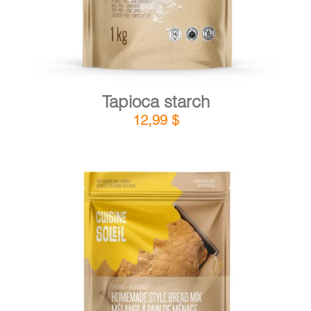
Tapioca starch
12,99
$
DETAILS
ADD TO CART
/