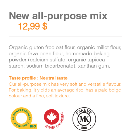
New all-purpose mix
12,99
$
Organic gluten free oat flour, organic millet flour,
organic fava bean flour, homemade baking
powder (calcium sulfate, organic tapioca
starch, sodium bicarbonate), xanthan gum.
Taste profile : Neutral taste
Our all-purpose mix has very soft and versatile flavour.
For baking, it yields an average rise, has a pale beige
colour and a fine, soft texture.