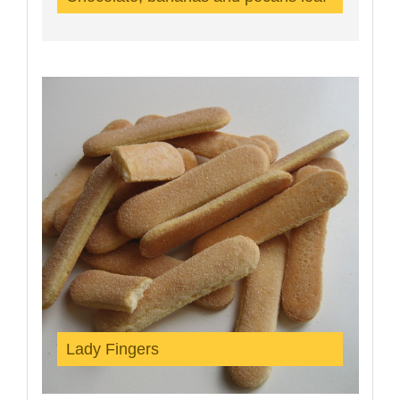
Lady Fingers