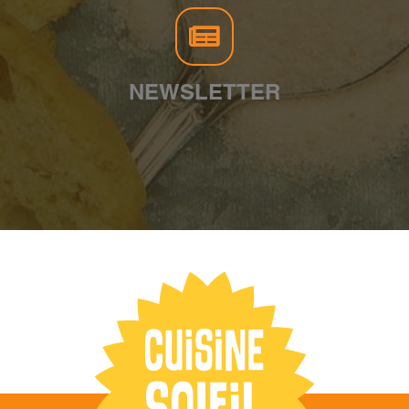
NEWSLETTER