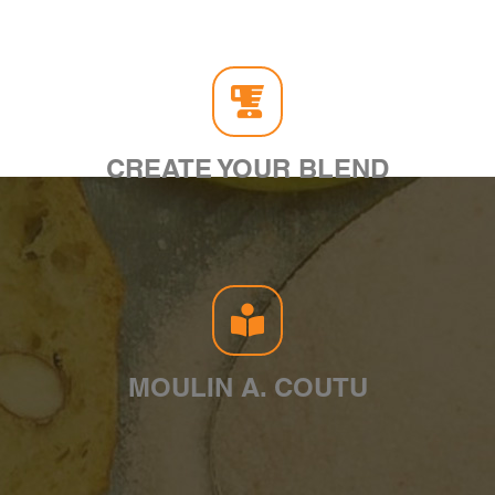
CREATE YOUR BLEND
MOULIN A. COUTU