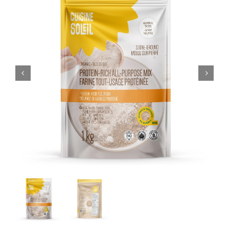
CART
FR