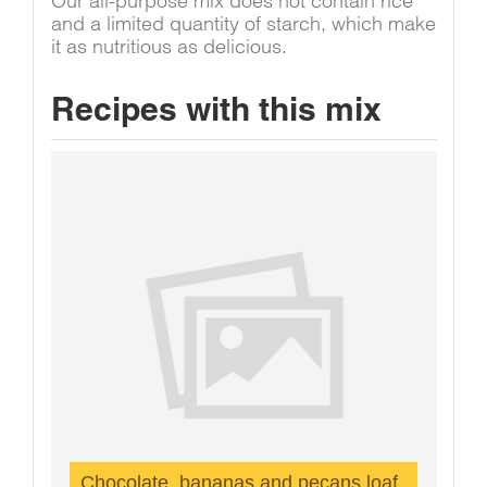
Our all-purpose mix does not contain rice
and a limited quantity of starch, which make
it as nutritious as delicious.
Recipes with this mix
Chocolate, bananas and pecans loaf