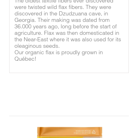
The oldest textile fibers ever discovered
were twisted wild flax fibers. They were
discovered in the Dzudzuana cave, in
Georgia. Their making was dated from
36.000 years ago, long before the start of
agriculture. Flax was then domesticated in
the Near-East where it was also used for its
oleaginous seeds.
Our organic flax is proudly grown in
Québec!
Related products