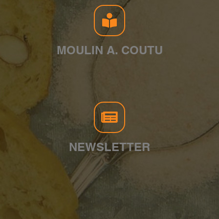
MOULIN A. COUTU
NEWSLETTER