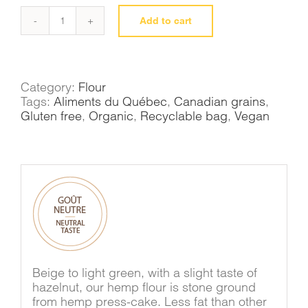
Add to cart
Flax
flour
quantity
Category:
Flour
Tags:
Aliments du Québec
,
Canadian grains
,
Gluten free
,
Organic
,
Recyclable bag
,
Vegan
Beige to light green, with a slight taste of
hazelnut, our hemp flour is stone ground
from hemp press-cake. Less fat than other