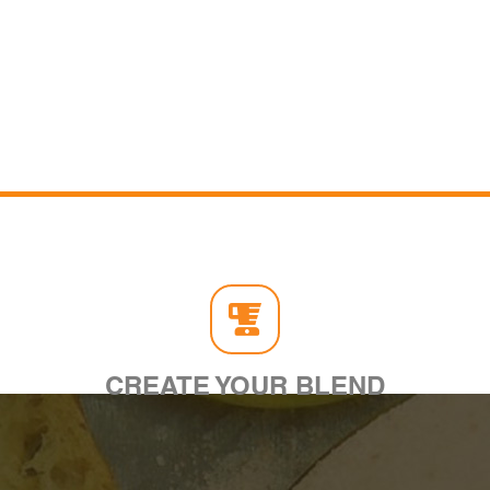
CREATE YOUR BLEND