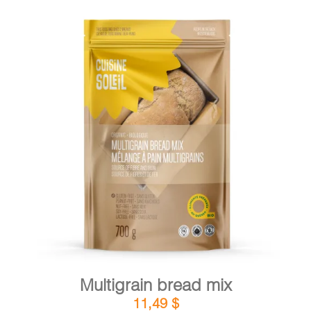
DETAILS
ADD TO CART
/
Multigrain bread mix
11,49
$