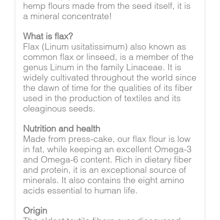
hemp flours made from the seed itself, it is
a mineral concentrate!
What is flax?
Flax (Linum usitatissimum) also known as
common flax or linseed, is a member of the
genus Linum in the family Linaceae. It is
widely cultivated throughout the world since
the dawn of time for the qualities of its fiber
used in the production of textiles and its
oleaginous seeds.
Nutrition and health
Made from press-cake, our flax flour is low
in fat, while keeping an excellent Omega-3
and Omega-6 content. Rich in dietary fiber
and protein, it is an exceptional source of
minerals. It also contains the eight amino
acids essential to human life.
Origin