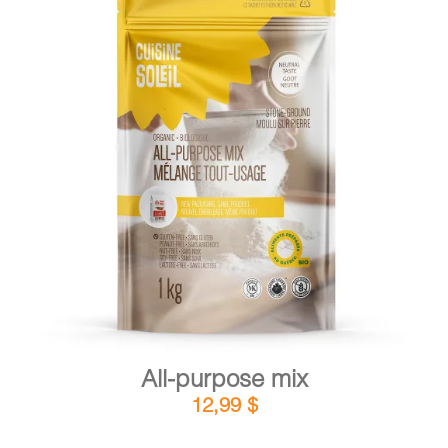
DETAILS
ADD TO CART
/
All-purpose mix
12,99
$