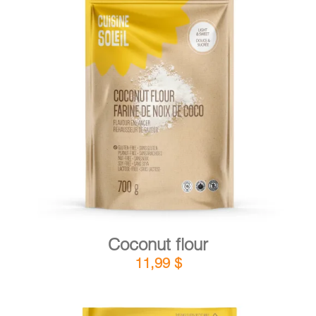
DETAILS
ADD TO CART
/
Coconut flour
11,99
$