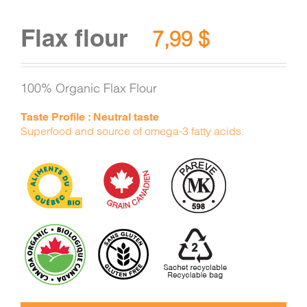
Flax flour
7,99
$
100% Organic Flax Flour
Taste Profile : Neutral taste
Superfood and source of omega-3 fatty acids.