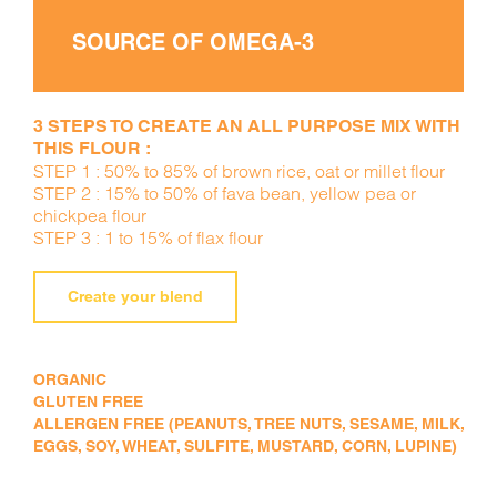
SOURCE OF OMEGA-3
3 STEPS TO CREATE AN ALL PURPOSE MIX WITH
THIS FLOUR :
STEP 1 : 50% to 85% of brown rice, oat or millet flour
STEP 2 : 15% to 50% of fava bean, yellow pea or
chickpea flour
STEP 3 : 1 to 15% of flax flour
Create your blend
ORGANIC
GLUTEN FREE
ALLERGEN FREE (PEANUTS, TREE NUTS, SESAME, MILK,
EGGS, SOY, WHEAT, SULFITE, MUSTARD, CORN, LUPINE)