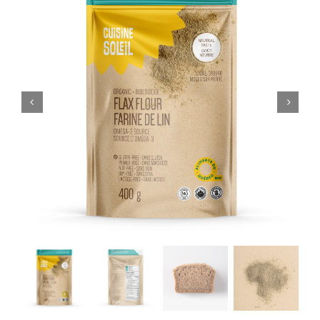
CART
FR