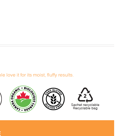
 love it for its moist, fluffy results.
E