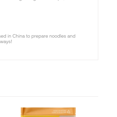
sed in China to prepare noodles and
 ways!