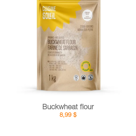
DETAILS
ADD TO CART
/
Buckwheat flour
8,99
$