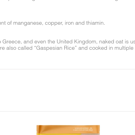
tent of manganese, copper, iron and thiamin.
o Greece, and even the United Kingdom, naked oat is u
are also called “Gaspesian Rice” and cooked in multiple