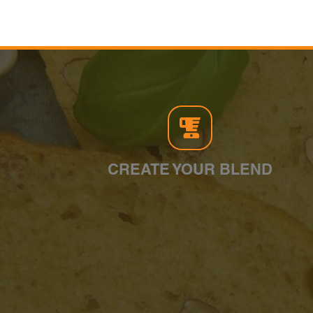
CREATE YOUR BLEND