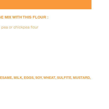
 MIX WITH THIS FLOUR :
 pea or chickpea flour
SAME, MILK, EGGS, SOY, WHEAT, SULFITE, MUSTARD,