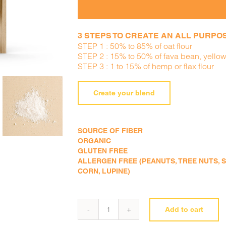
3 STEPS TO CREATE AN ALL PURPOSE
STEP 1 : 50% to 85% of oat flour
STEP 2 : 15% to 50% of fava bean, yellow
STEP 3 : 1 to 15% of hemp or flax flour
Create your blend
SOURCE OF FIBER
ORGANIC
GLUTEN FREE
ALLERGEN FREE (PEANUTS, TREE NUTS, SE
CORN, LUPINE)
Add to cart
Oat
flour