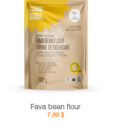
DETAILS
ADD TO CART
/
Fava bean flour
7,99
$