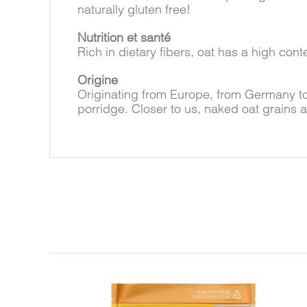
naturally gluten free!
Nutrition et santé
Rich in dietary fibers, oat has a high con
Origine
Originating from Europe, from Germany t
porridge. Closer to us, naked oat grains 
Related products