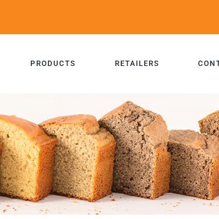
PRODUCTS
RETAILERS
CON