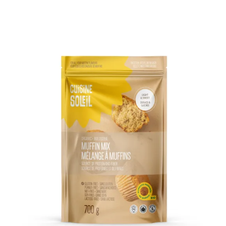
DETAILS
ADD TO CART
/