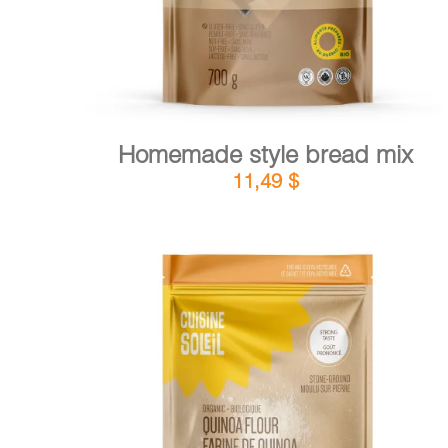
Homemade style bread mix
11,49
$
DETAILS
ADD TO CART
/