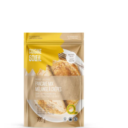
DETAILS
ADD TO CART
/