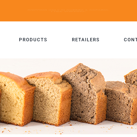
PRODUCTS
RETAILERS
CON