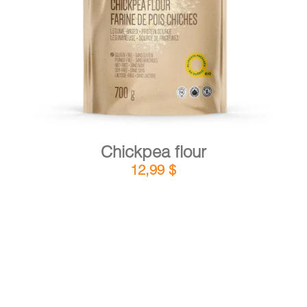
DETAILS
ADD TO CART
/
Chickpea flour
12,99
$