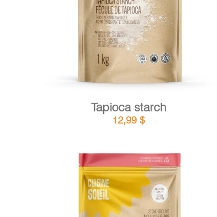
DETAILS
ADD TO CART
/
Tapioca starch
12,99
$