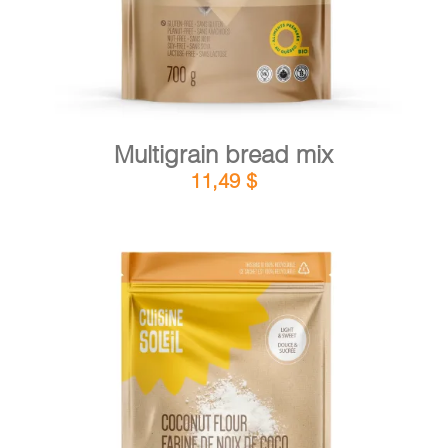
Multigrain bread mix
11,49
$
DETAILS
ADD TO CART
/