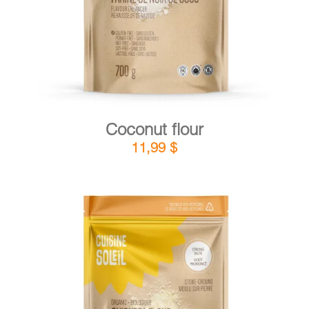
Coconut flour
11,99
$