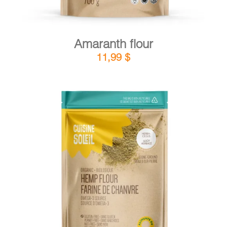
Amaranth flour
11,99
$
DETAILS
ADD TO CART
/