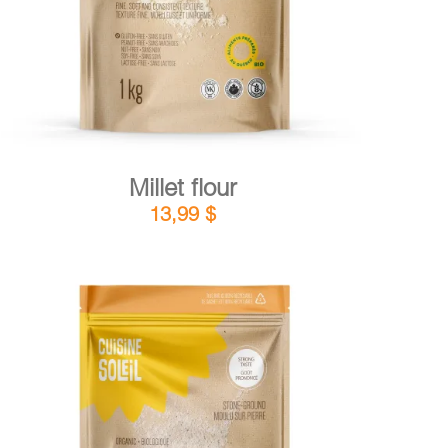
Millet flour
13,99
$