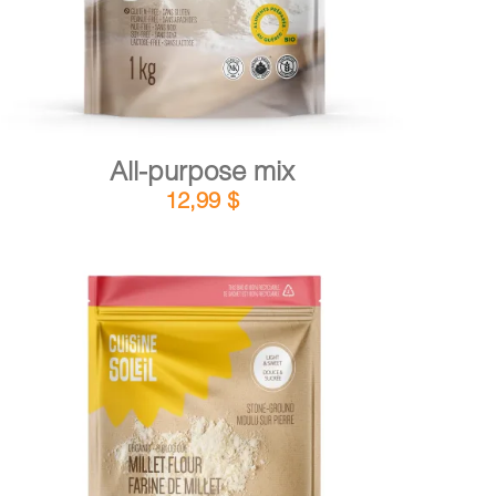
All-purpose mix
12,99
$
DETAILS
ADD TO CART
/