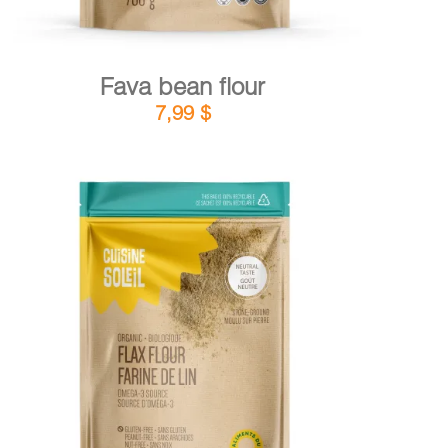
Fava bean flour
7,99
$
DETAILS
ADD TO CART
/