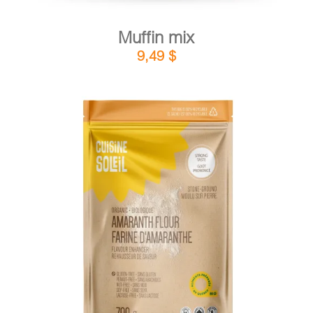
Muffin mix
9,49
$
DETAILS
ADD TO CART
/