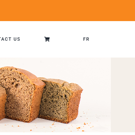
TACT US
FR