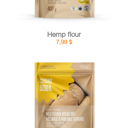
Hemp flour
7,99
$
DETAILS
ADD TO CART
/