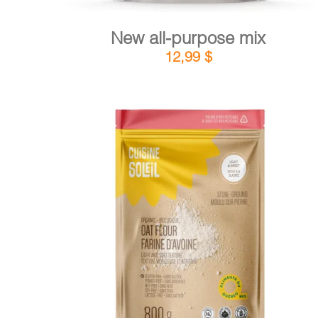
New all-purpose mix
12,99
$
DETAILS
ADD TO CART
/