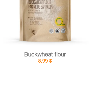
DETAILS
ADD TO CART
/
Buckwheat flour
8,99
$