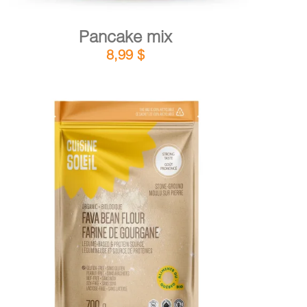
Pancake mix
8,99
$
DETAILS
ADD TO CART
/