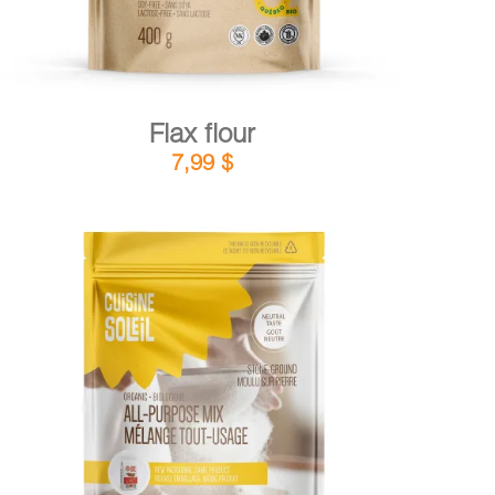
Flax flour
7,99
$
DETAILS
ADD TO CART
/