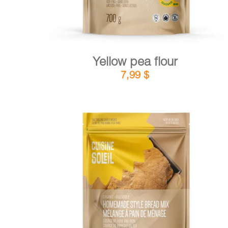
Yellow pea flour
7,99
$
DETAILS
ADD TO CART
/