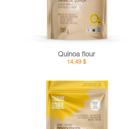
Quinoa flour
14,49
$