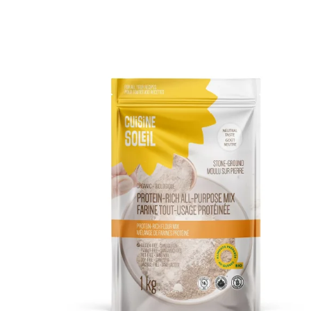
DETAILS
ADD TO CART
/