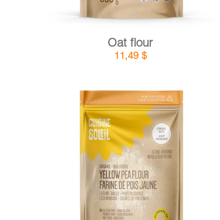
Oat flour
11,49
$
DETAILS
ADD TO CART
/