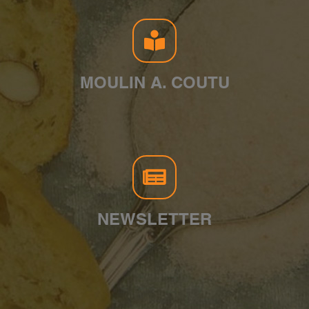
MOULIN A. COUTU
NEWSLETTER