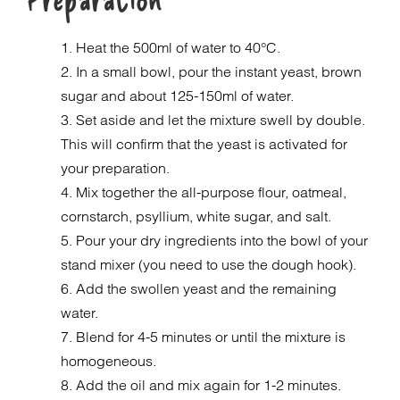
1. Heat the 500ml of water to 40°C.
2. In a small bowl, pour the instant yeast, brown
sugar and about 125-150ml of water.
3. Set aside and let the mixture swell by double.
This will confirm that the yeast is activated for
your preparation.
4. Mix together the all-purpose flour, oatmeal,
cornstarch, psyllium, white sugar, and salt.
5. Pour your dry ingredients into the bowl of your
stand mixer (you need to use the dough hook).
6. Add the swollen yeast and the remaining
water.
7. Blend for 4-5 minutes or until the mixture is
homogeneous.
8. Add the oil and mix again for 1-2 minutes.