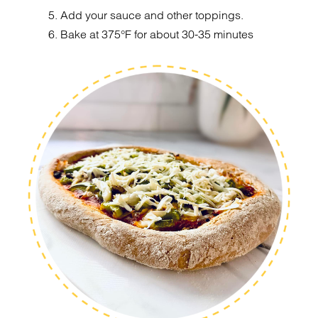
5. Add your sauce and other toppings.
6. Bake at 375°F for about 30-35 minutes