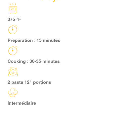
CART
375 °F
FR
Preparation : 15 minutes
Cooking : 30-35 minutes
2 pasta 12" portions
Intermédiaire