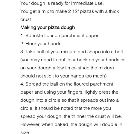
Your dough is ready for immediate use.
You get a mix to make 2 12" pizzas with a thick
crust.
Making your pizza dough
1. Sprinkle flour on parchment paper.
2. Flour your hands.
3. Take half of your mixture and shape into a ball
(you may need to put flour back on your hands or
on your dough a few times since the mixture
should not stick to your hands too much).
4. Spread the ball on the floured parchment
paper and using your fingers, lightly press the
dough into a circle so that it spreads out into a
circle. It should be noted that the more you
spread your dough, the thinner the crust will be.
However, when baked, the dough will double in
size.