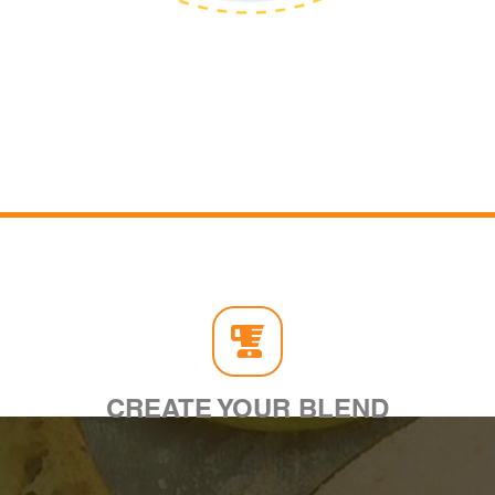
CREATE YOUR BLEND