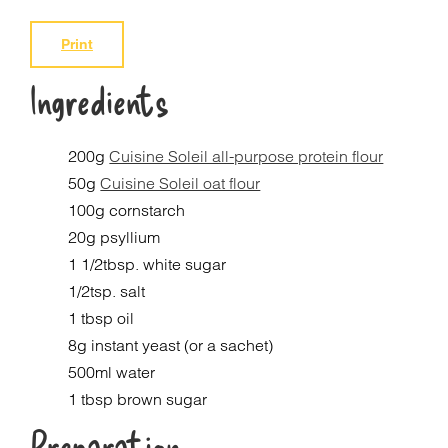
Print
Ingredients
200g
Cuisine Soleil all-purpose protein flour
50g
Cuisine Soleil oat flour
100g cornstarch
20g psyllium
1 1/2tbsp. white sugar
1/2tsp. salt
1 tbsp oil
8g instant yeast (or a sachet)
500ml water
1 tbsp brown sugar
Preparation