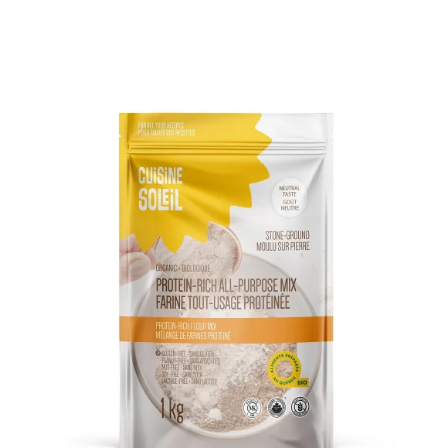
DETAILS
ADD TO CART
/