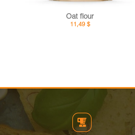
Oat flour
11,49
$