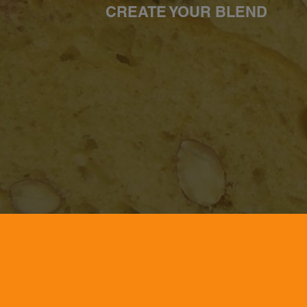
CREATE YOUR BLEND