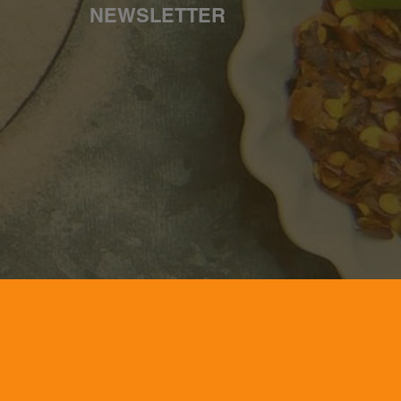
NEWSLETTER