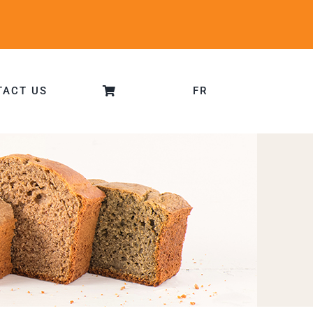
TACT US
FR