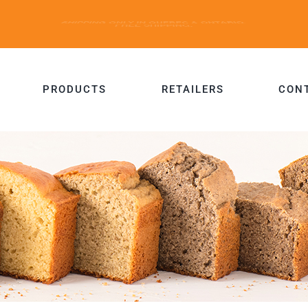
PRODUCTS
RETAILERS
CON