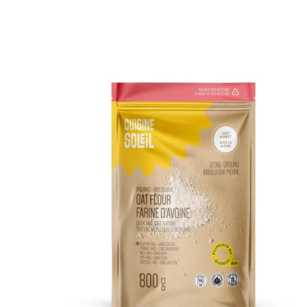
DETAILS
ADD TO CART
/