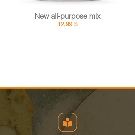
New all-purpose mix
12,99
$