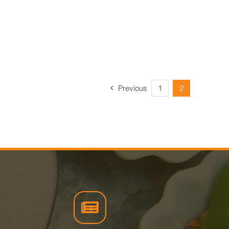
Previous
1
2