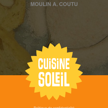
MOULIN A. COUTU
Politique de confidentialité