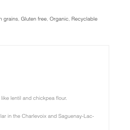
 grains
,
Gluten free
,
Organic
,
Recyclable
like lentil and chickpea flour.
ular in the Charlevoix and Saguenay-Lac-