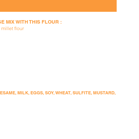
 MIX WITH THIS FLOUR :
millet flour
SAME, MILK, EGGS, SOY, WHEAT, SULFITE, MUSTARD,