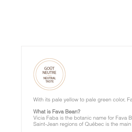
With its pale yellow to pale green color, F
What is Fava Bean?
Vicia Faba is the botanic name for Fava 
Saint-Jean regions of Québec is the main