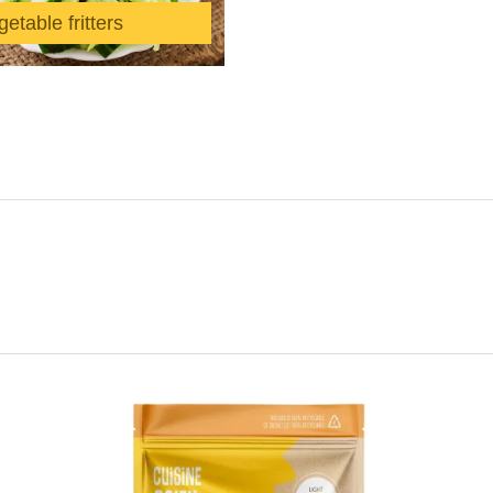
etable fritters