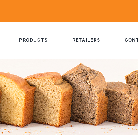
PRODUCTS
RETAILERS
CON