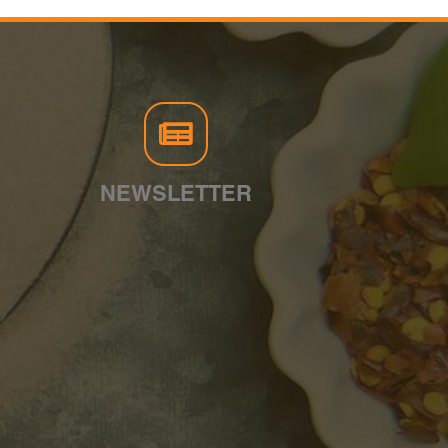
NEWSLETTER