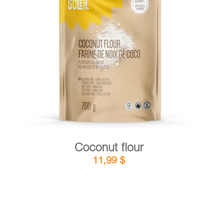
DETAILS
ADD TO CART
/
Coconut flour
11,99
$