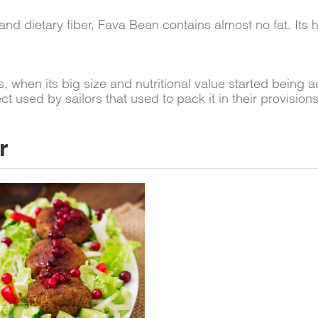
and dietary fiber, Fava Bean contains almost no fat. Its
 when its big size and nutritional value started being
used by sailors that used to pack it in their provisions
r