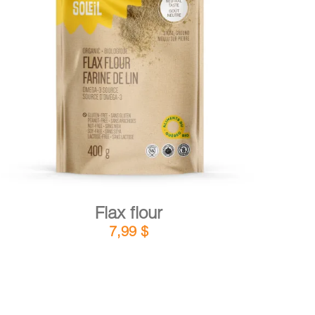
DETAILS
ADD TO CART
/
Flax flour
7,99
$