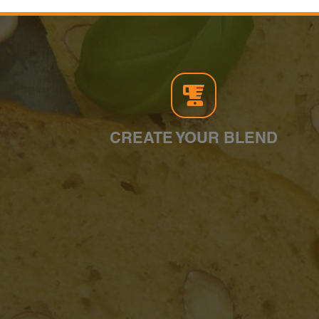
CREATE YOUR BLEND