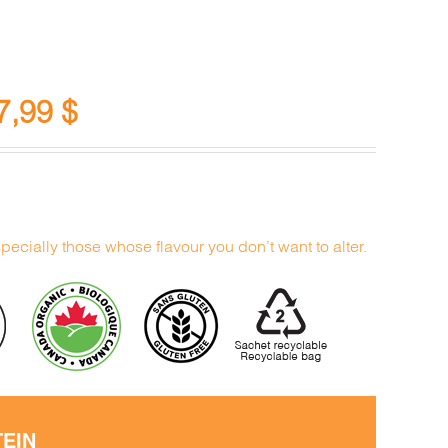
7,99
$
specially those whose flavour you don’t want to alter.
TEIN