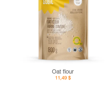
DETAILS
ADD TO CART
/
Oat flour
11,49
$