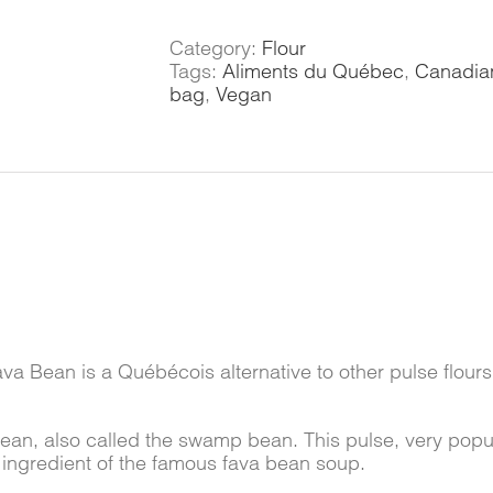
quantity
Category:
Flour
Tags:
Aliments du Québec
,
Canadian
bag
,
Vegan
ava Bean is a Québécois alternative to other pulse flours 
Bean, also called the swamp bean. This pulse, very pop
 ingredient of the famous fava bean soup.