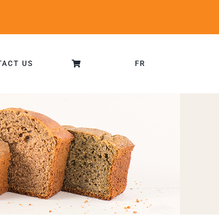
TACT US
FR