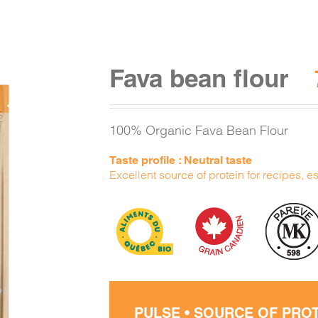
Fava bean flour
100% Organic Fava Bean Flour
Taste profile : Neutral taste
Excellent source of protein for recipes, e
PULSE • SOURCE OF PRO