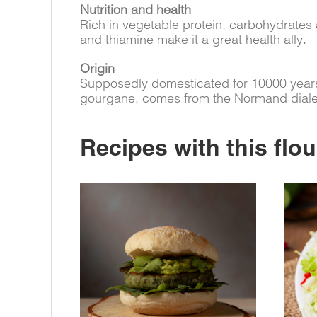
Nutrition and health
Rich in vegetable protein, carbohydrates 
and thiamine make it a great health ally.
Origin
Supposedly domesticated for 10000 years,
gourgane, comes from the Normand dialect 
Recipes with this flou