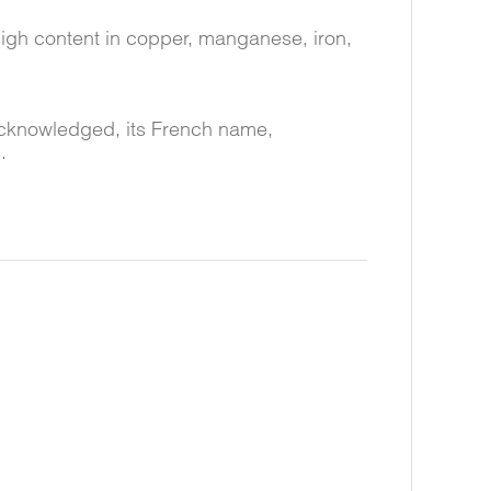
 high content in copper, manganese, iron,
 acknowledged, its French name,
.