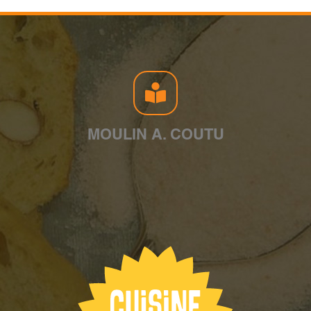
MOULIN A. COUTU