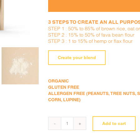
3 STEPS TO CREATE AN ALL PURPOSE
STEP 1 : 50% to 85% of brown rice, oat or 
STEP 2 : 15% to 50% of fava bean flour
STEP 3 : 1 to 15% of hemp or flax flour
Create your blend
ORGANIC
GLUTEN FREE
ALLERGEN FREE (PEANUTS, TREE NUTS, SE
CORN, LUPINE)
Add to cart
Fava
bean
flour