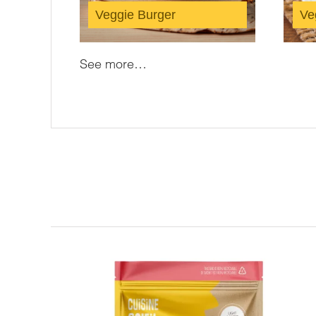
Veggie Burger
Veg
See more…
Related products