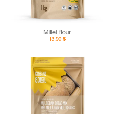
Millet flour
13,99
$
DETAILS
ADD TO CART
/