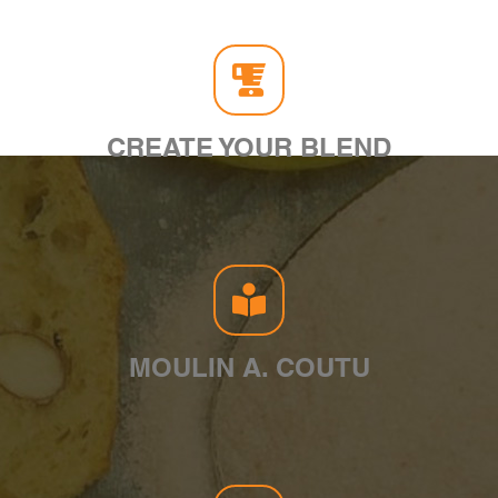
CREATE YOUR BLEND
MOULIN A. COUTU