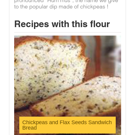
pronounced “Hum’mus”, the name we give
to the popular dip made of chickpeas !
Recipes with this flour
Chickpeas and Flax Seeds Sandwich
Bread