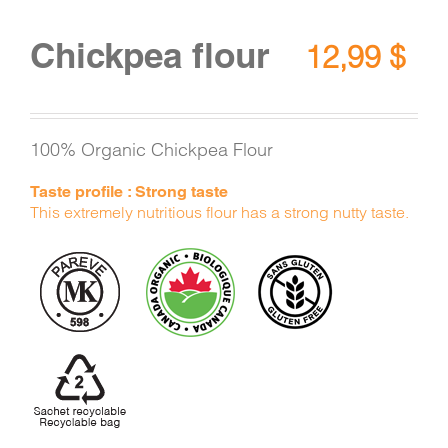
Chickpea flour
12,99
$
100% Organic Chickpea Flour
Taste profile : Strong taste
This extremely nutritious flour has a strong nutty taste.