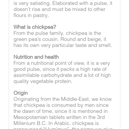
is very satiating. Elaborated with a pulse, it
doesn’t rise and must be mixed to other
flours in pastry.
What is chickpea?
From the pulse family, chickpea is the
green pea’s cousin. Round and beige, it
has its own very particular taste and smell.
Nutrition and health
From a nutritional point of view, it is a very
good pulse, since it packs a high rate of
assimilable carbohydrate and a lot of high
quality vegetable protein.
Origin
Originating from the Middle-East, we know
that chickpea is consumed by men since
the dawn of time, since it is mentioned in
Mesopotamian tablets written in the 3rd
Millenium B.C. In Arabic, chickpea is