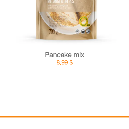
Pancake mix
8,99
$