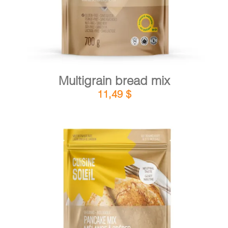
Multigrain bread mix
11,49
$
DETAILS
ADD TO CART
/