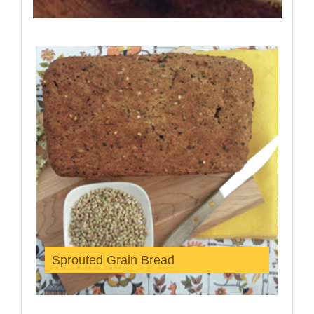
Sprouted Grain Bread