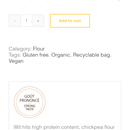
Add to cart
Chickpea
flour
quantity
Category:
Flour
Tags:
Gluten free
,
Organic
,
Recyclable bag
,
Vegan
Wit hits high protein content, chickpea flour