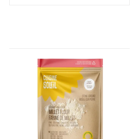
Related products
DETAILS
ADD TO CART
/