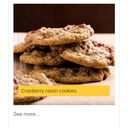
Cranberry raisin cookies
See more…