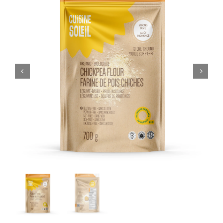
CART
FR