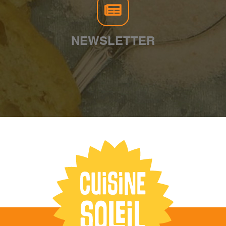
NEWSLETTER