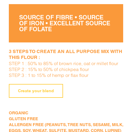
SOURCE OF FIBRE • SOURCE
OF IRON • EXCELLENT SOURCE
OF FOLATE
3 STEPS TO CREATE AN ALL PURPOSE MIX WITH
THIS FLOUR :
STEP 1 : 50% to 85% of brown rice, oat or millet flour
STEP 2 : 15% to 50% of chickpea flour
STEP 3 : 1 to 15% of hemp or flax flour
Create your blend
ORGANIC
GLUTEN FREE
ALLERGEN FREE (PEANUTS, TREE NUTS, SESAME, MILK,
EGGS, SOY, WHEAT, SULFITE, MUSTARD, CORN, LUPINE)