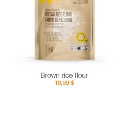
DETAILS
ADD TO CART
/
Brown rice flour
10,99
$