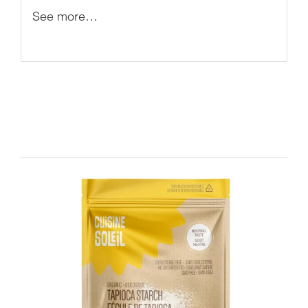
See more…
Related products
DETAILS
ADD TO CART
/