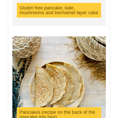
Gluten free pancake, kale,
mushrooms and bechamel layer cake
Pancakes (recipe on the back of the
pancake mix bag)