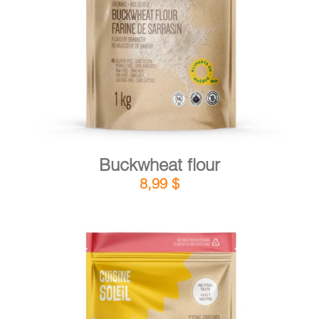
DETAILS
ADD TO CART
/
Buckwheat flour
8,99
$