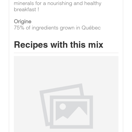
minerals for a nourishing and healthy
breakfast !
Origine
75% of ingredients grown in Québec
Recipes with this mix