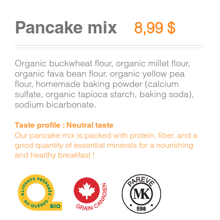
Pancake mix
8,99
$
Organic buckwheat flour, organic millet flour,
organic fava bean flour, organic yellow pea
flour, homemade baking powder (calcium
sulfate, organic tapioca starch, baking soda),
sodium bicarbonate.
Taste profile : Neutral taste
Our pancake mix is packed with protein, fiber, and a
good quantity of essential minerals for a nourishing
and healthy breakfast !