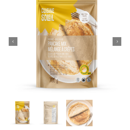
CART
FR