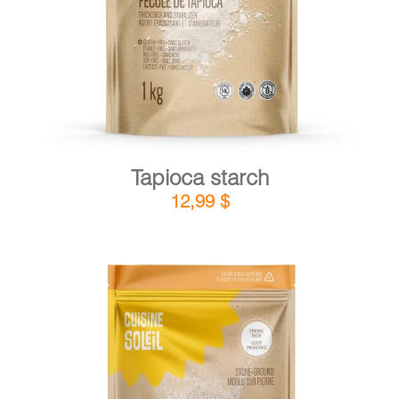
Tapioca starch
12,99
$