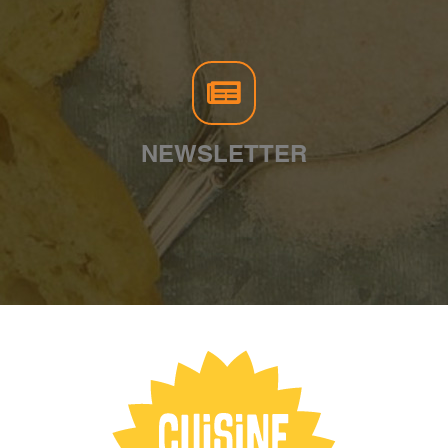
NEWSLETTER