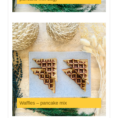
Waffles – pancake mix