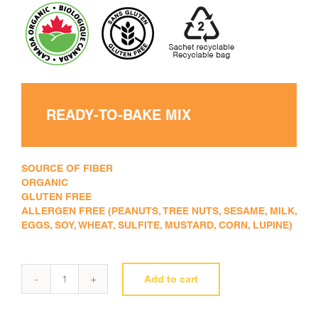
READY-TO-BAKE MIX
SOURCE OF FIBER
ORGANIC
GLUTEN FREE
ALLERGEN FREE (PEANUTS, TREE NUTS, SESAME, MILK,
EGGS, SOY, WHEAT, SULFITE, MUSTARD, CORN, LUPINE)
Add to cart
Pancake
mix
quantity