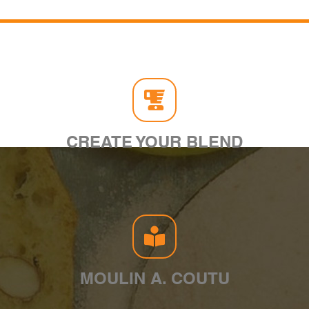
CREATE YOUR BLEND
MOULIN A. COUTU