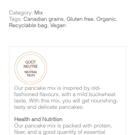
Category:
Mix
Tags:
Canadian grains
,
Gluten free
,
Organic
,
Recyclable bag
,
Vegan
Our pancake mix is inspired by old-
fashioned flavours, with a mild buckwheat
taste. With this mix, you will get nourishing,
tasty and delicate pancakes.
Health and Nutrition
Our pancake mix is packed with protein,
fiber, and a good quantity of essential