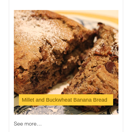
Millet and Buckwheat Banana Bread
See more…