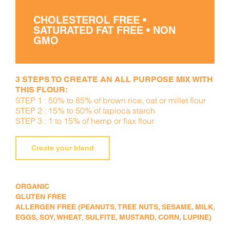
CHOLESTEROL FREE •
SATURATED FAT FREE • NON
GMO
3 STEPS TO CREATE AN ALL PURPOSE MIX WITH
THIS FLOUR:
STEP 1 : 50% to 85% of brown rice, oat or millet flour
STEP 2 : 15% to 50% of tapioca starch
STEP 3 : 1 to 15% of hemp or flax flour
Create your blend
ORGANIC
GLUTEN FREE
ALLERGEN FREE (PEANUTS, TREE NUTS, SESAME, MILK,
EGGS, SOY, WHEAT, SULFITE, MUSTARD, CORN, LUPINE)