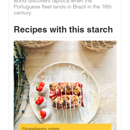
world discovers tapioca when the
Portuguese fleet lands in Brazil in the 16th
century.
Recipes with this starch
Strawberry crisp