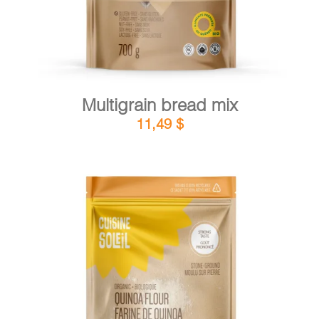
Multigrain bread mix
11,49
$
DETAILS
ADD TO CART
/