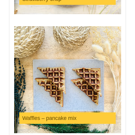
Waffles – pancake mix