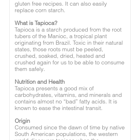
gluten free recipes. It can also easily
replace corn starch.
What is Tapioca?
Tapioca is a starch produced from the root
tubers of the Manioc, a tropical plant
originating from Brazil. Toxic in their natural
states, those roots must be peeled,
crushed, soaked, dried, heated and
crushed again for us to be able to consume
them safely.
Nutrition and Health
Tapioca presents a good mix of
carbohydrates, vitamins, and minerals and
contains almost no “bad” fatty acids. It is
known to ease the intestinal transit.
Origin
Consumed since the dawn of time by native
South American populations, the western