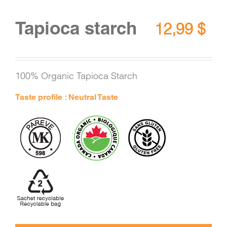
Tapioca starch
12,99
$
100% Organic Tapioca Starch
Taste profile : Neutral Taste