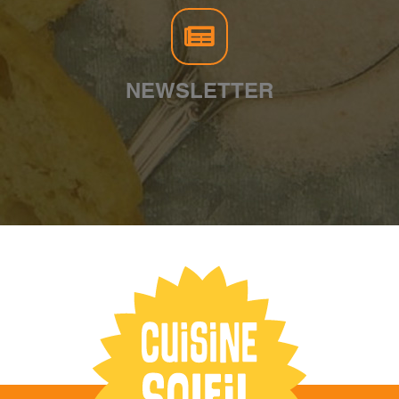
NEWSLETTER