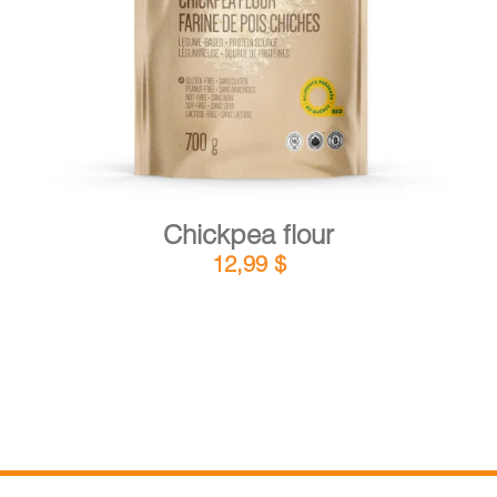
DETAILS
ADD TO CART
/
Chickpea flour
12,99
$