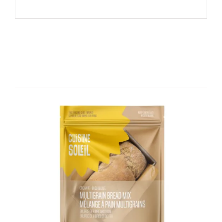
Related products
DETAILS
ADD TO CART
/