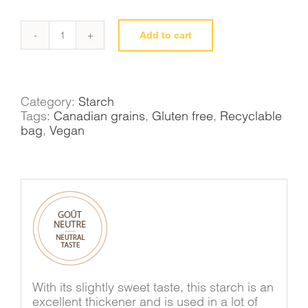
Add to cart
Tapioca
starch
quantity
Category:
Starch
Tags:
Canadian grains
,
Gluten free
,
Recyclable
bag
,
Vegan
With its slightly sweet taste, this starch is an
excellent thickener and is used in a lot of