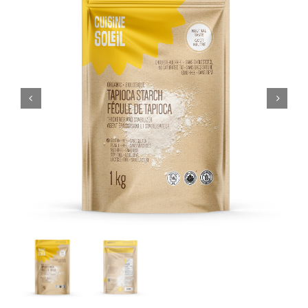
CART
FR