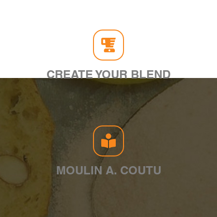
CREATE YOUR BLEND
MOULIN A. COUTU