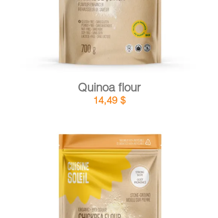
Quinoa flour
14,49
$