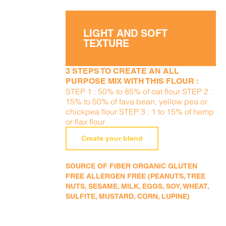
LIGHT AND SOFT
TEXTURE
3 STEPS TO CREATE AN ALL
PURPOSE MIX WITH THIS FLOUR :
STEP 1 : 50% to 85% of oat flour STEP 2 :
15% to 50% of fava bean, yellow pea or
chickpea flour STEP 3 : 1 to 15% of hemp
or flax flour
Create your blend
SOURCE OF FIBER ORGANIC GLUTEN
FREE ALLERGEN FREE (PEANUTS, TREE
NUTS, SESAME, MILK, EGGS, SOY, WHEAT,
SULFITE, MUSTARD, CORN, LUPINE)