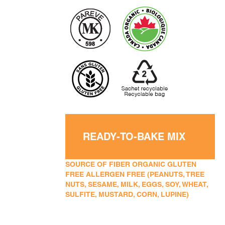
READY-TO-BAKE MIX
SOURCE OF FIBER ORGANIC GLUTEN
FREE ALLERGEN FREE (PEANUTS, TREE
NUTS, SESAME, MILK, EGGS, SOY, WHEAT,
SULFITE, MUSTARD, CORN, LUPINE)