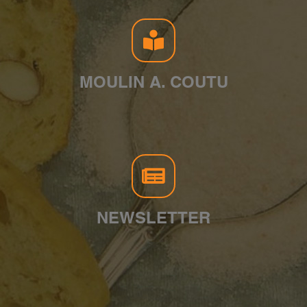
MOULIN A. COUTU
NEWSLETTER