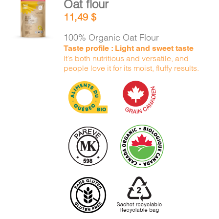
Oat flour
CART
ADD TO
11,49
$
CART
/
DETAILS
100% Organic Oat Flour
FR
Taste profile : Light and sweet taste
It’s both nutritious and versatile, and
people love it for its moist, fluffy results.