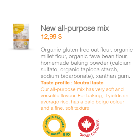
New all-purpose mix
ADD TO
12,99
$
CART
/
DETAILS
Organic gluten free oat flour, organic
millet flour, organic fava bean flour,
homemade baking powder (calcium
sulfate, organic tapioca starch,
sodium bicarbonate), xanthan gum.
Taste profile : Neutral taste
Our all-purpose mix has very soft and
versatile flavour. For baking, it yields an
average rise, has a pale beige colour
and a fine, soft texture.