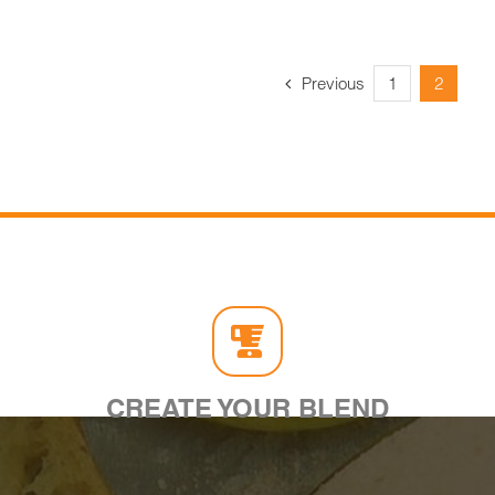
Previous
1
2
CREATE YOUR BLEND