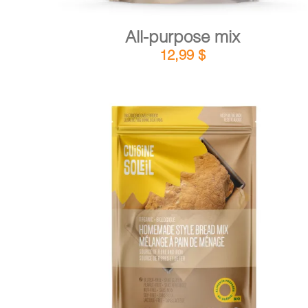
All-purpose mix
12,99
$
DETAILS
ADD TO CART
/