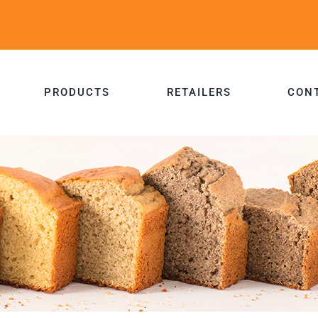
PRODUCTS
RETAILERS
CON