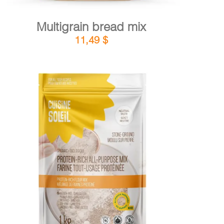
Multigrain bread mix
11,49
$
DETAILS
ADD TO CART
/