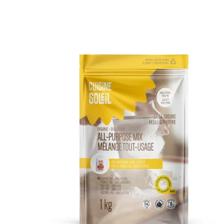
DETAILS
ADD TO CART
/