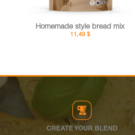
Homemade style bread mix
11,49
$
CREATE YOUR BLEND