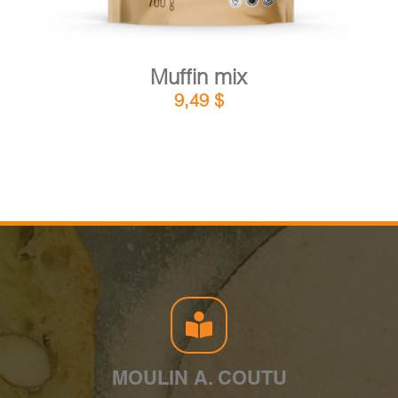
Muffin mix
9,49
$
MOULIN A. COUTU