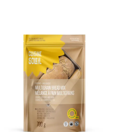
DETAILS
ADD TO CART
/