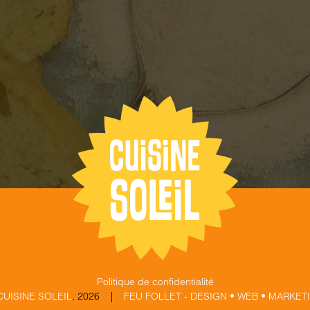
Politique de confidentialité
CUISINE SOLEIL
,
2026 |
FEU FOLLET - DESIGN • WEB • MARKET