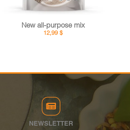
New all-purpose mix
12,99
$
NEWSLETTER