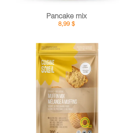
Pancake mix
8,99
$
DETAILS
ADD TO CART
/