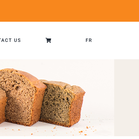
TACT US
FR