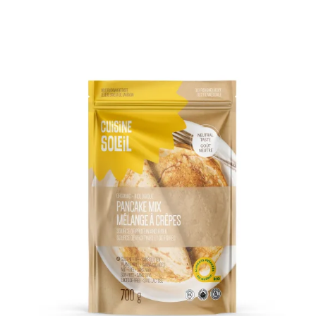
DETAILS
ADD TO CART
/