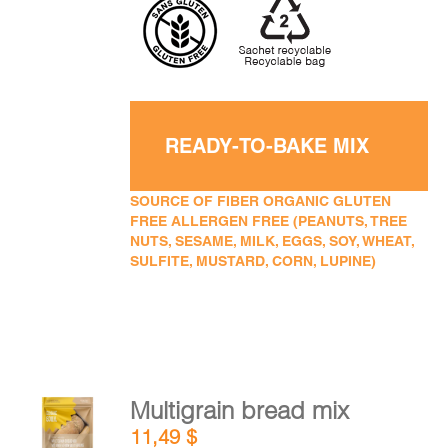
READY-TO-BAKE MIX
SOURCE OF FIBER ORGANIC GLUTEN
FREE ALLERGEN FREE (PEANUTS, TREE
NUTS, SESAME, MILK, EGGS, SOY, WHEAT,
SULFITE, MUSTARD, CORN, LUPINE)
Multigrain bread mix
ADD TO
11,49
$
CART
/