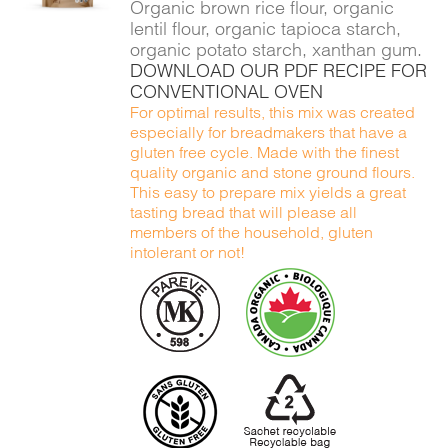
Organic brown rice flour, organic
lentil flour, organic tapioca starch,
organic potato starch, xanthan gum.
DOWNLOAD OUR PDF RECIPE FOR
CONVENTIONAL OVEN
For optimal results, this mix was created
especially for breadmakers that have a
gluten free cycle. Made with the finest
quality organic and stone ground flours.
This easy to prepare mix yields a great
tasting bread that will please all
members of the household, gluten
intolerant or not!