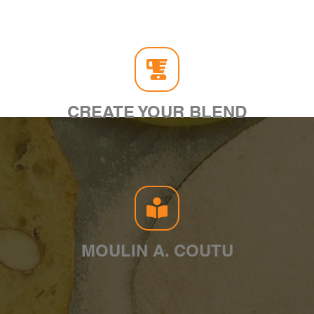
CREATE YOUR BLEND
MOULIN A. COUTU