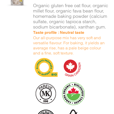
DETAILS
Organic gluten free oat flour, organic
millet flour, organic fava bean flour,
homemade baking powder (calcium
sulfate, organic tapioca starch,
sodium bicarbonate), xanthan gum.
Taste profile : Neutral taste
Our all-purpose mix has very soft and
versatile flavour. For baking, it yields an
average rise, has a pale beige colour
and a fine, soft texture.