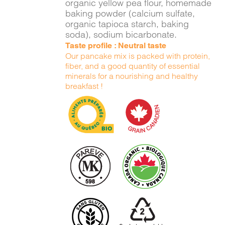
organic yellow pea flour, homemade
baking powder (calcium sulfate,
organic tapioca starch, baking
soda), sodium bicarbonate.
Taste profile : Neutral taste
Our pancake mix is packed with protein,
fiber, and a good quantity of essential
minerals for a nourishing and healthy
breakfast !