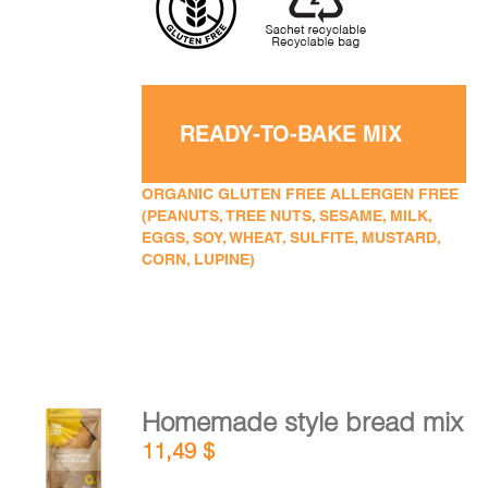
READY-TO-BAKE MIX
ORGANIC GLUTEN FREE ALLERGEN FREE
(PEANUTS, TREE NUTS, SESAME, MILK,
EGGS, SOY, WHEAT, SULFITE, MUSTARD,
CORN, LUPINE)
Homemade style bread mix
ADD TO
11,49
$
CART
/
DETAILS