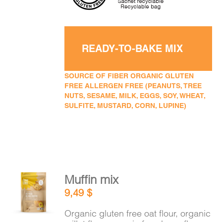
READY-TO-BAKE MIX
SOURCE OF FIBER ORGANIC GLUTEN
FREE ALLERGEN FREE (PEANUTS, TREE
NUTS, SESAME, MILK, EGGS, SOY, WHEAT,
SULFITE, MUSTARD, CORN, LUPINE)
Muffin mix
ADD TO
9,49
$
CART
/
DETAILS
Organic gluten free oat flour, organic