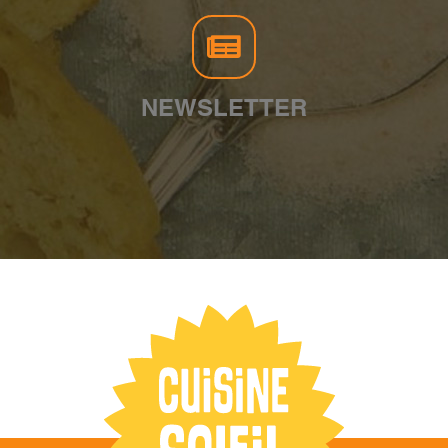
NEWSLETTER