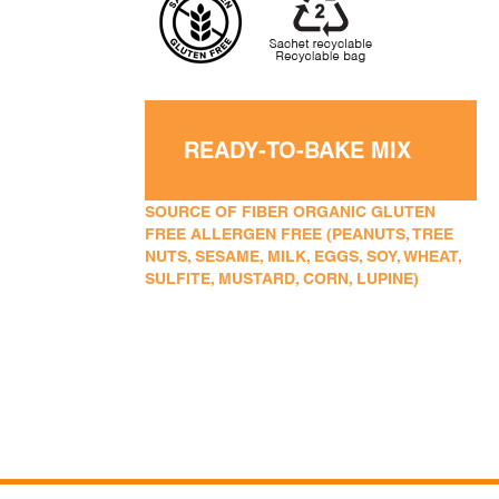
READY-TO-BAKE MIX
SOURCE OF FIBER ORGANIC GLUTEN
FREE ALLERGEN FREE (PEANUTS, TREE
NUTS, SESAME, MILK, EGGS, SOY, WHEAT,
SULFITE, MUSTARD, CORN, LUPINE)