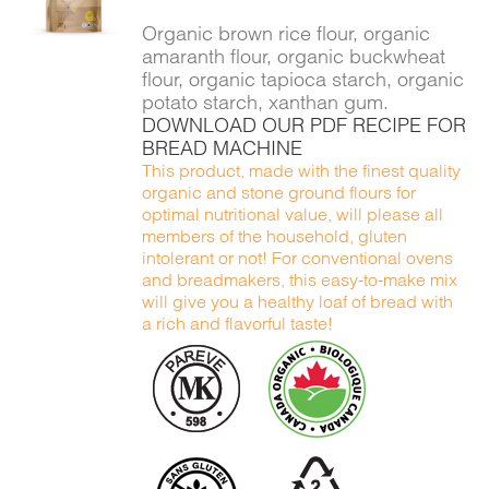
DETAILS
Organic brown rice flour, organic
amaranth flour, organic buckwheat
flour, organic tapioca starch, organic
potato starch, xanthan gum.
DOWNLOAD OUR PDF RECIPE FOR
BREAD MACHINE
This product, made with the finest quality
organic and stone ground flours for
optimal nutritional value, will please all
members of the household, gluten
intolerant or not! For conventional ovens
and breadmakers, this easy-to-make mix
will give you a healthy loaf of bread with
a rich and flavorful taste!