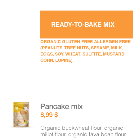
READY-TO-BAKE MIX
ORGANIC GLUTEN FREE ALLERGEN FREE
(PEANUTS, TREE NUTS, SESAME, MILK,
EGGS, SOY, WHEAT, SULFITE, MUSTARD,
CORN, LUPINE)
Pancake mix
ADD TO
8,99
$
CART
/
DETAILS
Organic buckwheat flour, organic
millet flour, organic fava bean flour,