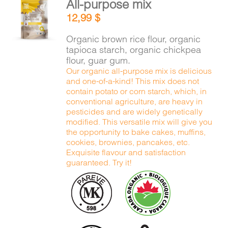
All-purpose mix
CART
ADD TO
12,99
$
CART
/
DETAILS
Organic brown rice flour, organic
FR
tapioca starch, organic chickpea
flour, guar gum.
Our organic all-purpose mix is delicious
and one-of-a-kind! This mix does not
contain potato or corn starch, which, in
conventional agriculture, are heavy in
pesticides and are widely genetically
modified. This versatile mix will give you
the opportunity to bake cakes, muffins,
cookies, brownies, pancakes, etc.
Exquisite flavour and satisfaction
guaranteed. Try it!