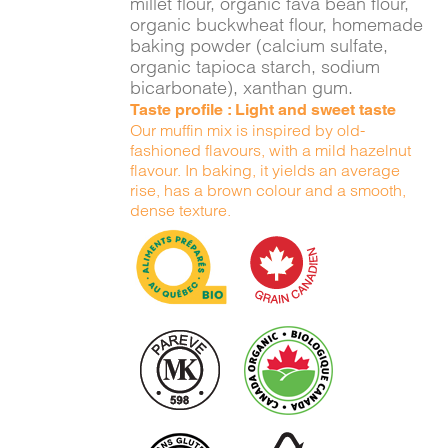
millet flour, organic fava bean flour,
organic buckwheat flour, homemade
baking powder (calcium sulfate,
organic tapioca starch, sodium
bicarbonate), xanthan gum.
Taste profile : Light and sweet taste
Our muffin mix is inspired by old-
fashioned flavours, with a mild hazelnut
flavour. In baking, it yields an average
rise, has a brown colour and a smooth,
dense texture.