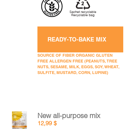
READY-TO-BAKE MIX
SOURCE OF FIBER ORGANIC GLUTEN
FREE ALLERGEN FREE (PEANUTS, TREE
NUTS, SESAME, MILK, EGGS, SOY, WHEAT,
SULFITE, MUSTARD, CORN, LUPINE)
New all-purpose mix
ADD TO
12,99
$
CART
/