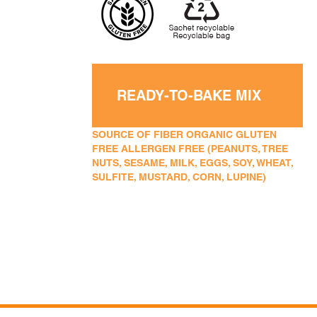
READY-TO-BAKE MIX
SOURCE OF FIBER ORGANIC GLUTEN
FREE ALLERGEN FREE (PEANUTS, TREE
NUTS, SESAME, MILK, EGGS, SOY, WHEAT,
SULFITE, MUSTARD, CORN, LUPINE)