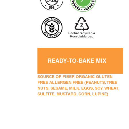
READY-TO-BAKE MIX
SOURCE OF FIBER ORGANIC GLUTEN
FREE ALLERGEN FREE (PEANUTS, TREE
NUTS, SESAME, MILK, EGGS, SOY, WHEAT,
SULFITE, MUSTARD, CORN, LUPINE)