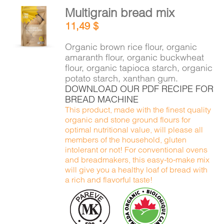
Multigrain bread mix
ADD TO
11,49
$
CART
/
DETAILS
Organic brown rice flour, organic
amaranth flour, organic buckwheat
flour, organic tapioca starch, organic
potato starch, xanthan gum.
DOWNLOAD OUR PDF RECIPE FOR
BREAD MACHINE
This product, made with the finest quality
organic and stone ground flours for
optimal nutritional value, will please all
members of the household, gluten
intolerant or not! For conventional ovens
and breadmakers, this easy-to-make mix
will give you a healthy loaf of bread with
a rich and flavorful taste!