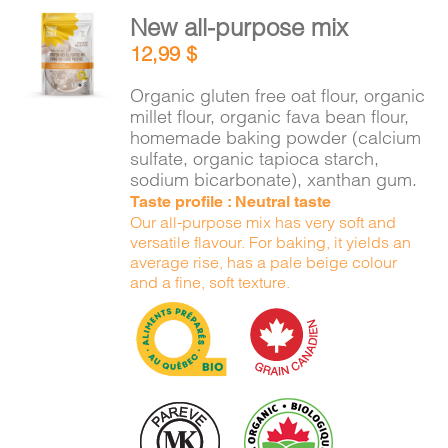
New all-purpose mix
ADD TO
12,99
$
CART
/
DETAILS
Organic gluten free oat flour, organic
millet flour, organic fava bean flour,
homemade baking powder (calcium
sulfate, organic tapioca starch,
sodium bicarbonate), xanthan gum.
Taste profile : Neutral taste
Our all-purpose mix has very soft and
versatile flavour. For baking, it yields an
average rise, has a pale beige colour
and a fine, soft texture.