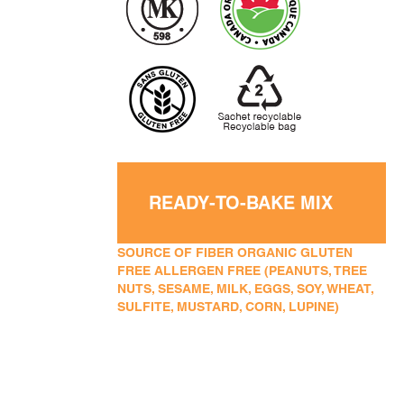
READY-TO-BAKE MIX
SOURCE OF FIBER ORGANIC GLUTEN
FREE ALLERGEN FREE (PEANUTS, TREE
NUTS, SESAME, MILK, EGGS, SOY, WHEAT,
SULFITE, MUSTARD, CORN, LUPINE)