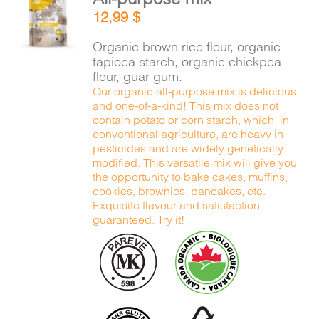
ADD TO
12,99
$
CART
/
DETAILS
Organic brown rice flour, organic
tapioca starch, organic chickpea
flour, guar gum.
Our organic all-purpose mix is delicious
and one-of-a-kind! This mix does not
contain potato or corn starch, which, in
conventional agriculture, are heavy in
pesticides and are widely genetically
modified. This versatile mix will give you
the opportunity to bake cakes, muffins,
cookies, brownies, pancakes, etc.
Exquisite flavour and satisfaction
guaranteed. Try it!