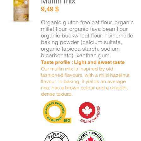
Muffin mix
ADD TO
9,49
$
CART
/
DETAILS
Organic gluten free oat flour, organic
millet flour, organic fava bean flour,
organic buckwheat flour, homemade
baking powder (calcium sulfate,
organic tapioca starch, sodium
bicarbonate), xanthan gum.
Taste profile : Light and sweet taste
Our muffin mix is inspired by old-
fashioned flavours, with a mild hazelnut
flavour. In baking, it yields an average
rise, has a brown colour and a smooth,
dense texture.