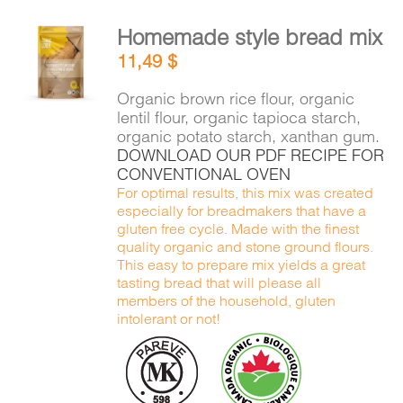
Homemade style bread mix
ADD TO
11,49
$
CART
/
DETAILS
Organic brown rice flour, organic
lentil flour, organic tapioca starch,
organic potato starch, xanthan gum.
DOWNLOAD OUR PDF RECIPE FOR
CONVENTIONAL OVEN
For optimal results, this mix was created
especially for breadmakers that have a
gluten free cycle. Made with the finest
quality organic and stone ground flours.
This easy to prepare mix yields a great
tasting bread that will please all
members of the household, gluten
intolerant or not!