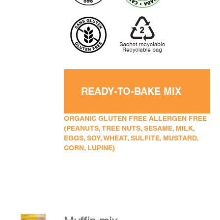
READY-TO-BAKE MIX
ORGANIC GLUTEN FREE ALLERGEN FREE
(PEANUTS, TREE NUTS, SESAME, MILK,
EGGS, SOY, WHEAT, SULFITE, MUSTARD,
CORN, LUPINE)