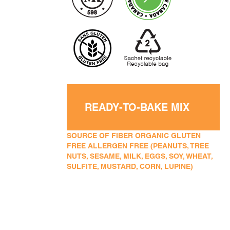
READY-TO-BAKE MIX
SOURCE OF FIBER ORGANIC GLUTEN
FREE ALLERGEN FREE (PEANUTS, TREE
NUTS, SESAME, MILK, EGGS, SOY, WHEAT,
SULFITE, MUSTARD, CORN, LUPINE)