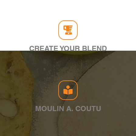
CREATE YOUR BLEND
MOULIN A. COUTU