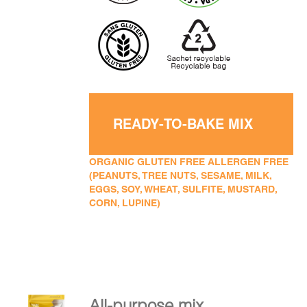
READY-TO-BAKE MIX
ORGANIC GLUTEN FREE ALLERGEN FREE
(PEANUTS, TREE NUTS, SESAME, MILK,
EGGS, SOY, WHEAT, SULFITE, MUSTARD,
CORN, LUPINE)
All-purpose mix