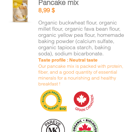
Pancake mix
CART
ADD TO
8,99
$
CART
/
DETAILS
Organic buckwheat flour, organic
FR
millet flour, organic fava bean flour,
organic yellow pea flour, homemade
baking powder (calcium sulfate,
organic tapioca starch, baking
soda), sodium bicarbonate.
Taste profile : Neutral taste
Our pancake mix is packed with protein,
fiber, and a good quantity of essential
minerals for a nourishing and healthy
breakfast !