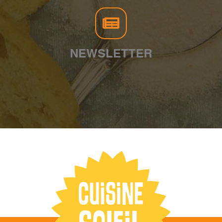
NEWSLETTER