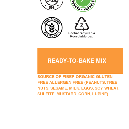
READY-TO-BAKE MIX
SOURCE OF FIBER ORGANIC GLUTEN
FREE ALLERGEN FREE (PEANUTS, TREE
NUTS, SESAME, MILK, EGGS, SOY, WHEAT,
SULFITE, MUSTARD, CORN, LUPINE)