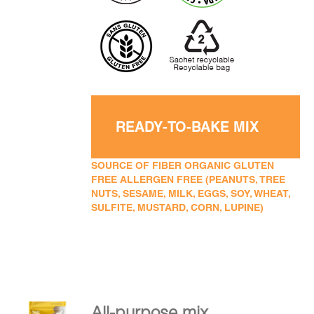
READY-TO-BAKE MIX
SOURCE OF FIBER ORGANIC GLUTEN
FREE ALLERGEN FREE (PEANUTS, TREE
NUTS, SESAME, MILK, EGGS, SOY, WHEAT,
SULFITE, MUSTARD, CORN, LUPINE)
All-purpose mix