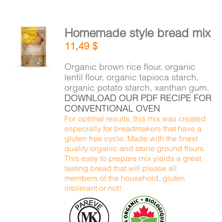
Homemade style bread mix
ADD TO
11,49
$
CART
/
DETAILS
Organic brown rice flour, organic
lentil flour, organic tapioca starch,
organic potato starch, xanthan gum.
DOWNLOAD OUR PDF RECIPE FOR
CONVENTIONAL OVEN
For optimal results, this mix was created
especially for breadmakers that have a
gluten free cycle. Made with the finest
quality organic and stone ground flours.
This easy to prepare mix yields a great
tasting bread that will please all
members of the household, gluten
intolerant or not!