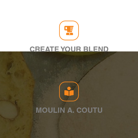
CREATE YOUR BLEND
MOULIN A. COUTU