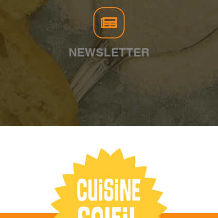
NEWSLETTER