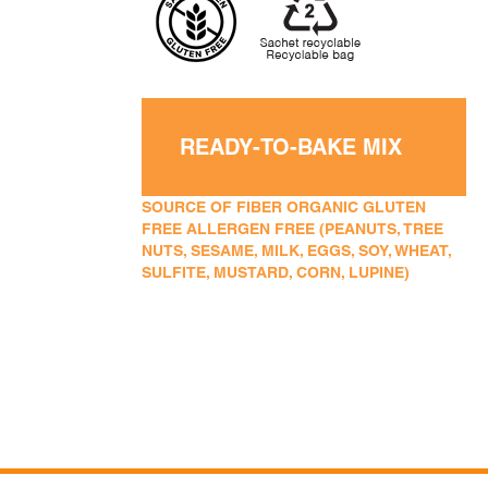
READY-TO-BAKE MIX
SOURCE OF FIBER ORGANIC GLUTEN
FREE ALLERGEN FREE (PEANUTS, TREE
NUTS, SESAME, MILK, EGGS, SOY, WHEAT,
SULFITE, MUSTARD, CORN, LUPINE)