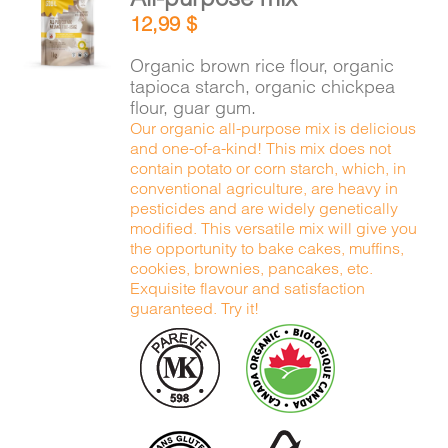
ADD TO
12,99
$
CART
/
DETAILS
Organic brown rice flour, organic
tapioca starch, organic chickpea
flour, guar gum.
Our organic all-purpose mix is delicious
and one-of-a-kind! This mix does not
contain potato or corn starch, which, in
conventional agriculture, are heavy in
pesticides and are widely genetically
modified. This versatile mix will give you
the opportunity to bake cakes, muffins,
cookies, brownies, pancakes, etc.
Exquisite flavour and satisfaction
guaranteed. Try it!