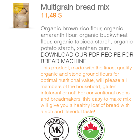
Multigrain bread mix
ADD TO
11,49
$
CART
/
DETAILS
Organic brown rice flour, organic
amaranth flour, organic buckwheat
flour, organic tapioca starch, organic
potato starch, xanthan gum.
DOWNLOAD OUR PDF RECIPE FOR
BREAD MACHINE
This product, made with the finest quality
organic and stone ground flours for
optimal nutritional value, will please all
members of the household, gluten
intolerant or not! For conventional ovens
and breadmakers, this easy-to-make mix
will give you a healthy loaf of bread with
a rich and flavorful taste!