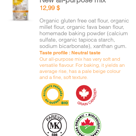
ADD TO
12,99
$
CART
/
DETAILS
Organic gluten free oat flour, organic
millet flour, organic fava bean flour,
homemade baking powder (calcium
sulfate, organic tapioca starch,
sodium bicarbonate), xanthan gum.
Taste profile : Neutral taste
Our all-purpose mix has very soft and
versatile flavour. For baking, it yields an
average rise, has a pale beige colour
and a fine, soft texture.