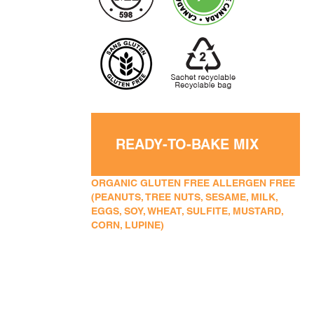
READY-TO-BAKE MIX
ORGANIC GLUTEN FREE ALLERGEN FREE
(PEANUTS, TREE NUTS, SESAME, MILK,
EGGS, SOY, WHEAT, SULFITE, MUSTARD,
CORN, LUPINE)