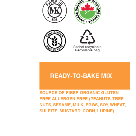
READY-TO-BAKE MIX
SOURCE OF FIBER ORGANIC GLUTEN
FREE ALLERGEN FREE (PEANUTS, TREE
NUTS, SESAME, MILK, EGGS, SOY, WHEAT,
SULFITE, MUSTARD, CORN, LUPINE)