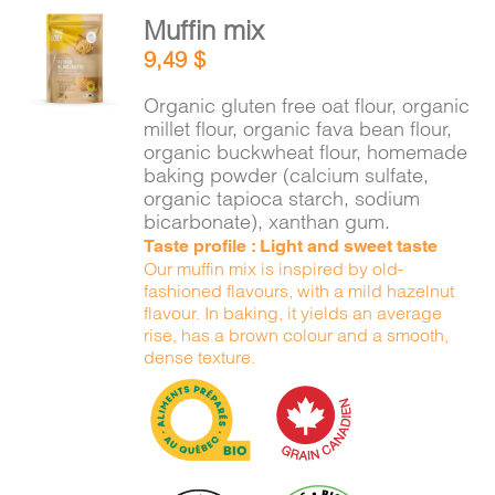
Muffin mix
ADD TO
9,49
$
CART
/
DETAILS
Organic gluten free oat flour, organic
millet flour, organic fava bean flour,
organic buckwheat flour, homemade
baking powder (calcium sulfate,
organic tapioca starch, sodium
bicarbonate), xanthan gum.
Taste profile : Light and sweet taste
Our muffin mix is inspired by old-
fashioned flavours, with a mild hazelnut
flavour. In baking, it yields an average
rise, has a brown colour and a smooth,
dense texture.