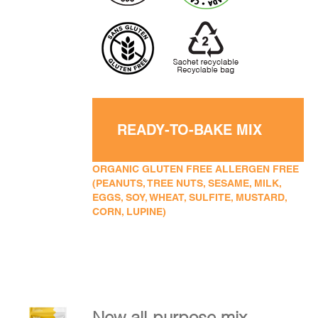
READY-TO-BAKE MIX
ORGANIC GLUTEN FREE ALLERGEN FREE
(PEANUTS, TREE NUTS, SESAME, MILK,
EGGS, SOY, WHEAT, SULFITE, MUSTARD,
CORN, LUPINE)
New all-purpose mix