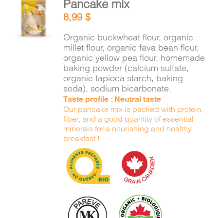
Pancake mix
CART
ADD TO
8,99
$
CART
/
DETAILS
Organic buckwheat flour, organic
FR
millet flour, organic fava bean flour,
organic yellow pea flour, homemade
baking powder (calcium sulfate,
organic tapioca starch, baking
soda), sodium bicarbonate.
Taste profile : Neutral taste
Our pancake mix is packed with protein,
fiber, and a good quantity of essential
minerals for a nourishing and healthy
breakfast !