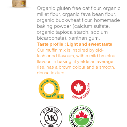
DETAILS
Organic gluten free oat flour, organic
millet flour, organic fava bean flour,
organic buckwheat flour, homemade
baking powder (calcium sulfate,
organic tapioca starch, sodium
bicarbonate), xanthan gum.
Taste profile : Light and sweet taste
Our muffin mix is inspired by old-
fashioned flavours, with a mild hazelnut
flavour. In baking, it yields an average
rise, has a brown colour and a smooth,
dense texture.