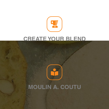
CREATE YOUR BLEND
MOULIN A. COUTU