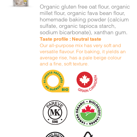
DETAILS
Organic gluten free oat flour, organic
millet flour, organic fava bean flour,
homemade baking powder (calcium
sulfate, organic tapioca starch,
sodium bicarbonate), xanthan gum.
Taste profile : Neutral taste
Our all-purpose mix has very soft and
versatile flavour. For baking, it yields an
average rise, has a pale beige colour
and a fine, soft texture.