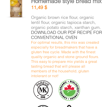
Homemade style bread mix
ADD TO
11,49
$
CART
/
DETAILS
Organic brown rice flour, organic
lentil flour, organic tapioca starch,
organic potato starch, xanthan gum.
DOWNLOAD OUR PDF RECIPE FOR
CONVENTIONAL OVEN
For optimal results, this mix was created
especially for breadmakers that have a
gluten free cycle. Made with the finest
quality organic and stone ground flours.
This easy to prepare mix yields a great
tasting bread that will please all
members of the household, gluten
intolerant or not!