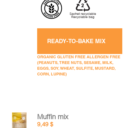
READY-TO-BAKE MIX
ORGANIC GLUTEN FREE ALLERGEN FREE
(PEANUTS, TREE NUTS, SESAME, MILK,
EGGS, SOY, WHEAT, SULFITE, MUSTARD,
CORN, LUPINE)
Muffin mix
ADD TO
9,49
$
CART
/