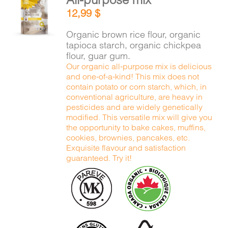
ADD TO
12,99
$
CART
/
DETAILS
Organic brown rice flour, organic
tapioca starch, organic chickpea
flour, guar gum.
Our organic all-purpose mix is delicious
and one-of-a-kind! This mix does not
contain potato or corn starch, which, in
conventional agriculture, are heavy in
pesticides and are widely genetically
modified. This versatile mix will give you
the opportunity to bake cakes, muffins,
cookies, brownies, pancakes, etc.
Exquisite flavour and satisfaction
guaranteed. Try it!