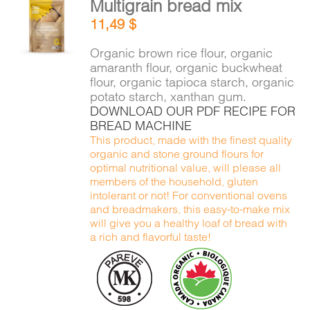
Multigrain bread mix
CART
ADD TO
11,49
$
CART
/
DETAILS
Organic brown rice flour, organic
FR
amaranth flour, organic buckwheat
flour, organic tapioca starch, organic
potato starch, xanthan gum.
DOWNLOAD OUR PDF RECIPE FOR
BREAD MACHINE
This product, made with the finest quality
organic and stone ground flours for
optimal nutritional value, will please all
members of the household, gluten
intolerant or not! For conventional ovens
and breadmakers, this easy-to-make mix
will give you a healthy loaf of bread with
a rich and flavorful taste!