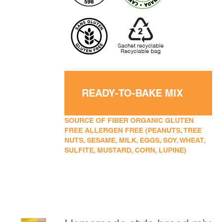
READY-TO-BAKE MIX
SOURCE OF FIBER ORGANIC GLUTEN
FREE ALLERGEN FREE (PEANUTS, TREE
NUTS, SESAME, MILK, EGGS, SOY, WHEAT,
SULFITE, MUSTARD, CORN, LUPINE)