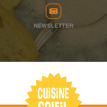
NEWSLETTER