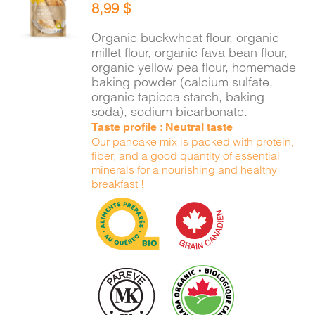
8,99
$
CART
/
DETAILS
Organic buckwheat flour, organic
millet flour, organic fava bean flour,
organic yellow pea flour, homemade
baking powder (calcium sulfate,
organic tapioca starch, baking
soda), sodium bicarbonate.
Taste profile : Neutral taste
Our pancake mix is packed with protein,
fiber, and a good quantity of essential
minerals for a nourishing and healthy
breakfast !