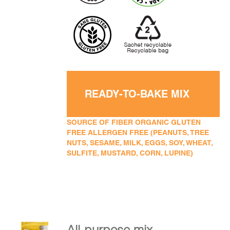
READY-TO-BAKE MIX
SOURCE OF FIBER ORGANIC GLUTEN
FREE ALLERGEN FREE (PEANUTS, TREE
NUTS, SESAME, MILK, EGGS, SOY, WHEAT,
SULFITE, MUSTARD, CORN, LUPINE)
All-purpose mix