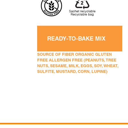
READY-TO-BAKE MIX
SOURCE OF FIBER ORGANIC GLUTEN
FREE ALLERGEN FREE (PEANUTS, TREE
NUTS, SESAME, MILK, EGGS, SOY, WHEAT,
SULFITE, MUSTARD, CORN, LUPINE)