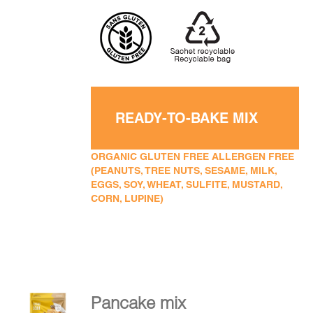
READY-TO-BAKE MIX
ORGANIC GLUTEN FREE ALLERGEN FREE
(PEANUTS, TREE NUTS, SESAME, MILK,
EGGS, SOY, WHEAT, SULFITE, MUSTARD,
CORN, LUPINE)
Pancake mix
ADD TO