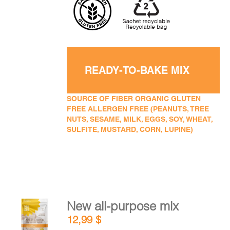
READY-TO-BAKE MIX
SOURCE OF FIBER ORGANIC GLUTEN
FREE ALLERGEN FREE (PEANUTS, TREE
NUTS, SESAME, MILK, EGGS, SOY, WHEAT,
SULFITE, MUSTARD, CORN, LUPINE)
New all-purpose mix
ADD TO
12,99
$
CART
/