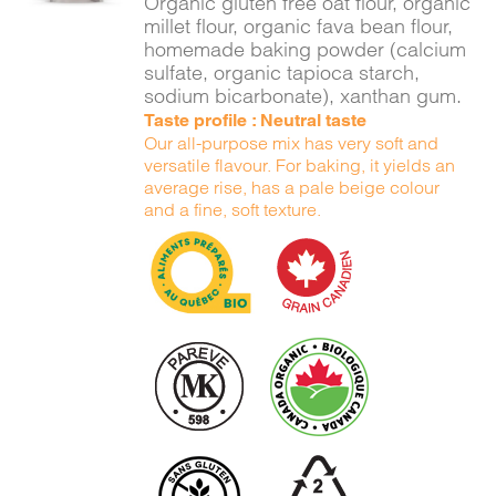
Organic gluten free oat flour, organic
millet flour, organic fava bean flour,
homemade baking powder (calcium
sulfate, organic tapioca starch,
sodium bicarbonate), xanthan gum.
Taste profile : Neutral taste
Our all-purpose mix has very soft and
versatile flavour. For baking, it yields an
average rise, has a pale beige colour
and a fine, soft texture.