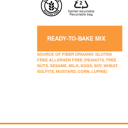
READY-TO-BAKE MIX
SOURCE OF FIBER ORGANIC GLUTEN
FREE ALLERGEN FREE (PEANUTS, TREE
NUTS, SESAME, MILK, EGGS, SOY, WHEAT,
SULFITE, MUSTARD, CORN, LUPINE)