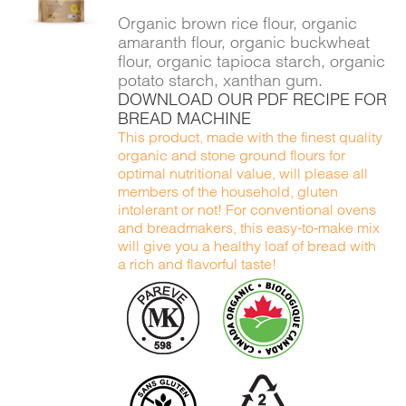
DETAILS
Organic brown rice flour, organic
amaranth flour, organic buckwheat
flour, organic tapioca starch, organic
potato starch, xanthan gum.
DOWNLOAD OUR PDF RECIPE FOR
BREAD MACHINE
This product, made with the finest quality
organic and stone ground flours for
optimal nutritional value, will please all
members of the household, gluten
intolerant or not! For conventional ovens
and breadmakers, this easy-to-make mix
will give you a healthy loaf of bread with
a rich and flavorful taste!