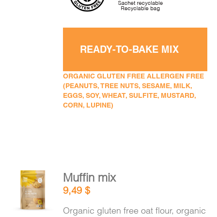
READY-TO-BAKE MIX
ORGANIC GLUTEN FREE ALLERGEN FREE
(PEANUTS, TREE NUTS, SESAME, MILK,
EGGS, SOY, WHEAT, SULFITE, MUSTARD,
CORN, LUPINE)
Muffin mix
ADD TO
9,49
$
CART
/
DETAILS
Organic gluten free oat flour, organic