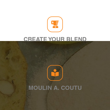
CREATE YOUR BLEND
MOULIN A. COUTU