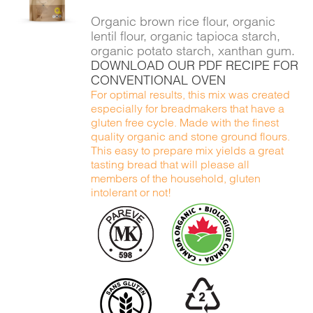
DETAILS
Organic brown rice flour, organic
lentil flour, organic tapioca starch,
organic potato starch, xanthan gum.
DOWNLOAD OUR PDF RECIPE FOR
CONVENTIONAL OVEN
For optimal results, this mix was created
especially for breadmakers that have a
gluten free cycle. Made with the finest
quality organic and stone ground flours.
This easy to prepare mix yields a great
tasting bread that will please all
members of the household, gluten
intolerant or not!