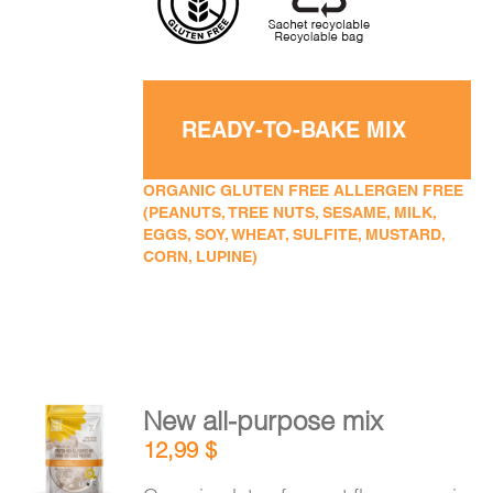
READY-TO-BAKE MIX
ORGANIC GLUTEN FREE ALLERGEN FREE
(PEANUTS, TREE NUTS, SESAME, MILK,
EGGS, SOY, WHEAT, SULFITE, MUSTARD,
CORN, LUPINE)
New all-purpose mix
ADD TO
12,99
$
CART
/
DETAILS