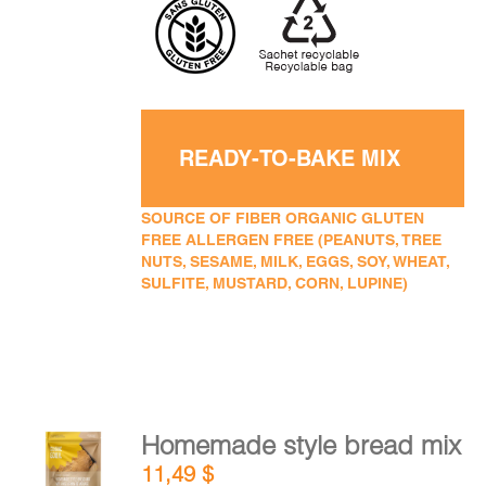
READY-TO-BAKE MIX
SOURCE OF FIBER ORGANIC GLUTEN
FREE ALLERGEN FREE (PEANUTS, TREE
NUTS, SESAME, MILK, EGGS, SOY, WHEAT,
SULFITE, MUSTARD, CORN, LUPINE)
Homemade style bread mix
ADD TO
11,49
$
CART
/