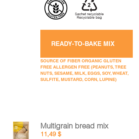
READY-TO-BAKE MIX
SOURCE OF FIBER ORGANIC GLUTEN
FREE ALLERGEN FREE (PEANUTS, TREE
NUTS, SESAME, MILK, EGGS, SOY, WHEAT,
SULFITE, MUSTARD, CORN, LUPINE)
Multigrain bread mix
ADD TO
11,49
$
CART
/