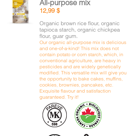
All-purpose mix
CART
ADD TO
12,99
$
CART
/
DETAILS
Organic brown rice flour, organic
FR
tapioca starch, organic chickpea
flour, guar gum.
Our organic all-purpose mix is delicious
and one-of-a-kind! This mix does not
contain potato or corn starch, which, in
conventional agriculture, are heavy in
pesticides and are widely genetically
modified. This versatile mix will give you
the opportunity to bake cakes, muffins,
cookies, brownies, pancakes, etc.
Exquisite flavour and satisfaction
guaranteed. Try it!