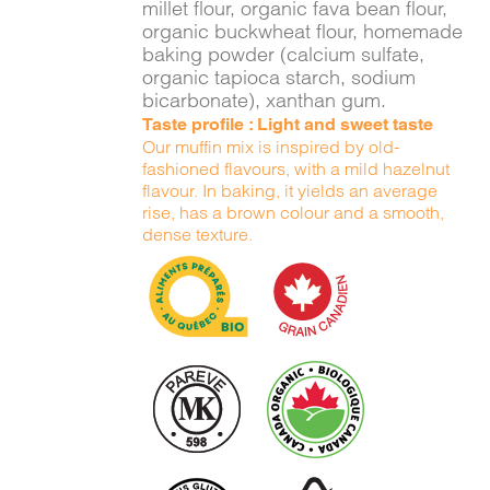
millet flour, organic fava bean flour,
organic buckwheat flour, homemade
baking powder (calcium sulfate,
organic tapioca starch, sodium
bicarbonate), xanthan gum.
Taste profile : Light and sweet taste
Our muffin mix is inspired by old-
fashioned flavours, with a mild hazelnut
flavour. In baking, it yields an average
rise, has a brown colour and a smooth,
dense texture.