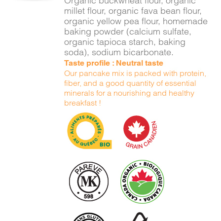
Organic buckwheat flour, organic
millet flour, organic fava bean flour,
organic yellow pea flour, homemade
baking powder (calcium sulfate,
organic tapioca starch, baking
soda), sodium bicarbonate.
Taste profile : Neutral taste
Our pancake mix is packed with protein,
fiber, and a good quantity of essential
minerals for a nourishing and healthy
breakfast !