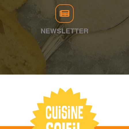
NEWSLETTER