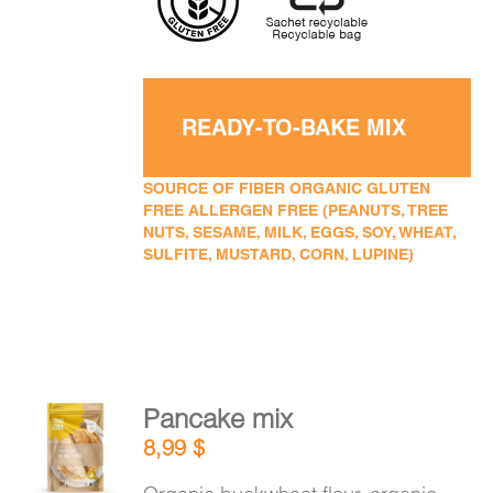
READY-TO-BAKE MIX
SOURCE OF FIBER ORGANIC GLUTEN
FREE ALLERGEN FREE (PEANUTS, TREE
NUTS, SESAME, MILK, EGGS, SOY, WHEAT,
SULFITE, MUSTARD, CORN, LUPINE)
Pancake mix
ADD TO
8,99
$
CART
/
DETAILS