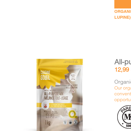
ORGANIC
LUPINE)
All-p
12,99
Organic
Our orga
conventi
DETAILS
ADD TO CART
/
opportun