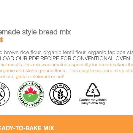
made style bread mix
$
 brown rice flour, organic lentil flour, organic tapioca 
OAD OUR PDF RECIPE FOR CONVENTIONAL OVEN
mal results, this mix was created especially for breadmakers tha
organic and stone ground flours. This easy to prepare mix yield
ehold, gluten intolerant or not!
EADY-TO-BAKE MIX