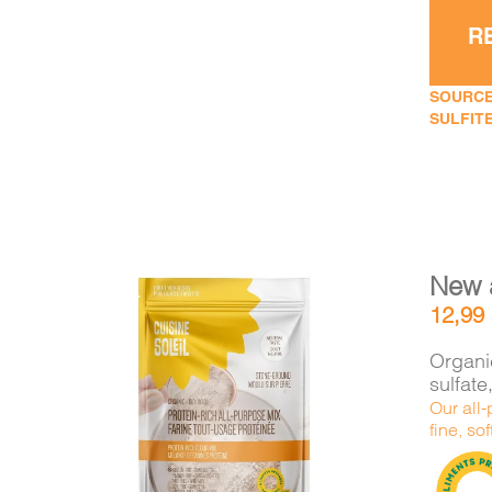
R
SOURCE
SULFITE
New 
12,99
Organic
sulfat
Our all-
DETAILS
ADD TO CART
/
fine, sof