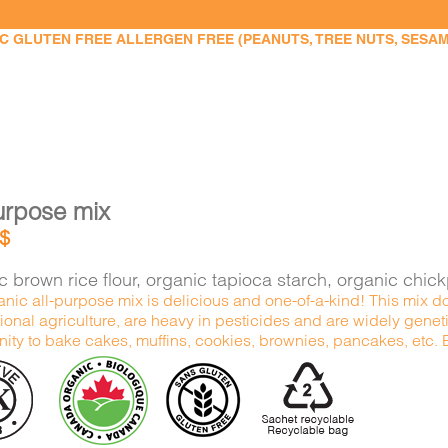
 GLUTEN FREE ALLERGEN FREE (PEANUTS, TREE NUTS, SESAME,
urpose mix
$
 brown rice flour, organic tapioca starch, organic chic
nic all-purpose mix is delicious and one-of-a-kind! This mix do
onal agriculture, are heavy in pesticides and are widely genetic
ity to bake cakes, muffins, cookies, brownies, pancakes, etc. Ex