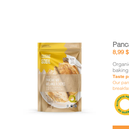
Panc
8,99
$
Organic
baking
Taste pr
DETAILS
ADD TO CART
/
Our panc
breakfas