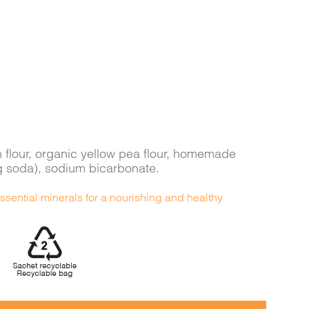
n flour, organic yellow pea flour, homemade
g soda), sodium bicarbonate.
ssential minerals for a nourishing and healthy