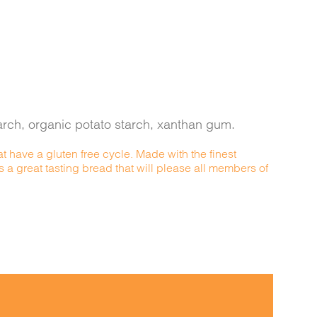
starch, organic potato starch, xanthan gum.
t have a gluten free cycle. Made with the finest
s a great tasting bread that will please all members of