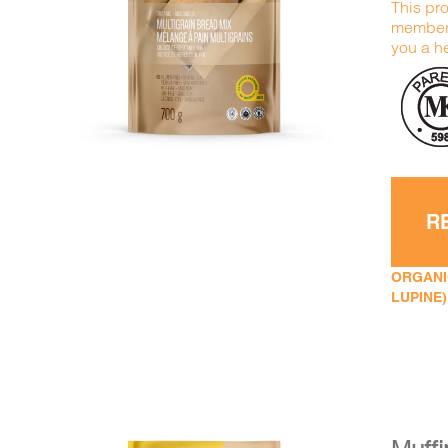
This pro
DETAILS
ADD TO CART
/
members
you a he
R
ORGANIC
LUPINE)