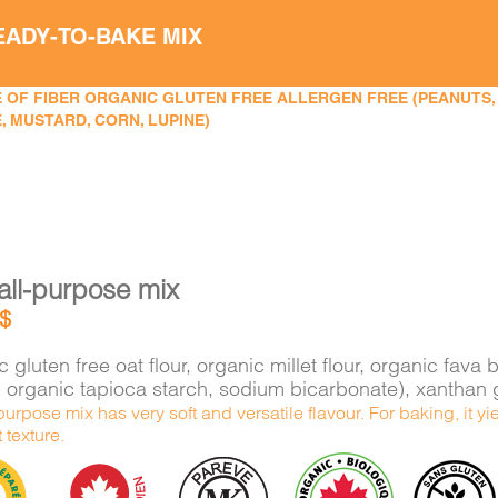
EADY-TO-BAKE MIX
 OF FIBER ORGANIC GLUTEN FREE ALLERGEN FREE (PEANUTS, TR
, MUSTARD, CORN, LUPINE)
all-purpose mix
$
 gluten free oat flour, organic millet flour, organic f
e, organic tapioca starch, sodium bicarbonate), xantha
purpose mix has very soft and versatile flavour. For baking, it 
t texture.