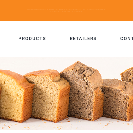
PRODUCTS
RETAILERS
CON