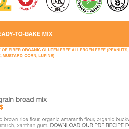
EADY-TO-BAKE MIX
 OF FIBER ORGANIC GLUTEN FREE ALLERGEN FREE (PEANUTS, TR
, MUSTARD, CORN, LUPINE)
grain bread mix
$
 brown rice flour, organic amaranth flour, organic buckw
 starch, xanthan gum.
DOWNLOAD OUR PDF RECIPE 