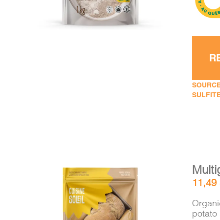
R
SOURCE
SULFITE
Multi
11,49
Organic
potato