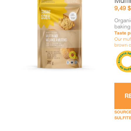
Muffi
9,49
$
Organic
baking
Taste p
DETAILS
ADD TO CART
/
Our muff
brown c
R
SOURCE
SULFITE