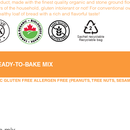
duct, made with the finest quality organic and stone ground flour
 of the household, gluten intolerant or not! For conventional 
althy loaf of bread with a rich and flavorful taste!
EADY-TO-BAKE MIX
 GLUTEN FREE ALLERGEN FREE (PEANUTS, TREE NUTS, SESAME,