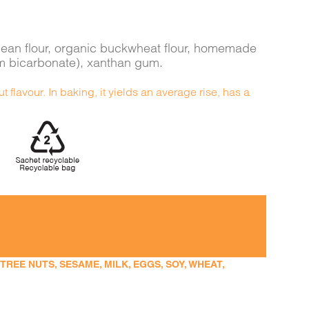
va bean flour, organic buckwheat flour, homemade
um bicarbonate), xanthan gum.
t flavour. In baking, it yields an average rise, has a
EE NUTS, SESAME, MILK, EGGS, SOY, WHEAT,