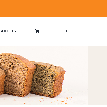
TACT US
FR