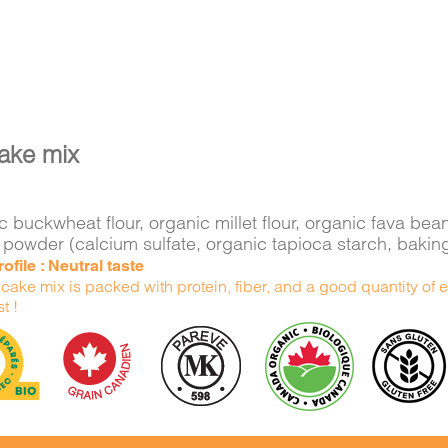
ake mix
 buckwheat flour, organic millet flour, organic fava bea
 powder (calcium sulfate, organic tapioca starch, bakin
ofile : Neutral taste
ake mix is packed with protein, fiber, and a good quantity of e
t !