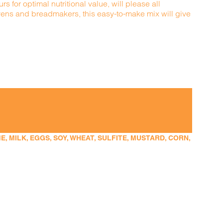
s for optimal nutritional value, will please all
ovens and breadmakers, this easy-to-make mix will give
 MILK, EGGS, SOY, WHEAT, SULFITE, MUSTARD, CORN,