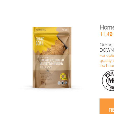
Home
11,49
Organic
DOWNL
For opti
DETAILS
ADD TO CART
/
quality 
the hous
R