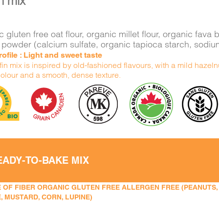
n mix
 gluten free oat flour, organic millet flour, organic fa
 powder (calcium sulfate, organic tapioca starch, sodi
rofile : Light and sweet taste
in mix is inspired by old-fashioned flavours, with a mild hazelnu
olour and a smooth, dense texture.
EADY-TO-BAKE MIX
 OF FIBER ORGANIC GLUTEN FREE ALLERGEN FREE (PEANUTS, TR
, MUSTARD, CORN, LUPINE)