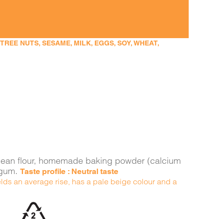
EE NUTS, SESAME, MILK, EGGS, SOY, WHEAT,
ava bean flour, homemade baking powder (calcium
n gum.
Taste profile : Neutral taste
yields an average rise, has a pale beige colour and a