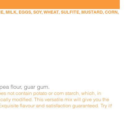
 MILK, EGGS, SOY, WHEAT, SULFITE, MUSTARD, CORN,
kpea flour, guar gum.
es not contain potato or corn starch, which, in
ally modified. This versatile mix will give you the
quisite flavour and satisfaction guaranteed. Try it!