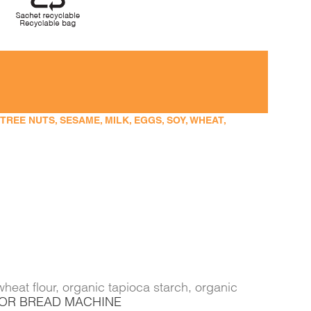
EE NUTS, SESAME, MILK, EGGS, SOY, WHEAT,
heat flour, organic tapioca starch, organic
FOR BREAD MACHINE