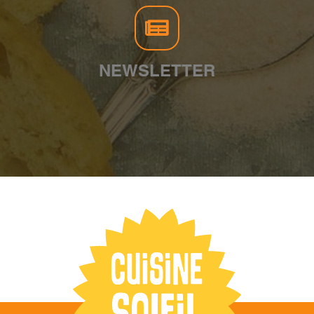
NEWSLETTER