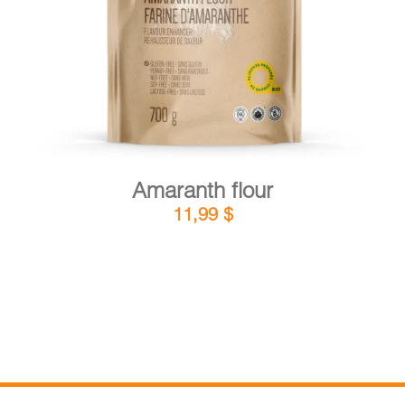
DETAILS
ADD TO CART
/
Amaranth flour
11,99
$