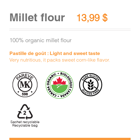
Millet flour
13,99
$
100% organic millet flour
Pastille de goût : Light and sweet taste
Very nutritious, it packs sweet corn-like flavor.