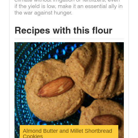
if the yield is low, make it an essential ally in
the war against hunger.
Recipes with this flour
Almond Butter and Millet Shortbread
Cookies