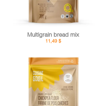
Multigrain bread mix
11,49
$
DETAILS
ADD TO CART
/