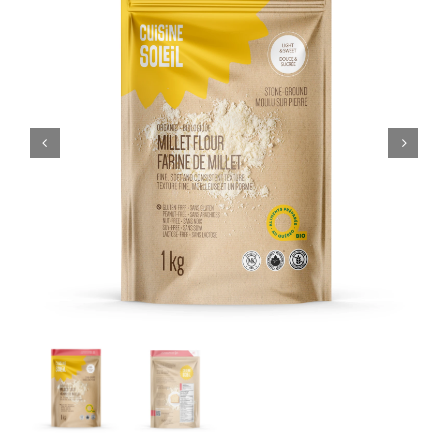
CART
FR