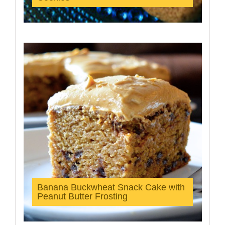
Banana Buckwheat Snack Cake with
Peanut Butter Frosting