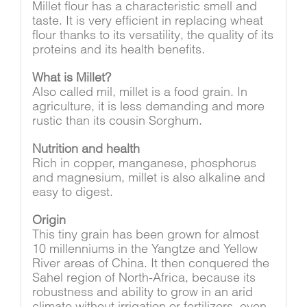
Millet flour has a characteristic smell and
taste. It is very efficient in replacing wheat
flour thanks to its versatility, the quality of its
proteins and its health benefits.
What is Millet?
Also called mil, millet is a food grain. In
agriculture, it is less demanding and more
rustic than its cousin Sorghum.
Nutrition and health
Rich in copper, manganese, phosphorus
and magnesium, millet is also alkaline and
easy to digest.
Origin
This tiny grain has been grown for almost
10 millenniums in the Yangtze and Yellow
River areas of China. It then conquered the
Sahel region of North-Africa, because its
robustness and ability to grow in an arid
climate without irrigation or fertilizers, even