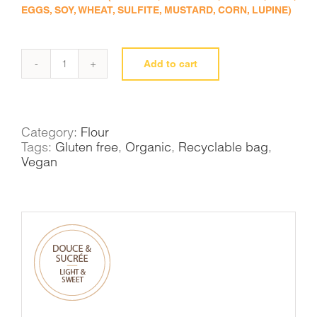
EGGS, SOY, WHEAT, SULFITE, MUSTARD, CORN, LUPINE)
Add to cart
Millet
flour
quantity
Category:
Flour
Tags:
Gluten free
,
Organic
,
Recyclable bag
,
Vegan