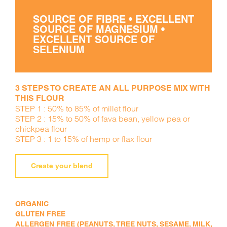
SOURCE OF FIBRE • EXCELLENT
SOURCE OF MAGNESIUM •
EXCELLENT SOURCE OF
SELENIUM
3 STEPS TO CREATE AN ALL PURPOSE MIX WITH
THIS FLOUR
STEP 1 : 50% to 85% of millet flour
STEP 2 : 15% to 50% of fava bean, yellow pea or
chickpea flour
STEP 3 : 1 to 15% of hemp or flax flour
Create your blend
ORGANIC
GLUTEN FREE
ALLERGEN FREE (PEANUTS, TREE NUTS, SESAME, MILK,