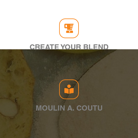
CREATE YOUR BLEND
MOULIN A. COUTU