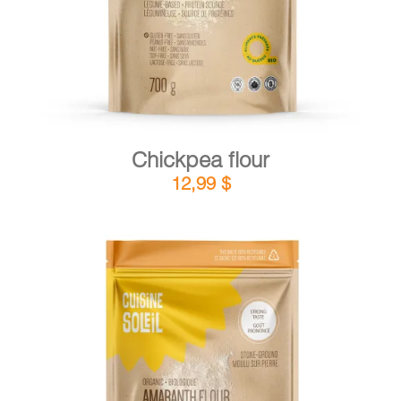
Chickpea flour
12,99
$