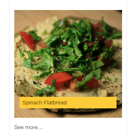
Spinach Flatbread
See more…