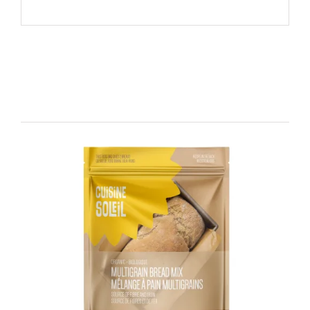
Related products
DETAILS
ADD TO CART
/