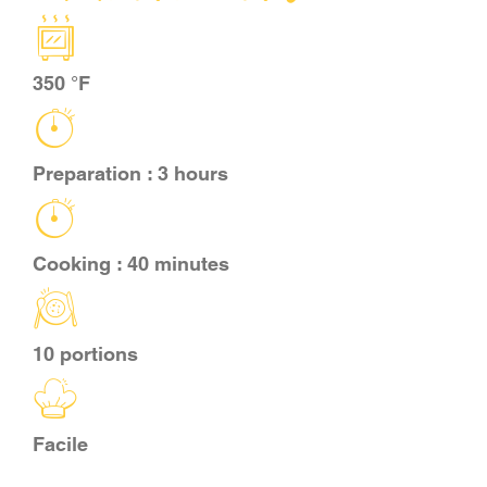
CART
350 °F
FR
Preparation : 3 hours
Cooking : 40 minutes
10 portions
Facile