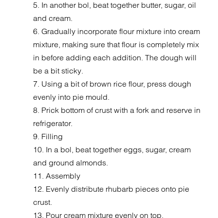
5. In another bol, beat together butter, sugar, oil
and cream.
6. Gradually incorporate flour mixture into cream
mixture, making sure that flour is completely mix
in before adding each addition. The dough will
be a bit sticky.
7. Using a bit of brown rice flour, press dough
evenly into pie mould.
8. Prick bottom of crust with a fork and reserve in
refrigerator.
9. Filling
10. In a bol, beat together eggs, sugar, cream
and ground almonds.
11. Assembly
12. Evenly distribute rhubarb pieces onto pie
crust.
13. Pour cream mixture evenly on top.