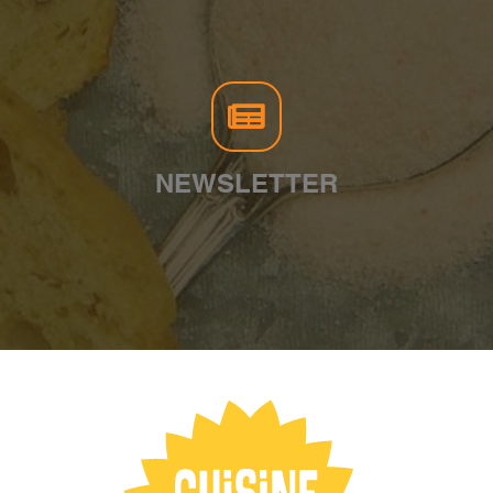
NEWSLETTER