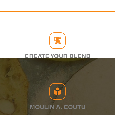
CREATE YOUR BLEND
MOULIN A. COUTU