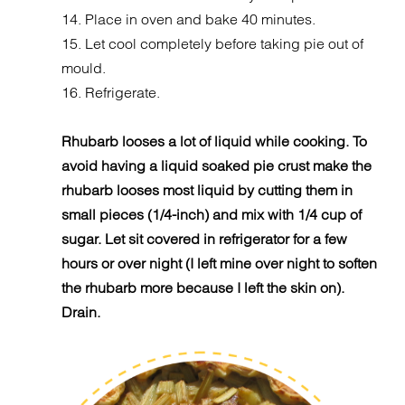
14. Place in oven and bake 40 minutes.
15. Let cool completely before taking pie out of
mould.
16. Refrigerate.
Rhubarb looses a lot of liquid while cooking. To
avoid having a liquid soaked pie crust make the
rhubarb looses most liquid by cutting them in
small pieces (1/4-inch) and mix with 1/4 cup of
sugar. Let sit covered in refrigerator for a few
hours or over night (I left mine over night to soften
the rhubarb more because I left the skin on).
Drain.