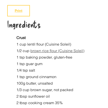
Print
Ingredients
Crust
1 cup lentil flour (Cuisine Soleil)
1/2 cup
brown rice flour (Cuisine Soleil)
1 tsp baking powder, gluten-free
1 tsp guar gum
1/4 tsp salt
1 tsp ground cinnamon
100g butter, unsalted
1/3 cup brown sugar, not packed
2 tbsp sunflower oil
2 tbsp cooking cream 35%