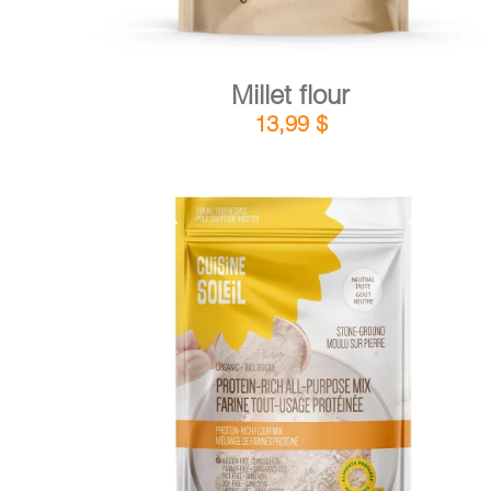
Millet flour
13,99
$
DETAILS
ADD TO CART
/