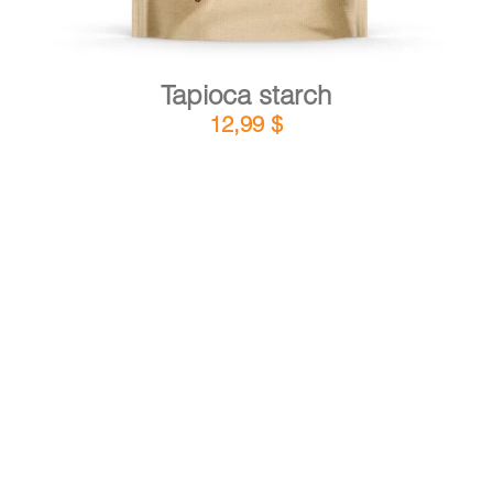
Tapioca starch
12,99
$