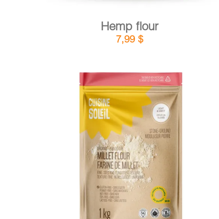
Hemp flour
7,99
$
DETAILS
ADD TO CART
/