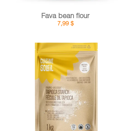
Fava bean flour
7,99
$
DETAILS
ADD TO CART
/