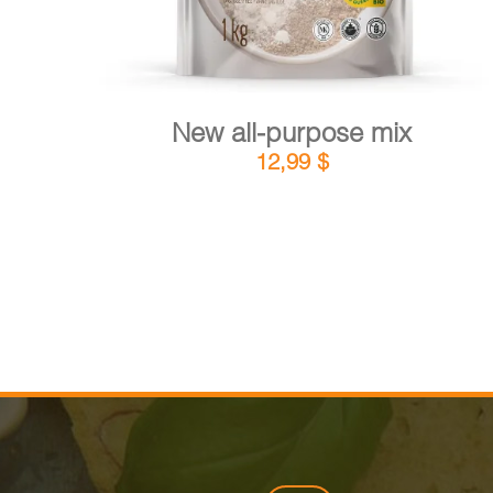
New all-purpose mix
12,99
$