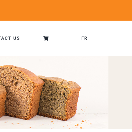
TACT US
FR