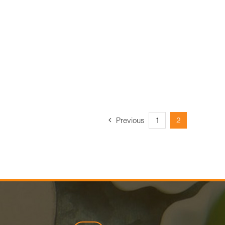
Previous
1
2