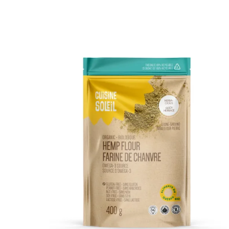
DETAILS
ADD TO CART
/