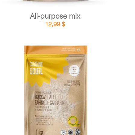
All-purpose mix
12,99
$
DETAILS
ADD TO CART
/