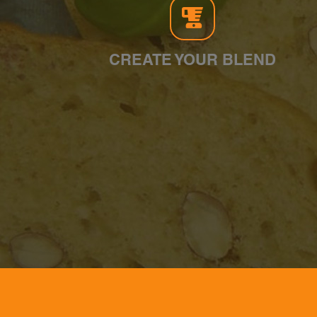
CREATE YOUR BLEND