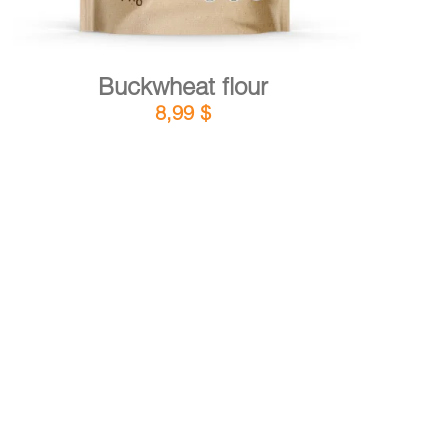
Buckwheat flour
8,99
$