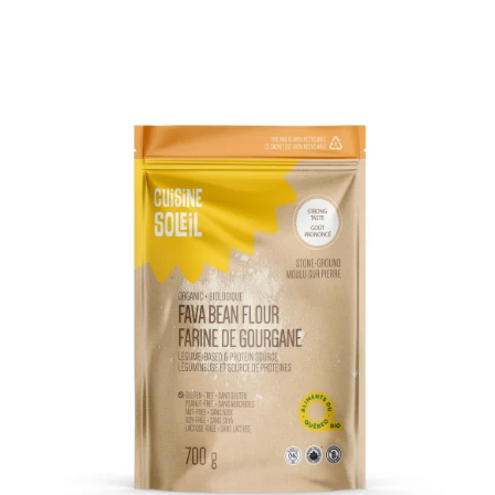
DETAILS
ADD TO CART
/