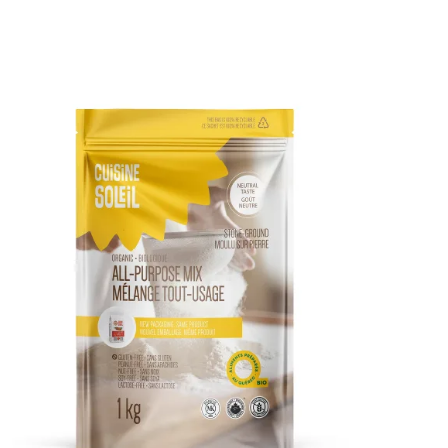
DETAILS
ADD TO CART
/