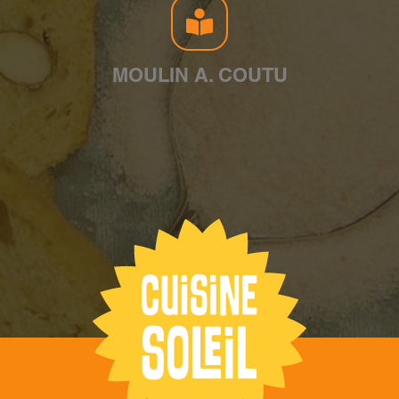
MOULIN A. COUTU