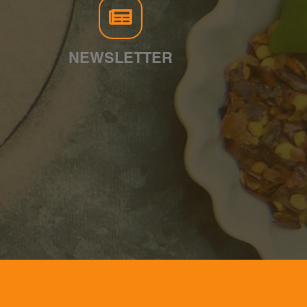
NEWSLETTER