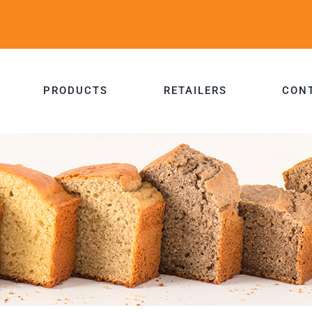
PRODUCTS
RETAILERS
CON