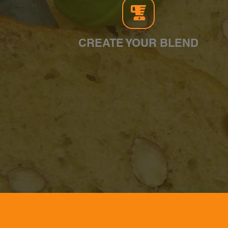
CREATE YOUR BLEND