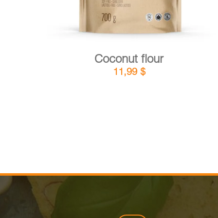
Coconut flour
11,99
$