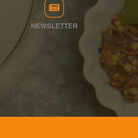
NEWSLETTER