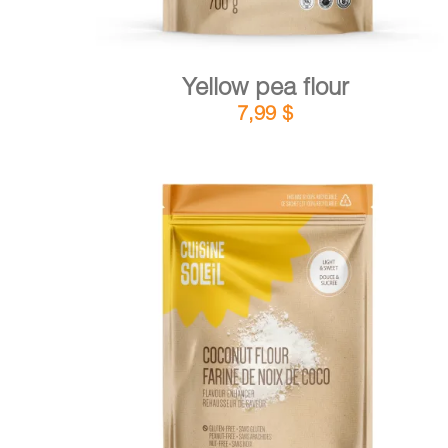
Yellow pea flour
7,99
$
DETAILS
ADD TO CART
/