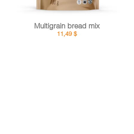
Multigrain bread mix
11,49
$