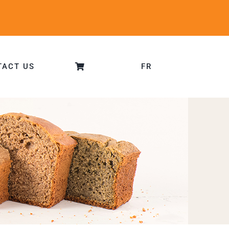
TACT US
FR