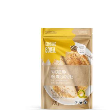
DETAILS
ADD TO CART
/