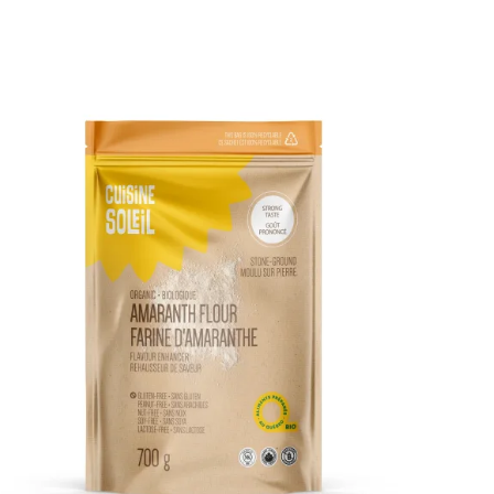
DETAILS
ADD TO CART
/