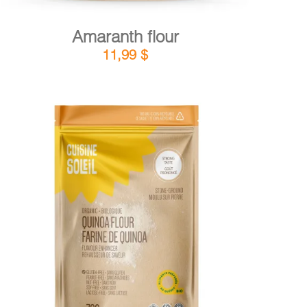
Amaranth flour
11,99
$
DETAILS
ADD TO CART
/