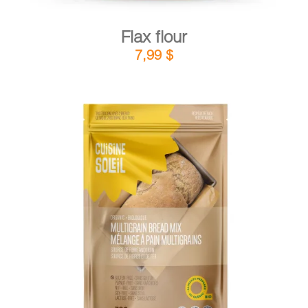
Flax flour
7,99
$
DETAILS
ADD TO CART
/