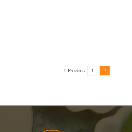
Previous
1
2