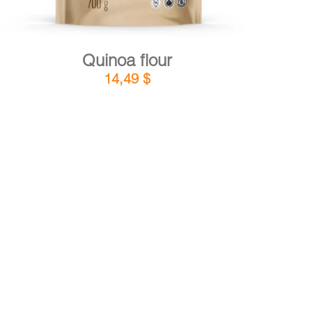
Quinoa flour
14,49
$