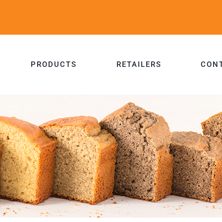
PRODUCTS
RETAILERS
CON