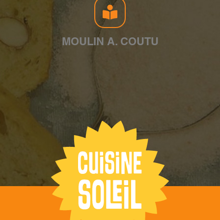
MOULIN A. COUTU