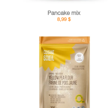
Pancake mix
8,99
$
DETAILS
ADD TO CART
/