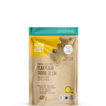
DETAILS
ADD TO CART
/