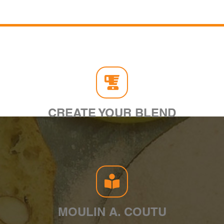
CREATE YOUR BLEND
MOULIN A. COUTU