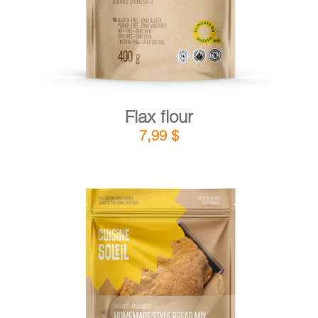
Flax flour
7,99
$
DETAILS
ADD TO CART
/