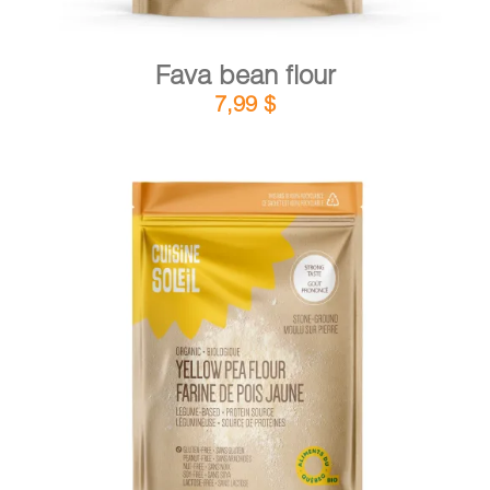
Fava bean flour
7,99
$
DETAILS
ADD TO CART
/