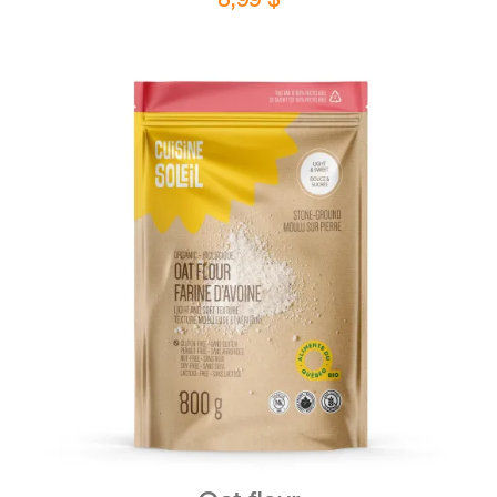
DETAILS
ADD TO CART
/