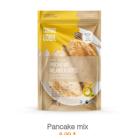
DETAILS
ADD TO CART
/
Pancake mix
8,99
$