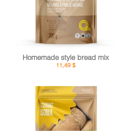
Homemade style bread mix
11,49
$