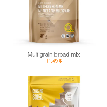
DETAILS
ADD TO CART
/
Multigrain bread mix
11,49
$