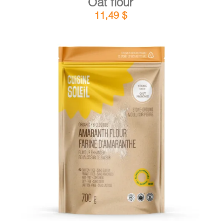
Oat flour
11,49
$
DETAILS
ADD TO CART
/