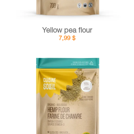
Yellow pea flour
7,99
$
DETAILS
ADD TO CART
/