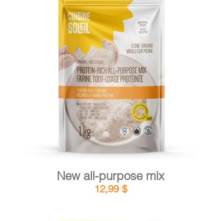
CART
FR
DETAILS
ADD TO CART
/
New all-purpose mix
12,99
$