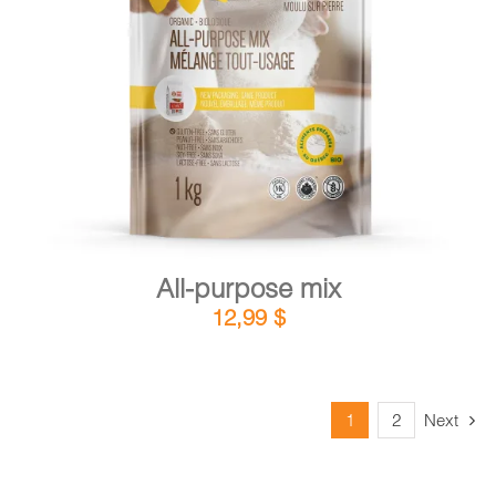
DETAILS
ADD TO CART
/
All-purpose mix
12,99
$
1
2
Next