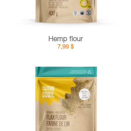
Hemp flour
7,99
$
DETAILS
ADD TO CART
/