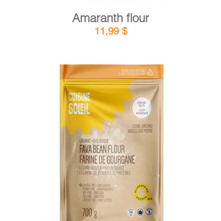
Amaranth flour
11,99
$
DETAILS
ADD TO CART
/