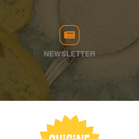
NEWSLETTER