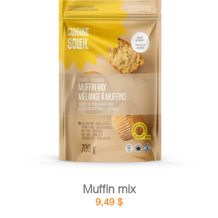
DETAILS
ADD TO CART
/
Muffin mix
9,49
$