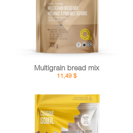
DETAILS
ADD TO CART
/
Multigrain bread mix
11,49
$