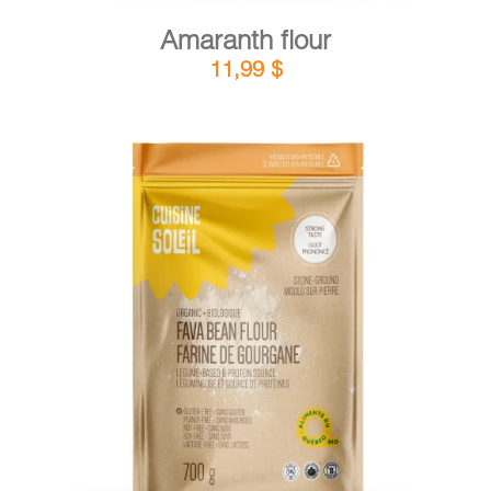
Amaranth flour
11,99
$
DETAILS
ADD TO CART
/