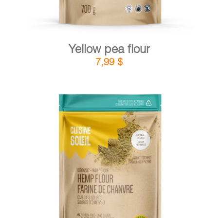
Yellow pea flour
7,99
$
DETAILS
ADD TO CART
/