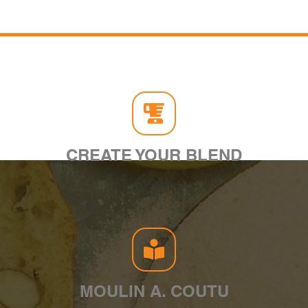
CREATE YOUR BLEND
MOULIN A. COUTU