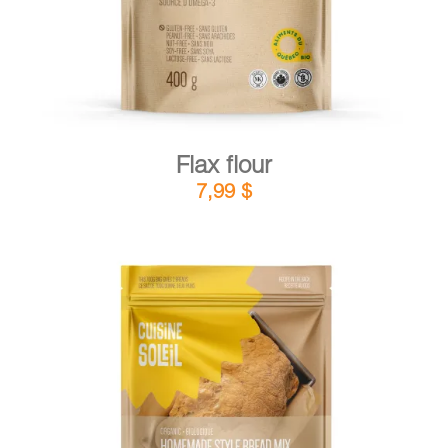
Flax flour
7,99
$
DETAILS
ADD TO CART
/