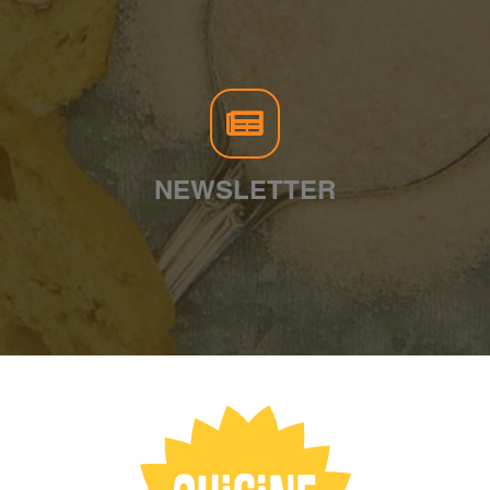
NEWSLETTER