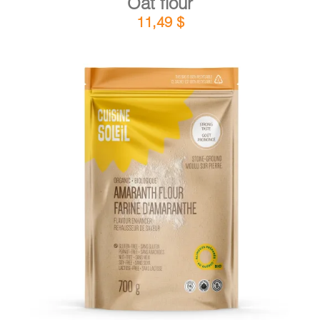
Oat flour
11,49
$
DETAILS
ADD TO CART
/