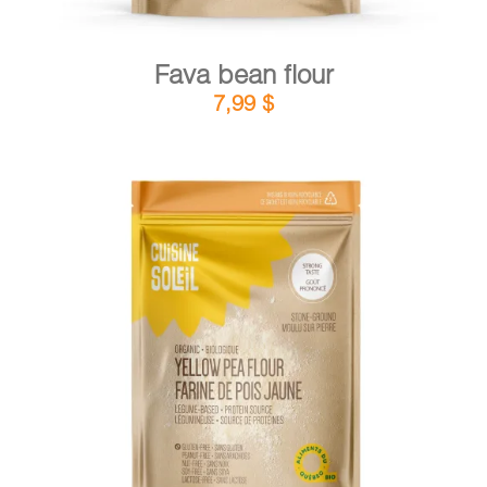
Fava bean flour
7,99
$
DETAILS
ADD TO CART
/