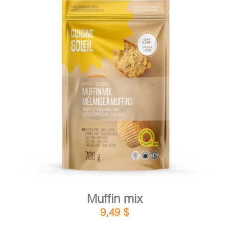
DETAILS
ADD TO CART
/
Muffin mix
9,49
$