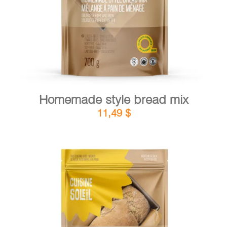
Homemade style bread mix
11,49
$