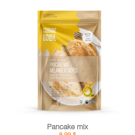
DETAILS
ADD TO CART
/
Pancake mix
8,99
$