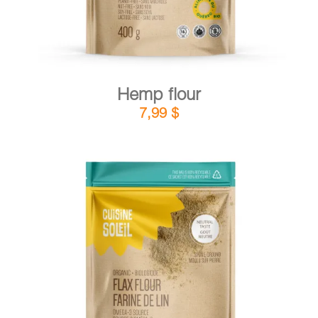
Hemp flour
7,99
$
DETAILS
ADD TO CART
/