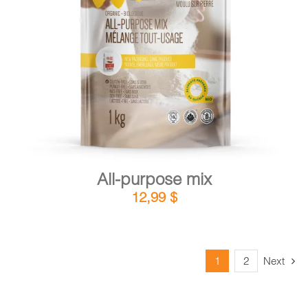
DETAILS
ADD TO CART
/
All-purpose mix
12,99
$
1
2
Next