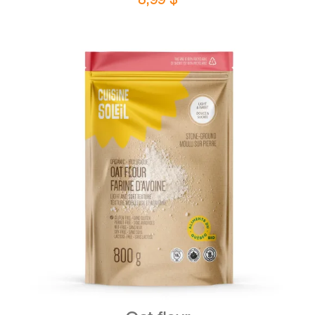
DETAILS
ADD TO CART
/