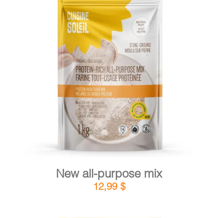
CART
FR
DETAILS
ADD TO CART
/
New all-purpose mix
12,99
$