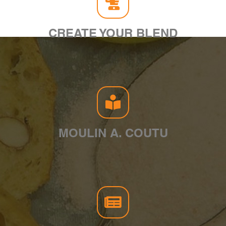
CREATE YOUR BLEND
MOULIN A. COUTU