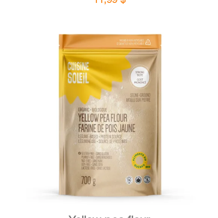
DETAILS
ADD TO CART
/