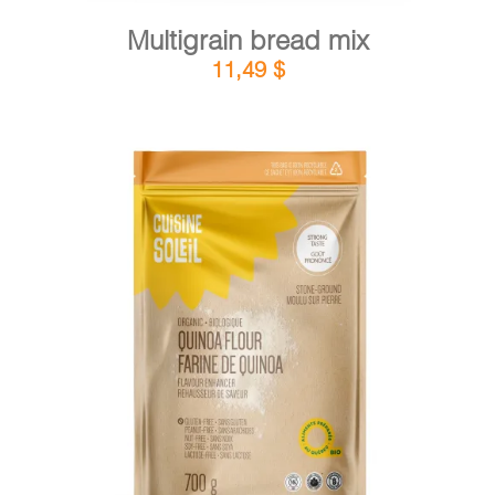
Multigrain bread mix
11,49
$
DETAILS
ADD TO CART
/