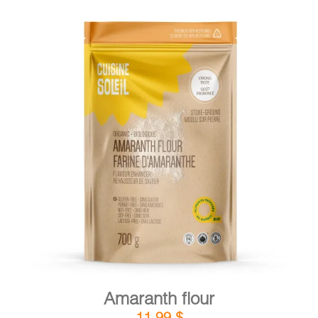
DETAILS
ADD TO CART
/
Amaranth flour
11,99
$