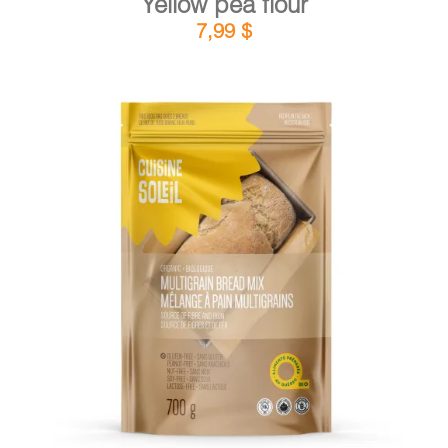
Yellow pea flour
7,99
$
DETAILS
ADD TO CART
/