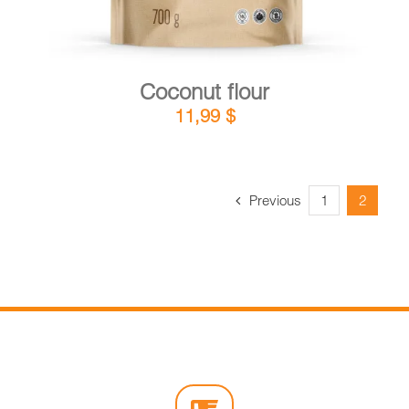
Coconut flour
11,99
$
Previous
1
2