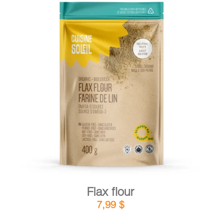
DETAILS
ADD TO CART
/
Flax flour
7,99
$