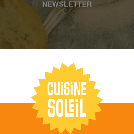
NEWSLETTER