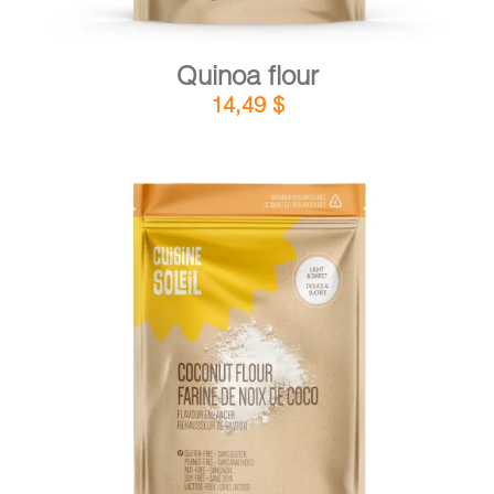
Quinoa flour
14,49
$
DETAILS
ADD TO CART
/