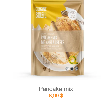
CART
FR
DETAILS
ADD TO CART
/
Pancake mix
8,99
$