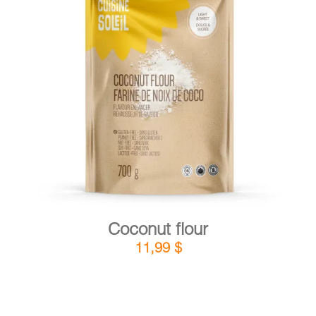
DETAILS
ADD TO CART
/
Coconut flour
11,99
$