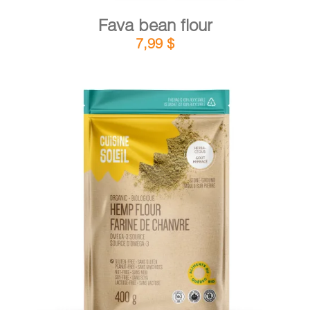
Fava bean flour
7,99
$
DETAILS
ADD TO CART
/