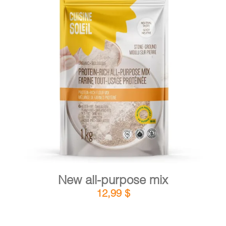
CART
FR
DETAILS
ADD TO CART
/
New all-purpose mix
12,99
$