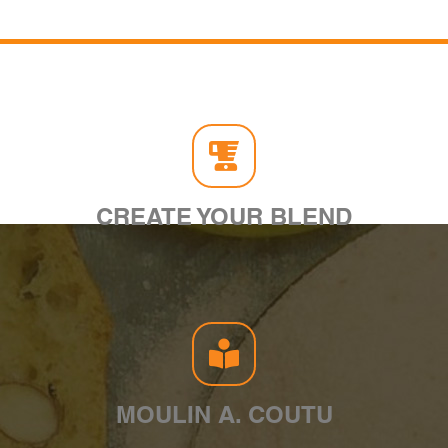
CREATE YOUR BLEND
MOULIN A. COUTU