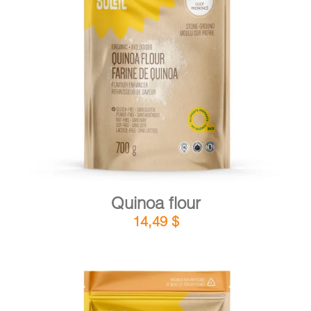
DETAILS
ADD TO CART
/
Quinoa flour
14,49
$