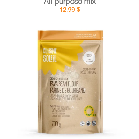
All-purpose mix
12,99
$
DETAILS
ADD TO CART
/