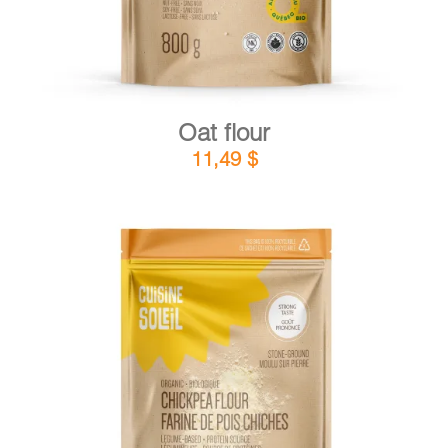
Oat flour
11,49
$
DETAILS
ADD TO CART
/