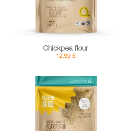
Chickpea flour
12,99
$
DETAILS
ADD TO CART
/