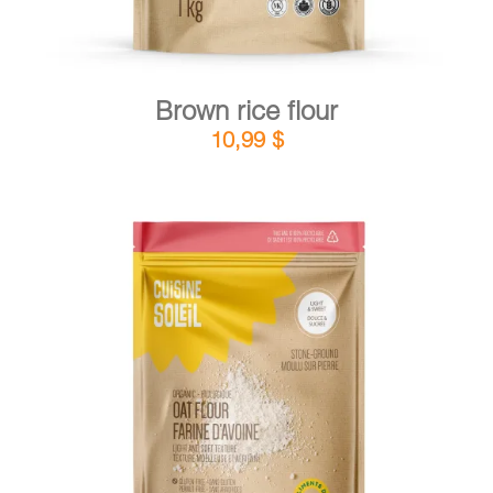
Brown rice flour
10,99
$
DETAILS
ADD TO CART
/