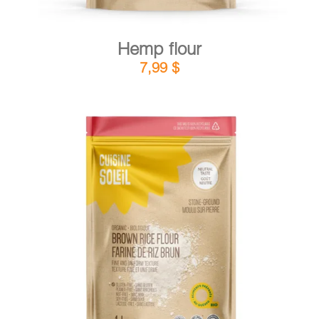
Hemp flour
7,99
$
DETAILS
ADD TO CART
/