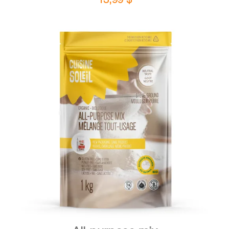
DETAILS
ADD TO CART
/