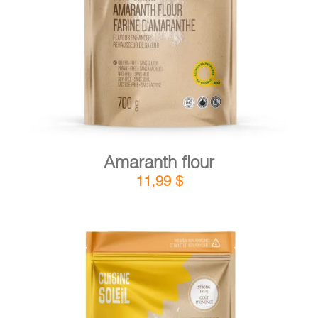
DETAILS
ADD TO CART
/
Amaranth flour
11,99
$