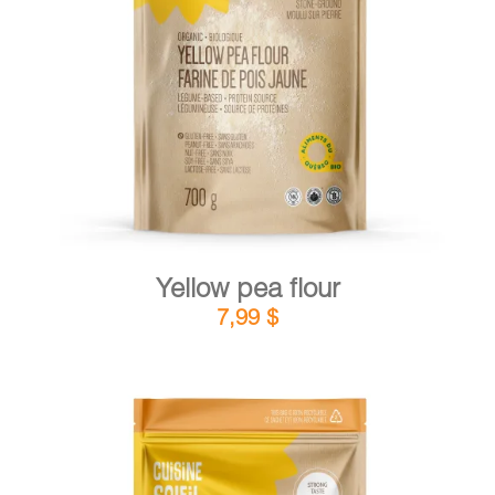
DETAILS
ADD TO CART
/
Yellow pea flour
7,99
$