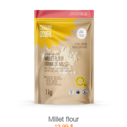
DETAILS
ADD TO CART
/
Millet flour
13,99
$