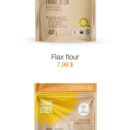
Flax flour
7,99
$