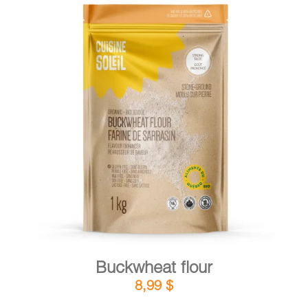
DETAILS
ADD TO CART
/
Buckwheat flour
8,99
$