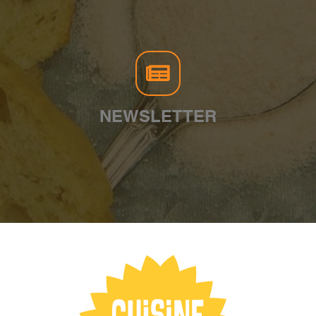
NEWSLETTER