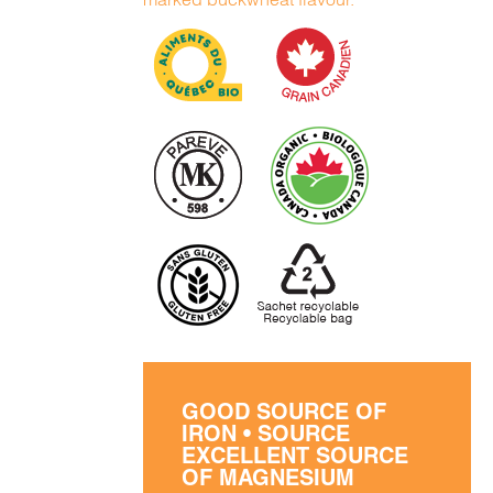
GOOD SOURCE OF
IRON • SOURCE
EXCELLENT SOURCE
OF MAGNESIUM