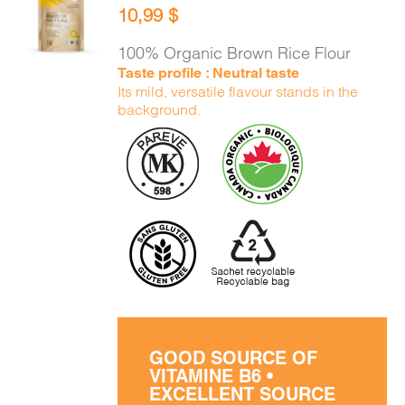
10,99
$
CART
/
DETAILS
100% Organic Brown Rice Flour
Taste profile : Neutral taste
Its mild, versatile flavour stands in the
background.
GOOD SOURCE OF
VITAMINE B6 •
EXCELLENT SOURCE