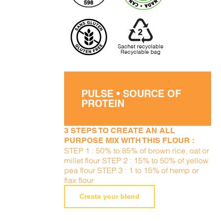
PULSE • SOURCE OF
PROTEIN
3 STEPS TO CREATE AN ALL
PURPOSE MIX WITH THIS FLOUR :
STEP 1 : 50% to 85% of brown rice, oat or
millet flour STEP 2 : 15% to 50% of yellow
pea flour STEP 3 : 1 to 15% of hemp or
flax flour
Create your blend