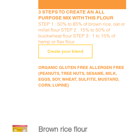
3 STEPS TO CREATE AN ALL
PURPOSE MIX WITH THIS FLOUR
STEP 1 : 50% to 85% of brown rice, oat or
millet flour STEP 2 : 15% to 50% of
buckwheat flour STEP 3 : 1 to 15% of
hemp or flax flour
Create your blend
ORGANIC GLUTEN FREE ALLERGEN FREE
(PEANUTS, TREE NUTS, SESAME, MILK,
EGGS, SOY, WHEAT, SULFITE, MUSTARD,
CORN, LUPINE)
Brown rice flour
ADD TO