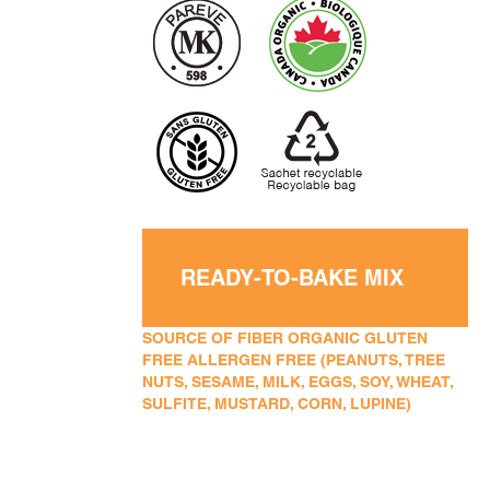
READY-TO-BAKE MIX
SOURCE OF FIBER ORGANIC GLUTEN
FREE ALLERGEN FREE (PEANUTS, TREE
NUTS, SESAME, MILK, EGGS, SOY, WHEAT,
SULFITE, MUSTARD, CORN, LUPINE)