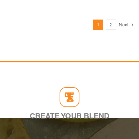
1
2
Next
CREATE YOUR BLEND