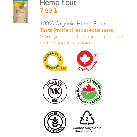
Hemp flour
CART
ADD TO
7,99
$
CART
/
DETAILS
100% Organic Hemp Flour
FR
Taste Profile : Herbaceous taste
Gives you a good balance of omega-3
and omega-6 fatty acids.