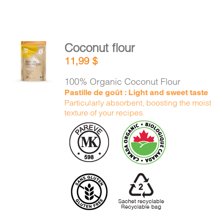
Coconut flour
ADD TO
11,99
$
CART
/
DETAILS
100% Organic Coconut Flour
Pastille de goût : Light and sweet taste
Particularly absorbent, boosting the moist
texture of your recipes.