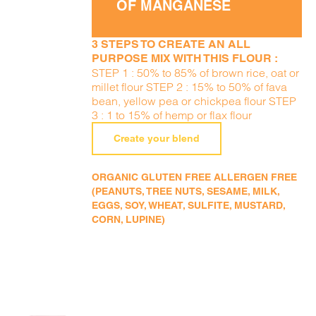
OF MANGANESE
3 STEPS TO CREATE AN ALL
PURPOSE MIX WITH THIS FLOUR :
STEP 1 : 50% to 85% of brown rice, oat or
millet flour STEP 2 : 15% to 50% of fava
bean, yellow pea or chickpea flour STEP
3 : 1 to 15% of hemp or flax flour
Create your blend
ORGANIC GLUTEN FREE ALLERGEN FREE
(PEANUTS, TREE NUTS, SESAME, MILK,
EGGS, SOY, WHEAT, SULFITE, MUSTARD,
CORN, LUPINE)