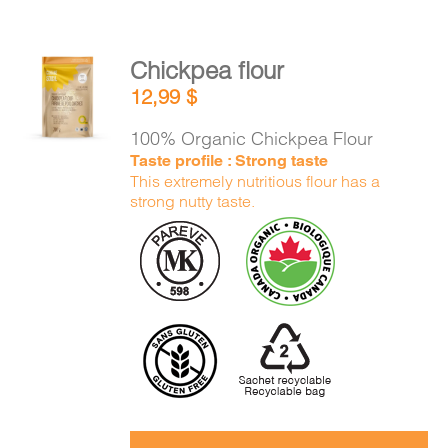
Chickpea flour
ADD TO
12,99
$
CART
/
DETAILS
100% Organic Chickpea Flour
Taste profile : Strong taste
This extremely nutritious flour has a
strong nutty taste.