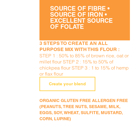
SOURCE OF FIBRE •
SOURCE OF IRON •
EXCELLENT SOURCE
OF FOLATE
3 STEPS TO CREATE AN ALL
PURPOSE MIX WITH THIS FLOUR :
STEP 1 : 50% to 85% of brown rice, oat or
millet flour STEP 2 : 15% to 50% of
chickpea flour STEP 3 : 1 to 15% of hemp
or flax flour
Create your blend
ORGANIC GLUTEN FREE ALLERGEN FREE
(PEANUTS, TREE NUTS, SESAME, MILK,
EGGS, SOY, WHEAT, SULFITE, MUSTARD,
CORN, LUPINE)