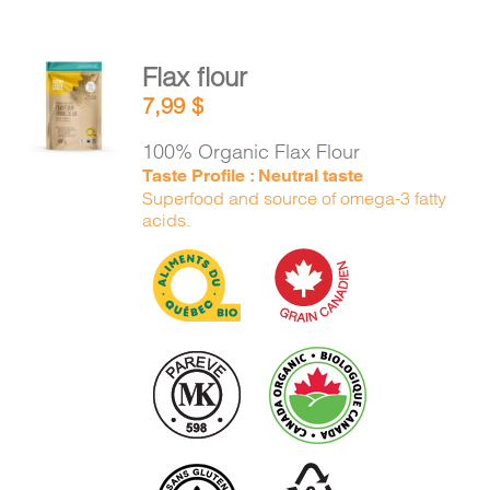
Flax flour
ADD TO
7,99
$
CART
/
DETAILS
100% Organic Flax Flour
Taste Profile : Neutral taste
Superfood and source of omega-3 fatty
acids.