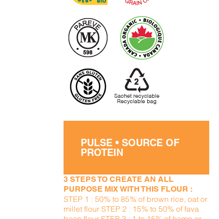
PULSE • SOURCE OF
PROTEIN
3 STEPS TO CREATE AN ALL
PURPOSE MIX WITH THIS FLOUR :
STEP 1 : 50% to 85% of brown rice, oat or
millet flour STEP 2 : 15% to 50% of fava
bean flour STEP 3 : 1 to 15% of hemp or