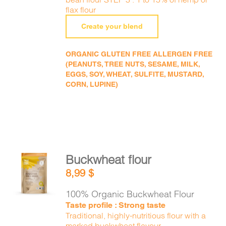
flax flour
Create your blend
ORGANIC GLUTEN FREE ALLERGEN FREE
(PEANUTS, TREE NUTS, SESAME, MILK,
EGGS, SOY, WHEAT, SULFITE, MUSTARD,
CORN, LUPINE)
Buckwheat flour
ADD TO
8,99
$
CART
/
DETAILS
100% Organic Buckwheat Flour
Taste profile : Strong taste
Traditional, highly-nutritious flour with a
marked buckwheat flavour.