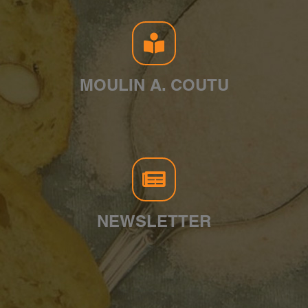
MOULIN A. COUTU
NEWSLETTER