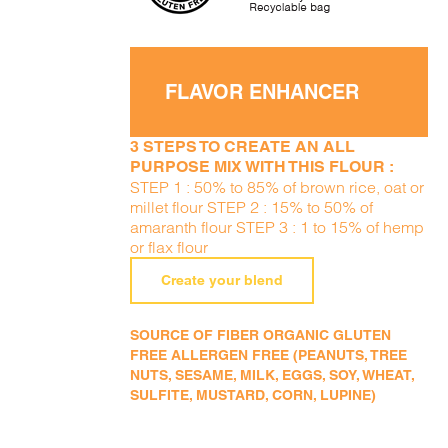
FLAVOR ENHANCER
3 STEPS TO CREATE AN ALL
PURPOSE MIX WITH THIS FLOUR :
STEP 1 : 50% to 85% of brown rice, oat or
millet flour STEP 2 : 15% to 50% of
amaranth flour STEP 3 : 1 to 15% of hemp
or flax flour
Create your blend
SOURCE OF FIBER ORGANIC GLUTEN
FREE ALLERGEN FREE (PEANUTS, TREE
NUTS, SESAME, MILK, EGGS, SOY, WHEAT,
SULFITE, MUSTARD, CORN, LUPINE)