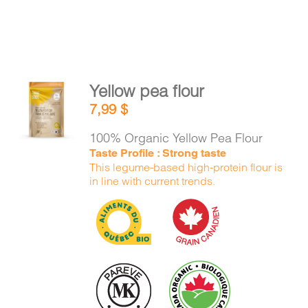
Yellow pea flour
ADD TO
7,99
$
CART
/
DETAILS
100% Organic Yellow Pea Flour
Taste Profile : Strong taste
This legume-based high-protein flour is
in line with current trends.