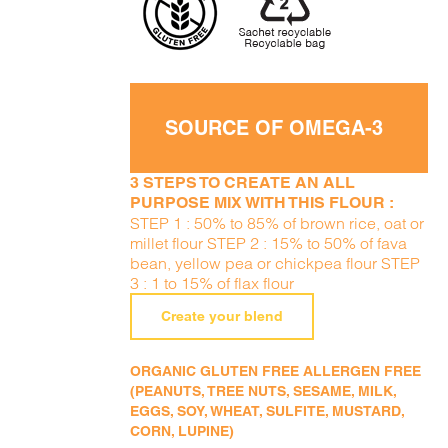
SOURCE OF OMEGA-3
3 STEPS TO CREATE AN ALL
PURPOSE MIX WITH THIS FLOUR :
STEP 1 : 50% to 85% of brown rice, oat or
millet flour STEP 2 : 15% to 50% of fava
bean, yellow pea or chickpea flour STEP
3 : 1 to 15% of flax flour
Create your blend
ORGANIC GLUTEN FREE ALLERGEN FREE
(PEANUTS, TREE NUTS, SESAME, MILK,
EGGS, SOY, WHEAT, SULFITE, MUSTARD,
CORN, LUPINE)