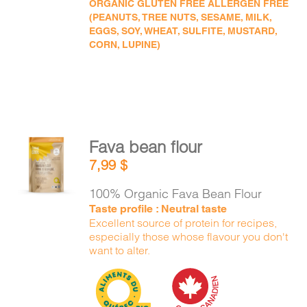
ORGANIC GLUTEN FREE ALLERGEN FREE
(PEANUTS, TREE NUTS, SESAME, MILK,
EGGS, SOY, WHEAT, SULFITE, MUSTARD,
CORN, LUPINE)
Fava bean flour
ADD TO
7,99
$
CART
/
DETAILS
100% Organic Fava Bean Flour
Taste profile : Neutral taste
Excellent source of protein for recipes,
especially those whose flavour you don't
want to alter.