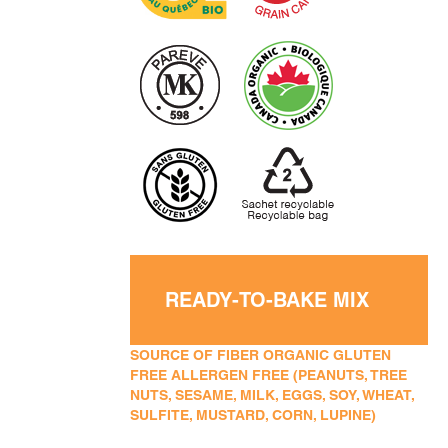
READY-TO-BAKE MIX
SOURCE OF FIBER ORGANIC GLUTEN
FREE ALLERGEN FREE (PEANUTS, TREE
NUTS, SESAME, MILK, EGGS, SOY, WHEAT,
SULFITE, MUSTARD, CORN, LUPINE)