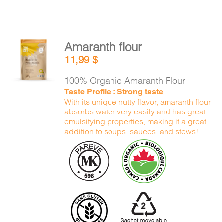
Amaranth flour
ADD TO
11,99
$
CART
/
DETAILS
100% Organic Amaranth Flour
Taste Profile : Strong taste
With its unique nutty flavor, amaranth flour
absorbs water very easily and has great
emulsifying properties, making it a great
addition to soups, sauces, and stews!