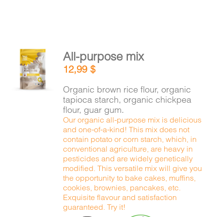
All-purpose mix
ADD TO
12,99
$
CART
/
DETAILS
Organic brown rice flour, organic
tapioca starch, organic chickpea
flour, guar gum.
Our organic all-purpose mix is delicious
and one-of-a-kind! This mix does not
contain potato or corn starch, which, in
conventional agriculture, are heavy in
pesticides and are widely genetically
modified. This versatile mix will give you
the opportunity to bake cakes, muffins,
cookies, brownies, pancakes, etc.
Exquisite flavour and satisfaction
guaranteed. Try it!