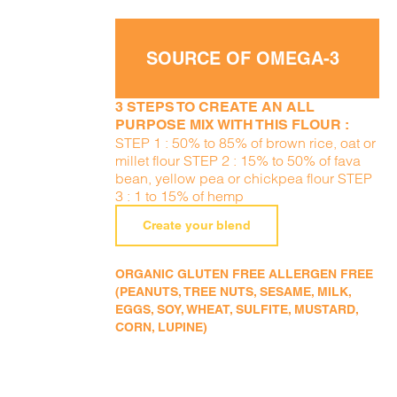
SOURCE OF OMEGA-3
3 STEPS TO CREATE AN ALL
PURPOSE MIX WITH THIS FLOUR :
STEP 1 : 50% to 85% of brown rice, oat or
millet flour STEP 2 : 15% to 50% of fava
bean, yellow pea or chickpea flour STEP
3 : 1 to 15% of hemp
Create your blend
ORGANIC GLUTEN FREE ALLERGEN FREE
(PEANUTS, TREE NUTS, SESAME, MILK,
EGGS, SOY, WHEAT, SULFITE, MUSTARD,
CORN, LUPINE)