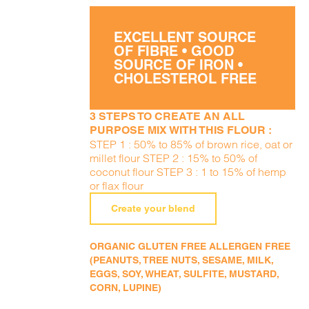
EXCELLENT SOURCE
OF FIBRE • GOOD
SOURCE OF IRON •
CHOLESTEROL FREE
3 STEPS TO CREATE AN ALL
PURPOSE MIX WITH THIS FLOUR :
STEP 1 : 50% to 85% of brown rice, oat or
millet flour STEP 2 : 15% to 50% of
coconut flour STEP 3 : 1 to 15% of hemp
or flax flour
Create your blend
ORGANIC GLUTEN FREE ALLERGEN FREE
(PEANUTS, TREE NUTS, SESAME, MILK,
EGGS, SOY, WHEAT, SULFITE, MUSTARD,
CORN, LUPINE)