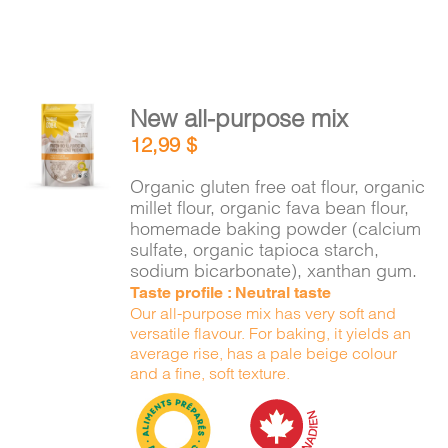
New all-purpose mix
ADD TO
12,99
$
CART
/
DETAILS
Organic gluten free oat flour, organic
millet flour, organic fava bean flour,
homemade baking powder (calcium
sulfate, organic tapioca starch,
sodium bicarbonate), xanthan gum.
Taste profile : Neutral taste
Our all-purpose mix has very soft and
versatile flavour. For baking, it yields an
average rise, has a pale beige colour
and a fine, soft texture.