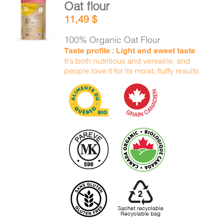
Oat flour
ADD TO
11,49
$
CART
/
DETAILS
100% Organic Oat Flour
Taste profile : Light and sweet taste
It’s both nutritious and versatile, and
people love it for its moist, fluffy results.