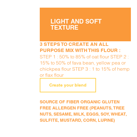
LIGHT AND SOFT
TEXTURE
3 STEPS TO CREATE AN ALL
PURPOSE MIX WITH THIS FLOUR :
STEP 1 : 50% to 85% of oat flour STEP 2 :
15% to 50% of fava bean, yellow pea or
chickpea flour STEP 3 : 1 to 15% of hemp
or flax flour
Create your blend
SOURCE OF FIBER ORGANIC GLUTEN
FREE ALLERGEN FREE (PEANUTS, TREE
NUTS, SESAME, MILK, EGGS, SOY, WHEAT,
SULFITE, MUSTARD, CORN, LUPINE)