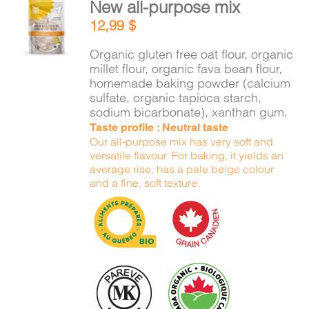
New all-purpose mix
ADD TO
12,99
$
CART
/
DETAILS
Organic gluten free oat flour, organic
millet flour, organic fava bean flour,
homemade baking powder (calcium
sulfate, organic tapioca starch,
sodium bicarbonate), xanthan gum.
Taste profile : Neutral taste
Our all-purpose mix has very soft and
versatile flavour. For baking, it yields an
average rise, has a pale beige colour
and a fine, soft texture.