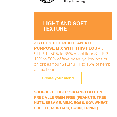
LIGHT AND SOFT
TEXTURE
3 STEPS TO CREATE AN ALL
PURPOSE MIX WITH THIS FLOUR :
STEP 1 : 50% to 85% of oat flour STEP 2 :
15% to 50% of fava bean, yellow pea or
chickpea flour STEP 3 : 1 to 15% of hemp
or flax flour
Create your blend
SOURCE OF FIBER ORGANIC GLUTEN
FREE ALLERGEN FREE (PEANUTS, TREE
NUTS, SESAME, MILK, EGGS, SOY, WHEAT,
SULFITE, MUSTARD, CORN, LUPINE)