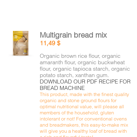
Multigrain bread mix
ADD TO
11,49
$
CART
/
DETAILS
Organic brown rice flour, organic
amaranth flour, organic buckwheat
flour, organic tapioca starch, organic
potato starch, xanthan gum.
DOWNLOAD OUR PDF RECIPE FOR
BREAD MACHINE
This product, made with the finest quality
organic and stone ground flours for
optimal nutritional value, will please all
members of the household, gluten
intolerant or not! For conventional ovens
and breadmakers, this easy-to-make mix
will give you a healthy loaf of bread with