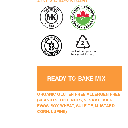
a rich and flavorful taste!
READY-TO-BAKE MIX
ORGANIC GLUTEN FREE ALLERGEN FREE
(PEANUTS, TREE NUTS, SESAME, MILK,
EGGS, SOY, WHEAT, SULFITE, MUSTARD,
CORN, LUPINE)