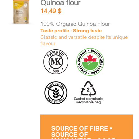
Quinoa flour
CART
ADD TO
14,49
$
CART
/
DETAILS
100% Organic Quinoa Flour
FR
Taste profile : Strong taste
Classic and versatile despite its unique
flavour.
SOURCE OF FIBRE •
SOURCE OF