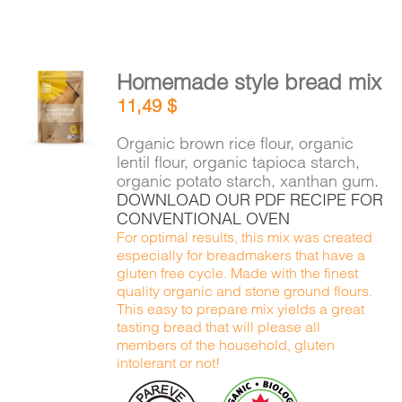
Homemade style bread mix
ADD TO
11,49
$
CART
/
DETAILS
Organic brown rice flour, organic
lentil flour, organic tapioca starch,
organic potato starch, xanthan gum.
DOWNLOAD OUR PDF RECIPE FOR
CONVENTIONAL OVEN
For optimal results, this mix was created
especially for breadmakers that have a
gluten free cycle. Made with the finest
quality organic and stone ground flours.
This easy to prepare mix yields a great
tasting bread that will please all
members of the household, gluten
intolerant or not!