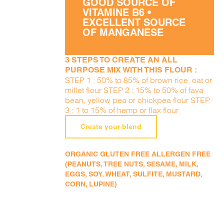
GOOD SOURCE OF
VITAMINE B6 •
EXCELLENT SOURCE
OF MANGANESE
3 STEPS TO CREATE AN ALL
PURPOSE MIX WITH THIS FLOUR :
STEP 1 : 50% to 85% of brown rice, oat or
millet flour STEP 2 : 15% to 50% of fava
bean, yellow pea or chickpea flour STEP
3 : 1 to 15% of hemp or flax flour
Create your blend
ORGANIC GLUTEN FREE ALLERGEN FREE
(PEANUTS, TREE NUTS, SESAME, MILK,
EGGS, SOY, WHEAT, SULFITE, MUSTARD,
CORN, LUPINE)