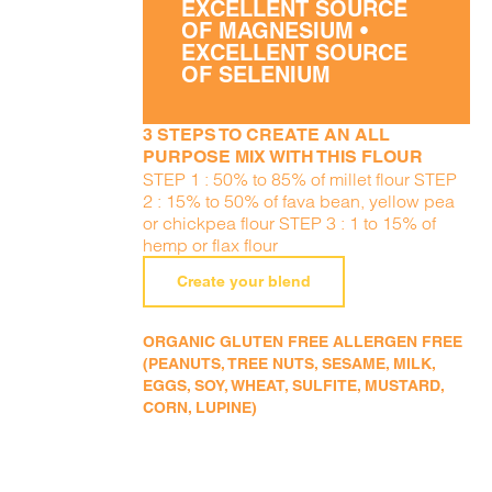
EXCELLENT SOURCE
OF MAGNESIUM •
EXCELLENT SOURCE
OF SELENIUM
3 STEPS TO CREATE AN ALL
PURPOSE MIX WITH THIS FLOUR
STEP 1 : 50% to 85% of millet flour STEP
2 : 15% to 50% of fava bean, yellow pea
or chickpea flour STEP 3 : 1 to 15% of
hemp or flax flour
Create your blend
ORGANIC GLUTEN FREE ALLERGEN FREE
(PEANUTS, TREE NUTS, SESAME, MILK,
EGGS, SOY, WHEAT, SULFITE, MUSTARD,
CORN, LUPINE)