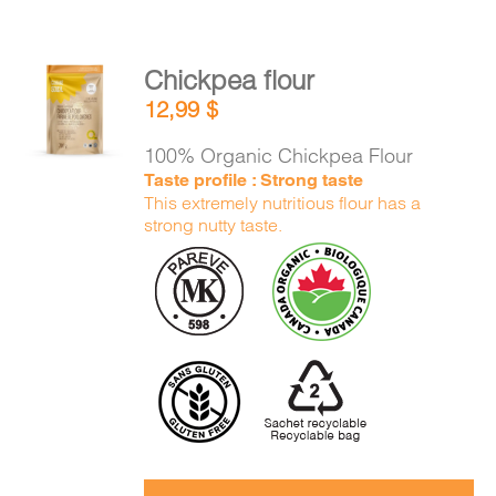
Chickpea flour
ADD TO
12,99
$
CART
/
DETAILS
100% Organic Chickpea Flour
Taste profile : Strong taste
This extremely nutritious flour has a
strong nutty taste.