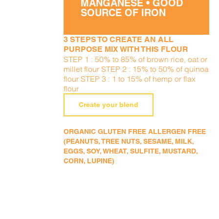
MANGANESE • GOOD
SOURCE OF IRON
3 STEPS TO CREATE AN ALL
PURPOSE MIX WITH THIS FLOUR
STEP 1 : 50% to 85% of brown rice, oat or
millet flour STEP 2 : 15% to 50% of quinoa
flour STEP 3 : 1 to 15% of hemp or flax
flour
Create your blend
ORGANIC GLUTEN FREE ALLERGEN FREE
(PEANUTS, TREE NUTS, SESAME, MILK,
EGGS, SOY, WHEAT, SULFITE, MUSTARD,
CORN, LUPINE)