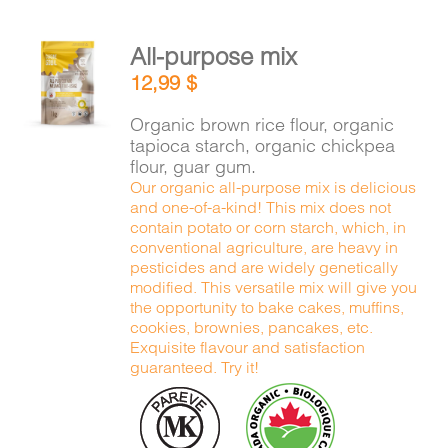
All-purpose mix
ADD TO
12,99
$
CART
/
DETAILS
Organic brown rice flour, organic
tapioca starch, organic chickpea
flour, guar gum.
Our organic all-purpose mix is delicious
and one-of-a-kind! This mix does not
contain potato or corn starch, which, in
conventional agriculture, are heavy in
pesticides and are widely genetically
modified. This versatile mix will give you
the opportunity to bake cakes, muffins,
cookies, brownies, pancakes, etc.
Exquisite flavour and satisfaction
guaranteed. Try it!