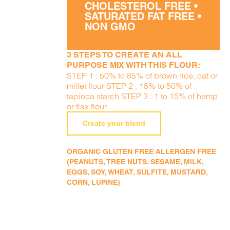
CHOLESTEROL FREE •
SATURATED FAT FREE •
NON GMO
3 STEPS TO CREATE AN ALL
PURPOSE MIX WITH THIS FLOUR:
STEP 1 : 50% to 85% of brown rice, oat or
millet flour STEP 2 : 15% to 50% of
tapioca starch STEP 3 : 1 to 15% of hemp
or flax flour
Create your blend
ORGANIC GLUTEN FREE ALLERGEN FREE
(PEANUTS, TREE NUTS, SESAME, MILK,
EGGS, SOY, WHEAT, SULFITE, MUSTARD,
CORN, LUPINE)