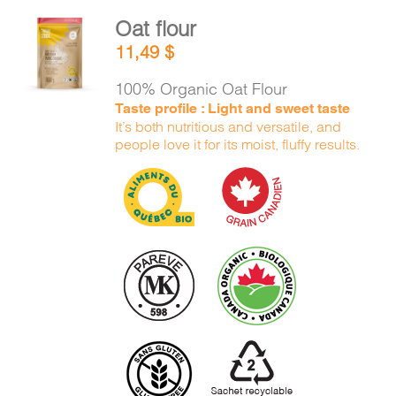
Oat flour
ADD TO
11,49
$
CART
/
DETAILS
100% Organic Oat Flour
Taste profile : Light and sweet taste
It’s both nutritious and versatile, and
people love it for its moist, fluffy results.