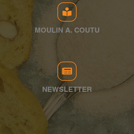
MOULIN A. COUTU
NEWSLETTER