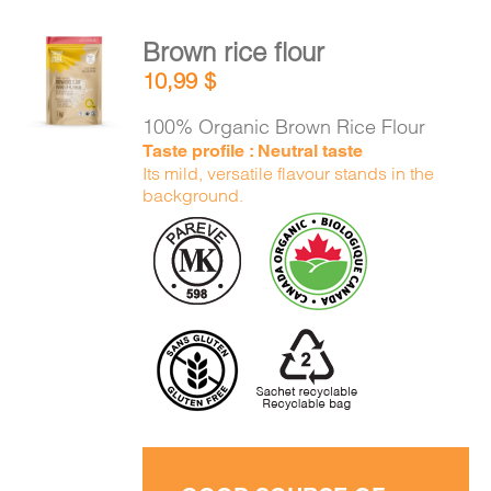
Brown rice flour
ADD TO
10,99
$
CART
/
DETAILS
100% Organic Brown Rice Flour
Taste profile : Neutral taste
Its mild, versatile flavour stands in the
background.