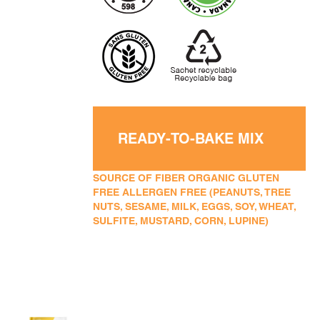
READY-TO-BAKE MIX
SOURCE OF FIBER ORGANIC GLUTEN
FREE ALLERGEN FREE (PEANUTS, TREE
NUTS, SESAME, MILK, EGGS, SOY, WHEAT,
SULFITE, MUSTARD, CORN, LUPINE)