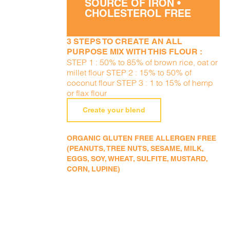
SOURCE OF IRON •
CHOLESTEROL FREE
3 STEPS TO CREATE AN ALL
PURPOSE MIX WITH THIS FLOUR :
STEP 1 : 50% to 85% of brown rice, oat or
millet flour STEP 2 : 15% to 50% of
coconut flour STEP 3 : 1 to 15% of hemp
or flax flour
Create your blend
ORGANIC GLUTEN FREE ALLERGEN FREE
(PEANUTS, TREE NUTS, SESAME, MILK,
EGGS, SOY, WHEAT, SULFITE, MUSTARD,
CORN, LUPINE)