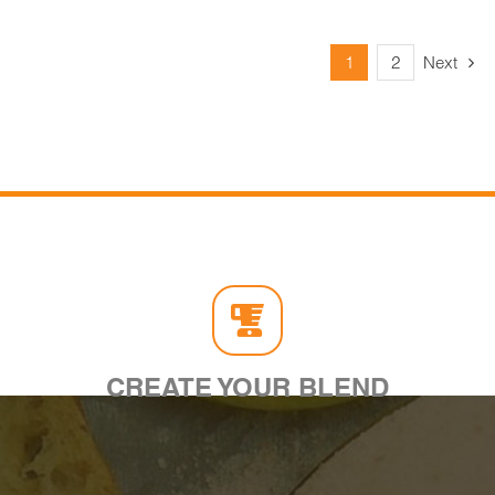
1
2
Next
CREATE YOUR BLEND