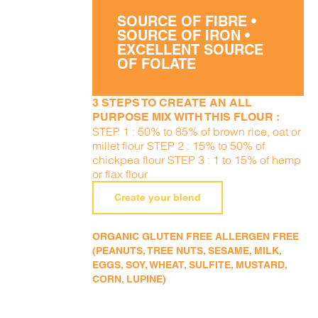
SOURCE OF FIBRE •
SOURCE OF IRON •
EXCELLENT SOURCE
OF FOLATE
3 STEPS TO CREATE AN ALL
PURPOSE MIX WITH THIS FLOUR :
STEP 1 : 50% to 85% of brown rice, oat or
millet flour STEP 2 : 15% to 50% of
chickpea flour STEP 3 : 1 to 15% of hemp
or flax flour
Create your blend
ORGANIC GLUTEN FREE ALLERGEN FREE
(PEANUTS, TREE NUTS, SESAME, MILK,
EGGS, SOY, WHEAT, SULFITE, MUSTARD,
CORN, LUPINE)