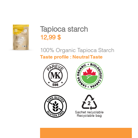
Tapioca starch
ADD TO
12,99
$
CART
/
DETAILS
100% Organic Tapioca Starch
Taste profile : Neutral Taste