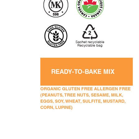
READY-TO-BAKE MIX
ORGANIC GLUTEN FREE ALLERGEN FREE
(PEANUTS, TREE NUTS, SESAME, MILK,
EGGS, SOY, WHEAT, SULFITE, MUSTARD,
CORN, LUPINE)