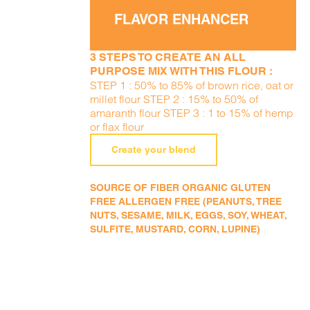
FLAVOR ENHANCER
3 STEPS TO CREATE AN ALL
PURPOSE MIX WITH THIS FLOUR :
STEP 1 : 50% to 85% of brown rice, oat or
millet flour STEP 2 : 15% to 50% of
amaranth flour STEP 3 : 1 to 15% of hemp
or flax flour
Create your blend
SOURCE OF FIBER ORGANIC GLUTEN
FREE ALLERGEN FREE (PEANUTS, TREE
NUTS, SESAME, MILK, EGGS, SOY, WHEAT,
SULFITE, MUSTARD, CORN, LUPINE)