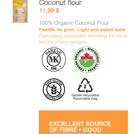
Coconut flour
ADD TO
11,99
$
CART
/
DETAILS
100% Organic Coconut Flour
Pastille de goût : Light and sweet taste
Particularly absorbent, boosting the moist
texture of your recipes.
EXCELLENT SOURCE
OF FIBRE • GOOD