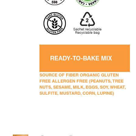
READY-TO-BAKE MIX
SOURCE OF FIBER ORGANIC GLUTEN
FREE ALLERGEN FREE (PEANUTS, TREE
NUTS, SESAME, MILK, EGGS, SOY, WHEAT,
SULFITE, MUSTARD, CORN, LUPINE)