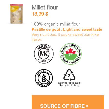
Millet flour
ADD TO
13,99
$
CART
/
DETAILS
100% organic millet flour
Pastille de goût : Light and sweet taste
Very nutritious, it packs sweet corn-like
flavor.
SOURCE OF FIBRE •