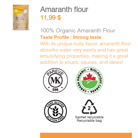
Amaranth flour
ADD TO
11,99
$
CART
/
DETAILS
100% Organic Amaranth Flour
Taste Profile : Strong taste
With its unique nutty flavor, amaranth flour
absorbs water very easily and has great
emulsifying properties, making it a great
addition to soups, sauces, and stews!