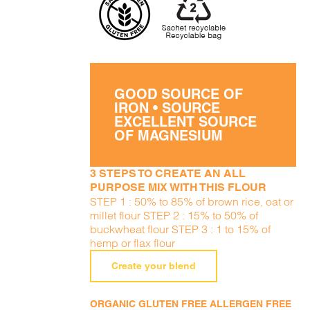
GOOD SOURCE OF
IRON • SOURCE
EXCELLENT SOURCE
OF MAGNESIUM
3 STEPS TO CREATE AN ALL
PURPOSE MIX WITH THIS FLOUR
STEP 1 : 50% to 85% of brown rice, oat or
millet flour STEP 2 : 15% to 50% of
buckwheat flour STEP 3 : 1 to 15% of
hemp or flax flour
Create your blend
ORGANIC GLUTEN FREE ALLERGEN FREE