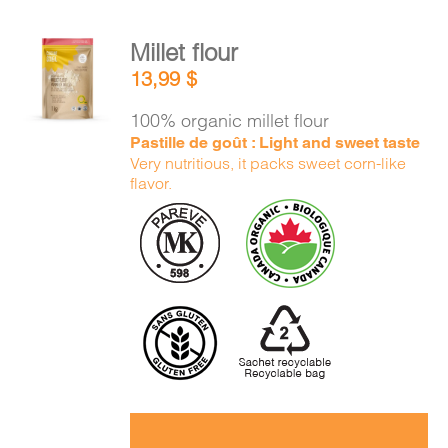
Millet flour
ADD TO
13,99
$
CART
/
DETAILS
100% organic millet flour
Pastille de goût : Light and sweet taste
Very nutritious, it packs sweet corn-like
flavor.