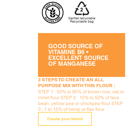
GOOD SOURCE OF
VITAMINE B6 •
EXCELLENT SOURCE
OF MANGANESE
3 STEPS TO CREATE AN ALL
PURPOSE MIX WITH THIS FLOUR :
STEP 1 : 50% to 85% of brown rice, oat or
millet flour STEP 2 : 15% to 50% of fava
bean, yellow pea or chickpea flour STEP
3 : 1 to 15% of hemp or flax flour
Create your blend