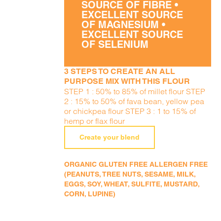
SOURCE OF FIBRE •
EXCELLENT SOURCE
OF MAGNESIUM •
EXCELLENT SOURCE
OF SELENIUM
3 STEPS TO CREATE AN ALL
PURPOSE MIX WITH THIS FLOUR
STEP 1 : 50% to 85% of millet flour STEP
2 : 15% to 50% of fava bean, yellow pea
or chickpea flour STEP 3 : 1 to 15% of
hemp or flax flour
Create your blend
ORGANIC GLUTEN FREE ALLERGEN FREE
(PEANUTS, TREE NUTS, SESAME, MILK,
EGGS, SOY, WHEAT, SULFITE, MUSTARD,
CORN, LUPINE)