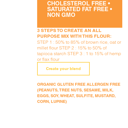
CHOLESTEROL FREE •
SATURATED FAT FREE •
NON GMO
3 STEPS TO CREATE AN ALL
PURPOSE MIX WITH THIS FLOUR:
STEP 1 : 50% to 85% of brown rice, oat or
millet flour STEP 2 : 15% to 50% of
tapioca starch STEP 3 : 1 to 15% of hemp
or flax flour
Create your blend
ORGANIC GLUTEN FREE ALLERGEN FREE
(PEANUTS, TREE NUTS, SESAME, MILK,
EGGS, SOY, WHEAT, SULFITE, MUSTARD,
CORN, LUPINE)