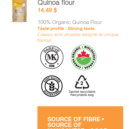
Quinoa flour
CART
ADD TO
14,49
$
CART
/
DETAILS
100% Organic Quinoa Flour
FR
Taste profile : Strong taste
Classic and versatile despite its unique
flavour.
SOURCE OF FIBRE •
SOURCE OF