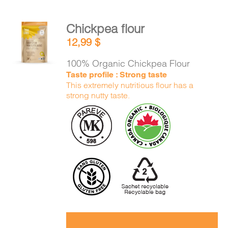
Chickpea flour
ADD TO
12,99
$
CART
/
DETAILS
100% Organic Chickpea Flour
Taste profile : Strong taste
This extremely nutritious flour has a
strong nutty taste.