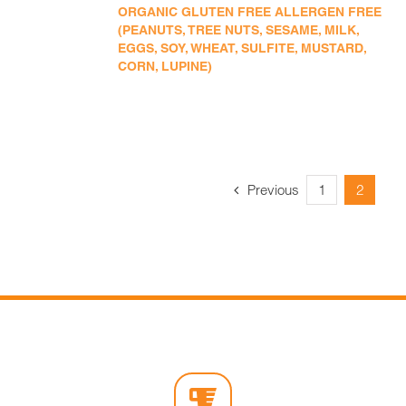
ORGANIC GLUTEN FREE ALLERGEN FREE
(PEANUTS, TREE NUTS, SESAME, MILK,
EGGS, SOY, WHEAT, SULFITE, MUSTARD,
CORN, LUPINE)
Previous
1
2