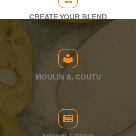
CREATE YOUR BLEND
MOULIN A. COUTU