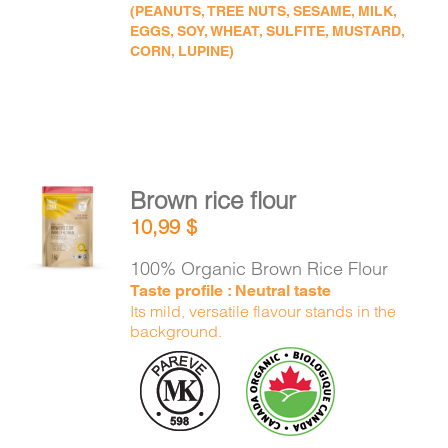
(PEANUTS, TREE NUTS, SESAME, MILK,
EGGS, SOY, WHEAT, SULFITE, MUSTARD,
CORN, LUPINE)
Brown rice flour
ADD TO
10,99
$
CART
/
DETAILS
100% Organic Brown Rice Flour
Taste profile : Neutral taste
Its mild, versatile flavour stands in the
background.