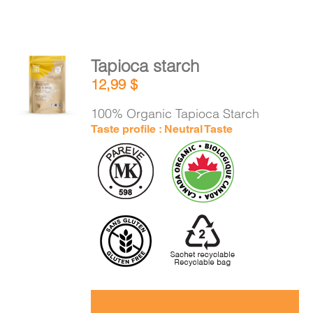
Tapioca starch
ADD TO
12,99
$
CART
/
DETAILS
100% Organic Tapioca Starch
Taste profile : Neutral Taste