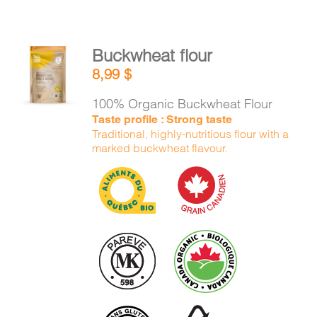
Buckwheat flour
ADD TO
8,99
$
CART
/
DETAILS
100% Organic Buckwheat Flour
Taste profile : Strong taste
Traditional, highly-nutritious flour with a
marked buckwheat flavour.