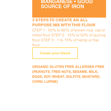
MANGANESE • GOOD
SOURCE OF IRON
3 STEPS TO CREATE AN ALL
PURPOSE MIX WITH THIS FLOUR
STEP 1 : 50% to 85% of brown rice, oat or
millet flour STEP 2 : 15% to 50% of quinoa
flour STEP 3 : 1 to 15% of hemp or flax
flour
Create your blend
ORGANIC GLUTEN FREE ALLERGEN FREE
(PEANUTS, TREE NUTS, SESAME, MILK,
EGGS, SOY, WHEAT, SULFITE, MUSTARD,
CORN, LUPINE)