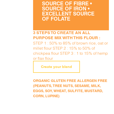
SOURCE OF FIBRE •
SOURCE OF IRON •
EXCELLENT SOURCE
OF FOLATE
3 STEPS TO CREATE AN ALL
PURPOSE MIX WITH THIS FLOUR :
STEP 1 : 50% to 85% of brown rice, oat or
millet flour STEP 2 : 15% to 50% of
chickpea flour STEP 3 : 1 to 15% of hemp
or flax flour
Create your blend
ORGANIC GLUTEN FREE ALLERGEN FREE
(PEANUTS, TREE NUTS, SESAME, MILK,
EGGS, SOY, WHEAT, SULFITE, MUSTARD,
CORN, LUPINE)