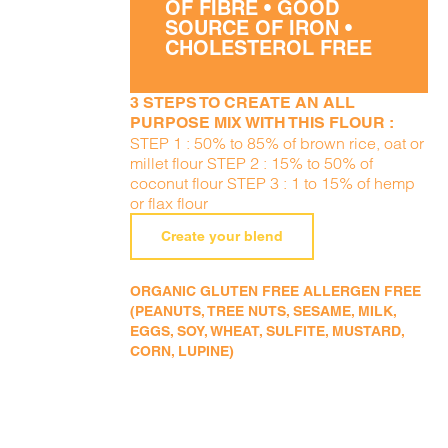
OF FIBRE • GOOD
SOURCE OF IRON •
CHOLESTEROL FREE
3 STEPS TO CREATE AN ALL
PURPOSE MIX WITH THIS FLOUR :
STEP 1 : 50% to 85% of brown rice, oat or
millet flour STEP 2 : 15% to 50% of
coconut flour STEP 3 : 1 to 15% of hemp
or flax flour
Create your blend
ORGANIC GLUTEN FREE ALLERGEN FREE
(PEANUTS, TREE NUTS, SESAME, MILK,
EGGS, SOY, WHEAT, SULFITE, MUSTARD,
CORN, LUPINE)