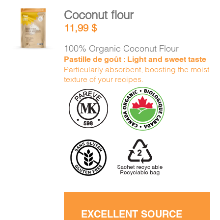
Coconut flour
ADD TO
11,99
$
CART
/
DETAILS
100% Organic Coconut Flour
Pastille de goût : Light and sweet taste
Particularly absorbent, boosting the moist
texture of your recipes.
EXCELLENT SOURCE