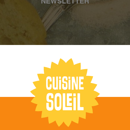
NEWSLETTER