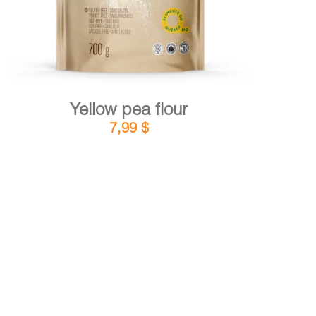
Yellow pea flour
7,99
$