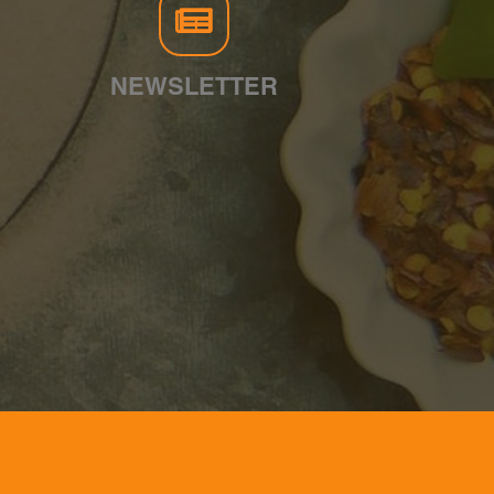
NEWSLETTER