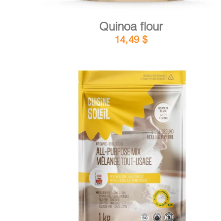
Quinoa flour
14,49
$
DETAILS
ADD TO CART
/