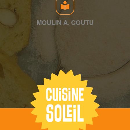
MOULIN A. COUTU