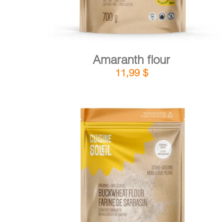
Amaranth flour
11,99
$
DETAILS
ADD TO CART
/