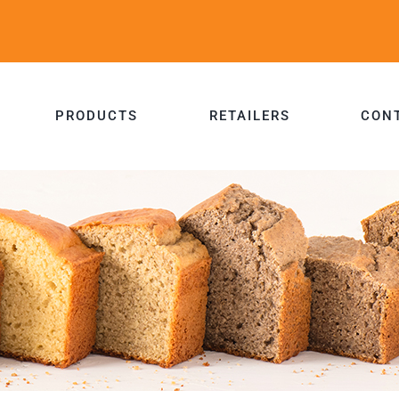
PRODUCTS
RETAILERS
CON