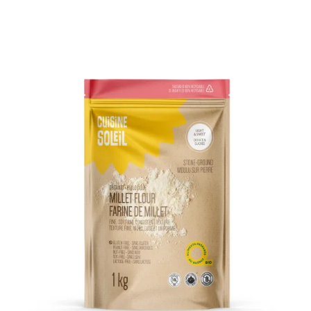
DETAILS
ADD TO CART
/