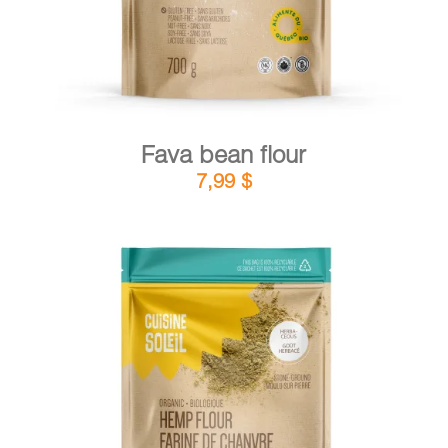
Fava bean flour
7,99
$
DETAILS
ADD TO CART
/