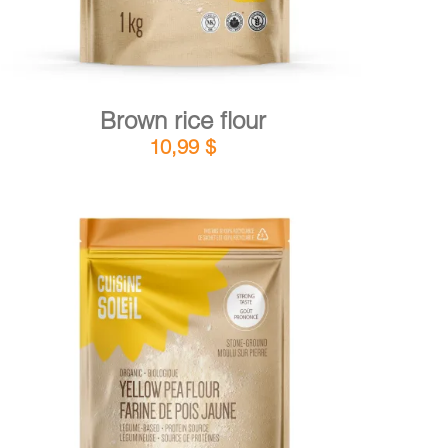
Brown rice flour
10,99
$
DETAILS
ADD TO CART
/