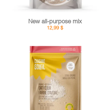
New all-purpose mix
12,99
$
DETAILS
ADD TO CART
/