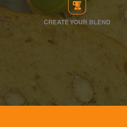
CREATE YOUR BLEND