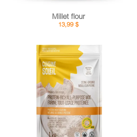
Millet flour
13,99
$
DETAILS
ADD TO CART
/