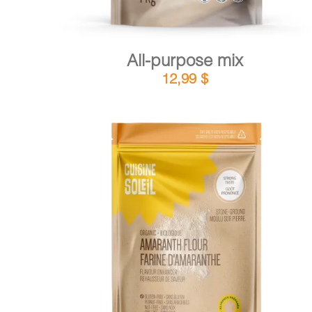
All-purpose mix
12,99
$
DETAILS
ADD TO CART
/