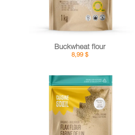
Buckwheat flour
8,99
$
DETAILS
ADD TO CART
/