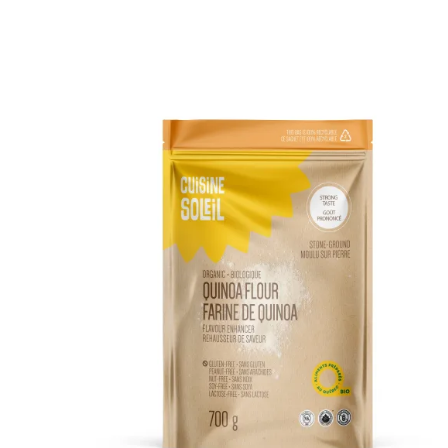
DETAILS
ADD TO CART
/