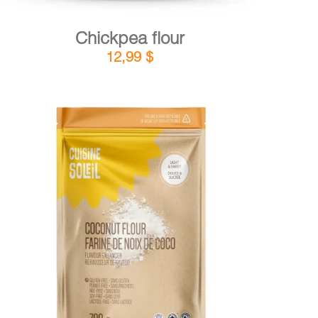
Chickpea flour
12,99
$
DETAILS
ADD TO CART
/