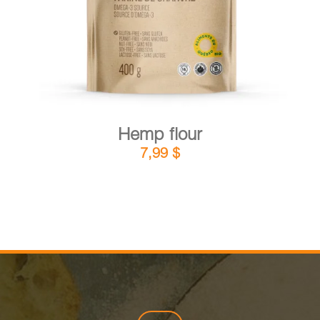
Hemp flour
7,99
$