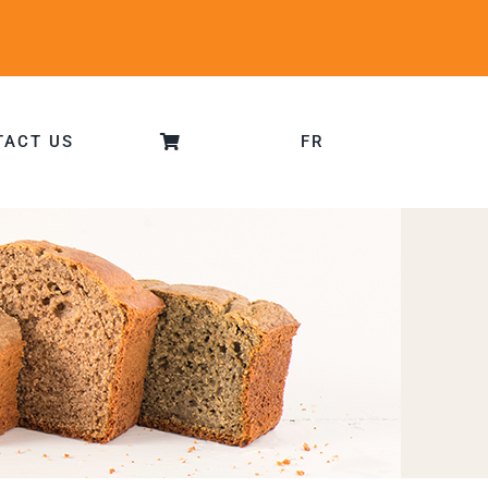
TACT US
FR