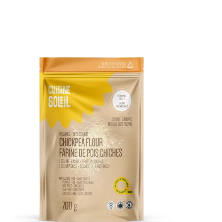
DETAILS
ADD TO CART
/