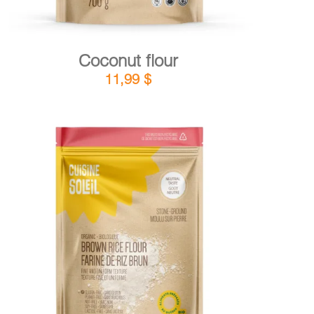
Coconut flour
11,99
$
DETAILS
ADD TO CART
/