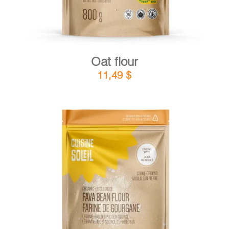
Oat flour
11,49
$
DETAILS
ADD TO CART
/