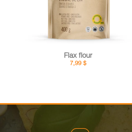
Flax flour
7,99
$