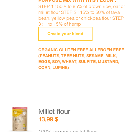
PURPOSE MIX WITH THIS FLOUR :
STEP 1 : 50% to 85% of brown rice, oat or
millet flour STEP 2 : 15% to 50% of fava
bean, yellow pea or chickpea flour STEP
3 : 1 to 15% of hemp
Create your blend
ORGANIC GLUTEN FREE ALLERGEN FREE
(PEANUTS, TREE NUTS, SESAME, MILK,
EGGS, SOY, WHEAT, SULFITE, MUSTARD,
CORN, LUPINE)
Millet flour
ADD TO
13,99
$
CART
/
DETAILS
100% organic millet flour