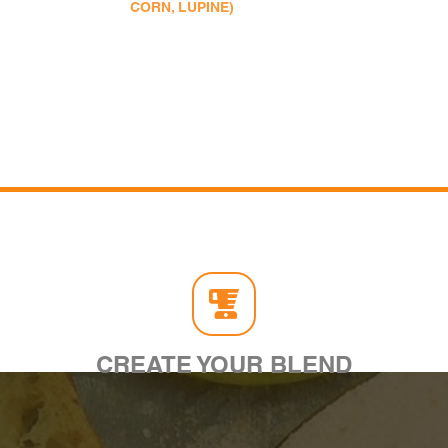
CORN, LUPINE)
CREATE YOUR BLEND