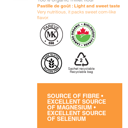
Pastille de goût : Light and sweet taste
Very nutritious, it packs sweet corn-like
flavor.
SOURCE OF FIBRE •
EXCELLENT SOURCE
OF MAGNESIUM •
EXCELLENT SOURCE
OF SELENIUM