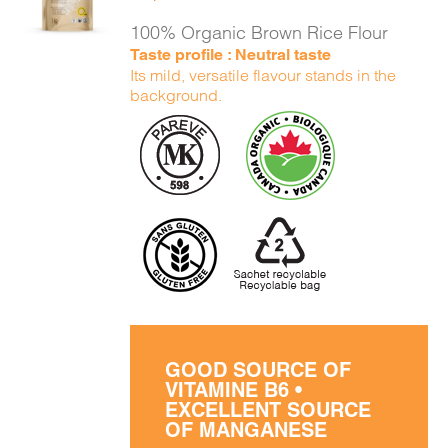
DETAILS
100% Organic Brown Rice Flour
Taste profile : Neutral taste
Its mild, versatile flavour stands in the
background.
GOOD SOURCE OF
VITAMINE B6 •
EXCELLENT SOURCE
OF MANGANESE