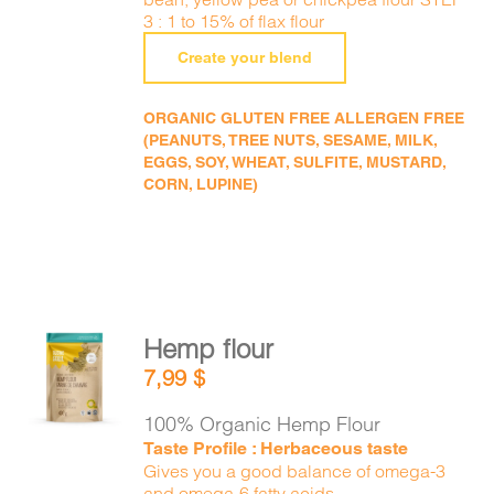
3 : 1 to 15% of flax flour
Create your blend
ORGANIC GLUTEN FREE ALLERGEN FREE
(PEANUTS, TREE NUTS, SESAME, MILK,
EGGS, SOY, WHEAT, SULFITE, MUSTARD,
CORN, LUPINE)
Hemp flour
ADD TO
7,99
$
CART
/
DETAILS
100% Organic Hemp Flour
Taste Profile : Herbaceous taste
Gives you a good balance of omega-3
and omega-6 fatty acids.