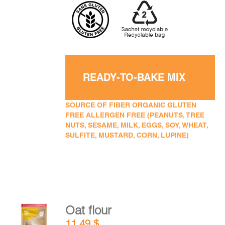
READY-TO-BAKE MIX
SOURCE OF FIBER ORGANIC GLUTEN
FREE ALLERGEN FREE (PEANUTS, TREE
NUTS, SESAME, MILK, EGGS, SOY, WHEAT,
SULFITE, MUSTARD, CORN, LUPINE)
Oat flour
ADD TO
11,49
$