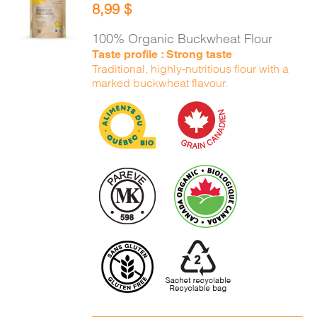
8,99
$
CART
/
DETAILS
100% Organic Buckwheat Flour
Taste profile : Strong taste
Traditional, highly-nutritious flour with a
marked buckwheat flavour.