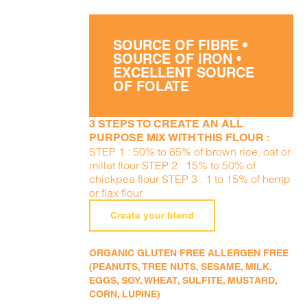
SOURCE OF FIBRE •
SOURCE OF IRON •
EXCELLENT SOURCE
OF FOLATE
3 STEPS TO CREATE AN ALL
PURPOSE MIX WITH THIS FLOUR :
STEP 1 : 50% to 85% of brown rice, oat or
millet flour STEP 2 : 15% to 50% of
chickpea flour STEP 3 : 1 to 15% of hemp
or flax flour
Create your blend
ORGANIC GLUTEN FREE ALLERGEN FREE
(PEANUTS, TREE NUTS, SESAME, MILK,
EGGS, SOY, WHEAT, SULFITE, MUSTARD,
CORN, LUPINE)