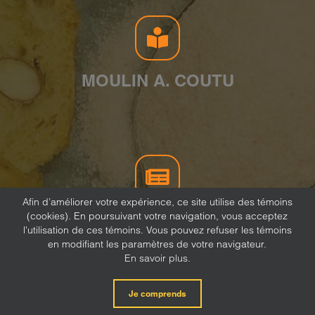
MOULIN A. COUTU
Afin d’améliorer votre expérience, ce site utilise des témoins
(cookies). En poursuivant votre navigation, vous acceptez
NEWSLETTER
l'utilisation de ces témoins. Vous pouvez refuser les témoins
en modifiant les paramètres de votre navigateur.
En savoir plus.
Je comprends