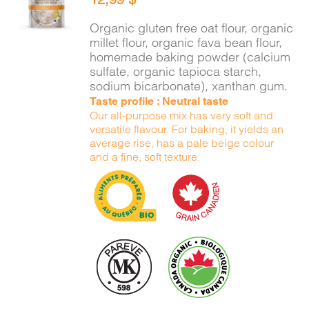
CART
/
DETAILS
Organic gluten free oat flour, organic
millet flour, organic fava bean flour,
homemade baking powder (calcium
sulfate, organic tapioca starch,
sodium bicarbonate), xanthan gum.
Taste profile : Neutral taste
Our all-purpose mix has very soft and
versatile flavour. For baking, it yields an
average rise, has a pale beige colour
and a fine, soft texture.