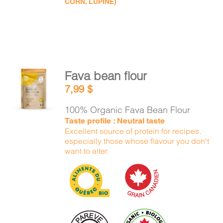
CORN, LUPINE)
Fava bean flour
ADD TO
7,99
$
CART
/
DETAILS
100% Organic Fava Bean Flour
Taste profile : Neutral taste
Excellent source of protein for recipes,
especially those whose flavour you don't
want to alter.