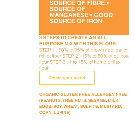
SOURCE OF FIBRE •
SOURCE OF
MANGANESE • GOOD
SOURCE OF IRON
3 STEPS TO CREATE AN ALL
PURPOSE MIX WITH THIS FLOUR
STEP 1 : 50% to 85% of brown rice, oat or
millet flour STEP 2 : 15% to 50% of quinoa
flour STEP 3 : 1 to 15% of hemp or flax
flour
Create your blend
ORGANIC GLUTEN FREE ALLERGEN FREE
(PEANUTS, TREE NUTS, SESAME, MILK,
EGGS, SOY, WHEAT, SULFITE, MUSTARD,
CORN, LUPINE)