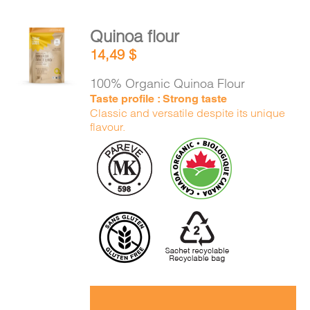
Quinoa flour
ADD TO
14,49
$
CART
/
DETAILS
100% Organic Quinoa Flour
Taste profile : Strong taste
Classic and versatile despite its unique
flavour.