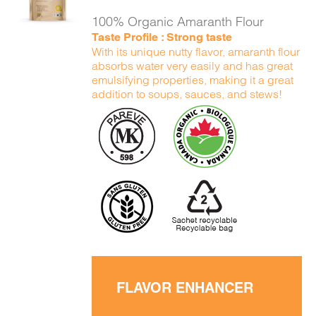
DETAILS
100% Organic Amaranth Flour
Taste Profile : Strong taste
With its unique nutty flavor, amaranth flour
absorbs water very easily and has great
emulsifying properties, making it a great
addition to soups, sauces, and stews!
FLAVOR ENHANCER