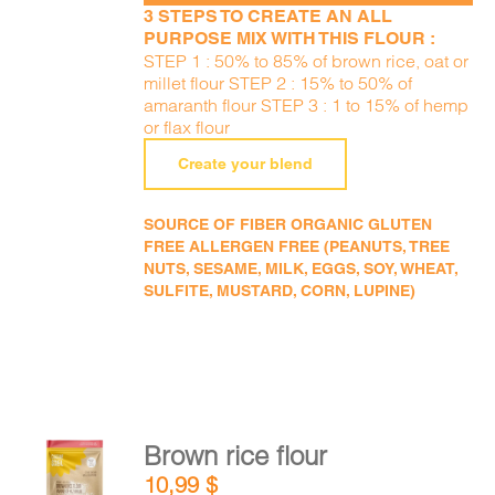
3 STEPS TO CREATE AN ALL
PURPOSE MIX WITH THIS FLOUR :
STEP 1 : 50% to 85% of brown rice, oat or
millet flour STEP 2 : 15% to 50% of
amaranth flour STEP 3 : 1 to 15% of hemp
or flax flour
Create your blend
SOURCE OF FIBER ORGANIC GLUTEN
FREE ALLERGEN FREE (PEANUTS, TREE
NUTS, SESAME, MILK, EGGS, SOY, WHEAT,
SULFITE, MUSTARD, CORN, LUPINE)
Brown rice flour
ADD TO
10,99
$
CART
/