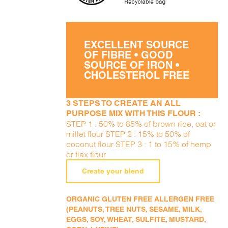
EXCELLENT SOURCE
OF FIBRE • GOOD
SOURCE OF IRON •
CHOLESTEROL FREE
3 STEPS TO CREATE AN ALL
PURPOSE MIX WITH THIS FLOUR :
STEP 1 : 50% to 85% of brown rice, oat or
millet flour STEP 2 : 15% to 50% of
coconut flour STEP 3 : 1 to 15% of hemp
or flax flour
Create your blend
ORGANIC GLUTEN FREE ALLERGEN FREE
(PEANUTS, TREE NUTS, SESAME, MILK,
EGGS, SOY, WHEAT, SULFITE, MUSTARD,