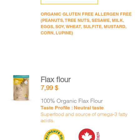
ORGANIC GLUTEN FREE ALLERGEN FREE
(PEANUTS, TREE NUTS, SESAME, MILK,
EGGS, SOY, WHEAT, SULFITE, MUSTARD,
CORN, LUPINE)
Flax flour
ADD TO
7,99
$
CART
/
DETAILS
100% Organic Flax Flour
Taste Profile : Neutral taste
Superfood and source of omega-3 fatty
acids.