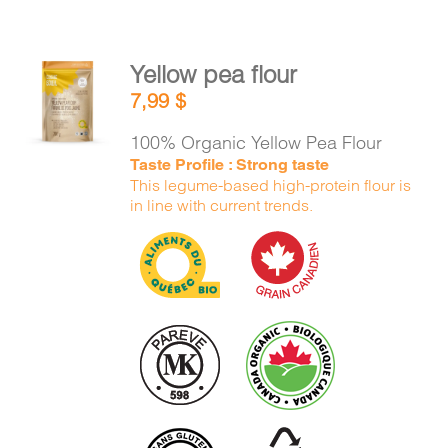
Yellow pea flour
ADD TO
7,99
$
CART
/
DETAILS
100% Organic Yellow Pea Flour
Taste Profile : Strong taste
This legume-based high-protein flour is
in line with current trends.