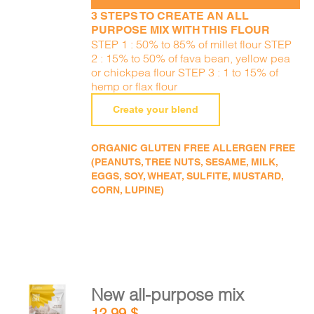
3 STEPS TO CREATE AN ALL
PURPOSE MIX WITH THIS FLOUR
STEP 1 : 50% to 85% of millet flour STEP
2 : 15% to 50% of fava bean, yellow pea
or chickpea flour STEP 3 : 1 to 15% of
hemp or flax flour
Create your blend
ORGANIC GLUTEN FREE ALLERGEN FREE
(PEANUTS, TREE NUTS, SESAME, MILK,
EGGS, SOY, WHEAT, SULFITE, MUSTARD,
CORN, LUPINE)
New all-purpose mix
ADD TO
12,99
$