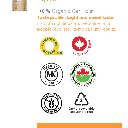
CART
/
DETAILS
100% Organic Oat Flour
Taste profile : Light and sweet taste
It’s both nutritious and versatile, and
people love it for its moist, fluffy results.