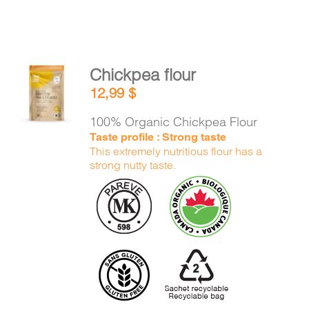
Chickpea flour
ADD TO
12,99
$
CART
/
DETAILS
100% Organic Chickpea Flour
Taste profile : Strong taste
This extremely nutritious flour has a
strong nutty taste.