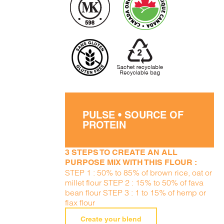
PULSE • SOURCE OF
PROTEIN
3 STEPS TO CREATE AN ALL
PURPOSE MIX WITH THIS FLOUR :
STEP 1 : 50% to 85% of brown rice, oat or
millet flour STEP 2 : 15% to 50% of fava
bean flour STEP 3 : 1 to 15% of hemp or
flax flour
Create your blend