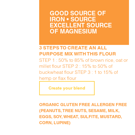
GOOD SOURCE OF
IRON • SOURCE
EXCELLENT SOURCE
OF MAGNESIUM
3 STEPS TO CREATE AN ALL
PURPOSE MIX WITH THIS FLOUR
STEP 1 : 50% to 85% of brown rice, oat or
millet flour STEP 2 : 15% to 50% of
buckwheat flour STEP 3 : 1 to 15% of
hemp or flax flour
Create your blend
ORGANIC GLUTEN FREE ALLERGEN FREE
(PEANUTS, TREE NUTS, SESAME, MILK,
EGGS, SOY, WHEAT, SULFITE, MUSTARD,
CORN, LUPINE)