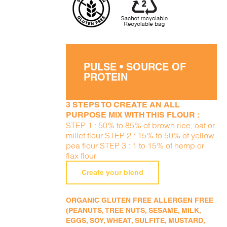
PULSE • SOURCE OF
PROTEIN
3 STEPS TO CREATE AN ALL
PURPOSE MIX WITH THIS FLOUR :
STEP 1 : 50% to 85% of brown rice, oat or
millet flour STEP 2 : 15% to 50% of yellow
pea flour STEP 3 : 1 to 15% of hemp or
flax flour
Create your blend
ORGANIC GLUTEN FREE ALLERGEN FREE
(PEANUTS, TREE NUTS, SESAME, MILK,
EGGS, SOY, WHEAT, SULFITE, MUSTARD,