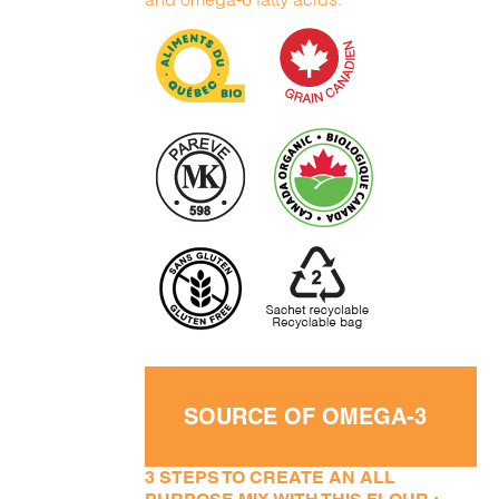
SOURCE OF OMEGA-3
3 STEPS TO CREATE AN ALL