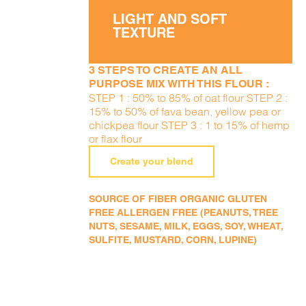
LIGHT AND SOFT
TEXTURE
3 STEPS TO CREATE AN ALL
PURPOSE MIX WITH THIS FLOUR :
STEP 1 : 50% to 85% of oat flour STEP 2 :
15% to 50% of fava bean, yellow pea or
chickpea flour STEP 3 : 1 to 15% of hemp
or flax flour
Create your blend
SOURCE OF FIBER ORGANIC GLUTEN
FREE ALLERGEN FREE (PEANUTS, TREE
NUTS, SESAME, MILK, EGGS, SOY, WHEAT,
SULFITE, MUSTARD, CORN, LUPINE)