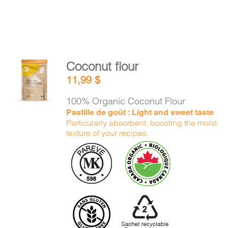
Coconut flour
ADD TO
11,99
$
CART
/
DETAILS
100% Organic Coconut Flour
Pastille de goût : Light and sweet taste
Particularly absorbent, boosting the moist
texture of your recipes.