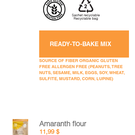
READY-TO-BAKE MIX
SOURCE OF FIBER ORGANIC GLUTEN
FREE ALLERGEN FREE (PEANUTS, TREE
NUTS, SESAME, MILK, EGGS, SOY, WHEAT,
SULFITE, MUSTARD, CORN, LUPINE)
Amaranth flour
ADD TO
11,99
$
CART
/