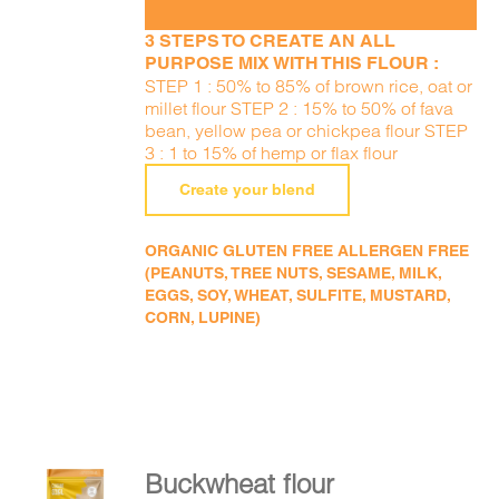
3 STEPS TO CREATE AN ALL
PURPOSE MIX WITH THIS FLOUR :
STEP 1 : 50% to 85% of brown rice, oat or
millet flour STEP 2 : 15% to 50% of fava
bean, yellow pea or chickpea flour STEP
3 : 1 to 15% of hemp or flax flour
Create your blend
ORGANIC GLUTEN FREE ALLERGEN FREE
(PEANUTS, TREE NUTS, SESAME, MILK,
EGGS, SOY, WHEAT, SULFITE, MUSTARD,
CORN, LUPINE)
Buckwheat flour
ADD TO