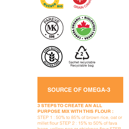
SOURCE OF OMEGA-3
3 STEPS TO CREATE AN ALL
PURPOSE MIX WITH THIS FLOUR :
STEP 1 : 50% to 85% of brown rice, oat or
millet flour STEP 2 : 15% to 50% of fava
bean, yellow pea or chickpea flour STEP