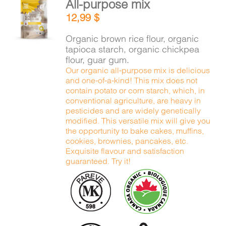
All-purpose mix
CART
ADD TO
12,99
$
CART
/
DETAILS
Organic brown rice flour, organic
FR
tapioca starch, organic chickpea
flour, guar gum.
Our organic all-purpose mix is delicious
and one-of-a-kind! This mix does not
contain potato or corn starch, which, in
conventional agriculture, are heavy in
pesticides and are widely genetically
modified. This versatile mix will give you
the opportunity to bake cakes, muffins,
cookies, brownies, pancakes, etc.
Exquisite flavour and satisfaction
guaranteed. Try it!