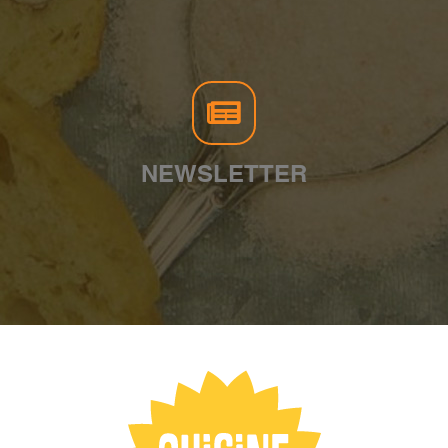
NEWSLETTER