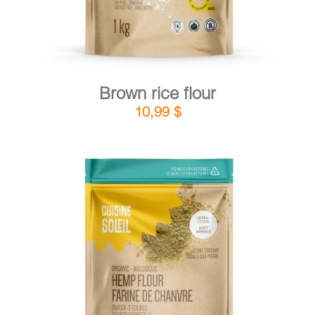
Brown rice flour
10,99
$
DETAILS
ADD TO CART
/