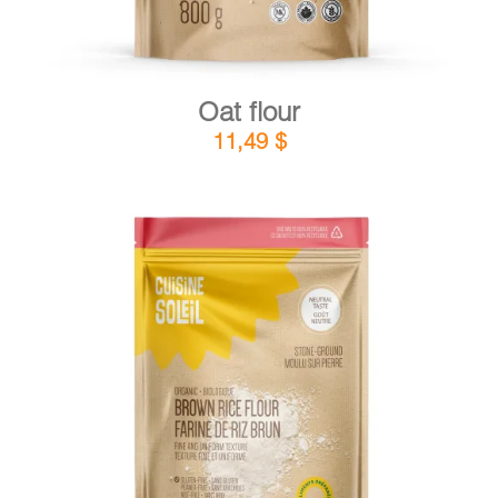
Oat flour
11,49
$
DETAILS
ADD TO CART
/