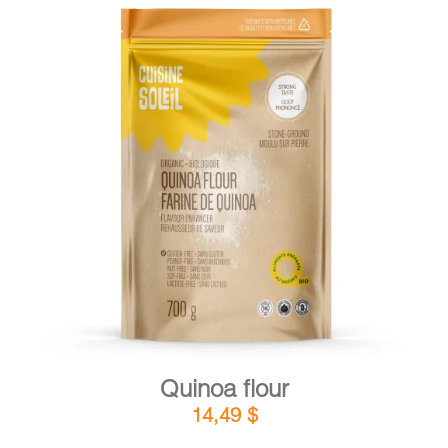
DETAILS
ADD TO CART
/
Quinoa flour
14,49
$