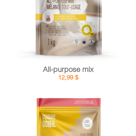
DETAILS
ADD TO CART
/
All-purpose mix
12,99
$