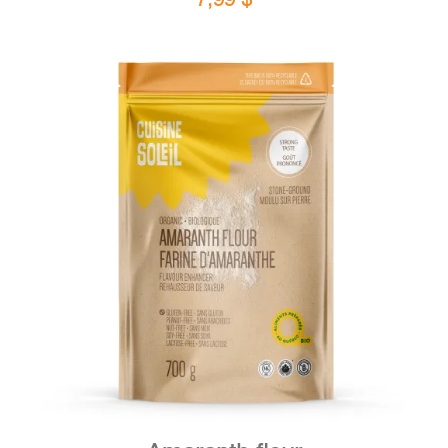
DETAILS
ADD TO CART
/