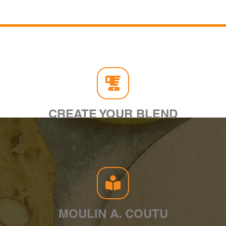
CREATE YOUR BLEND
MOULIN A. COUTU