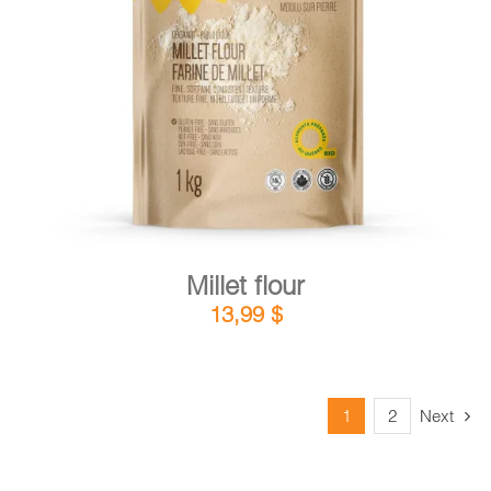
DETAILS
ADD TO CART
/
Millet flour
13,99
$
1
2
Next