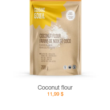
CART
FR
DETAILS
ADD TO CART
/
Coconut flour
11,99
$