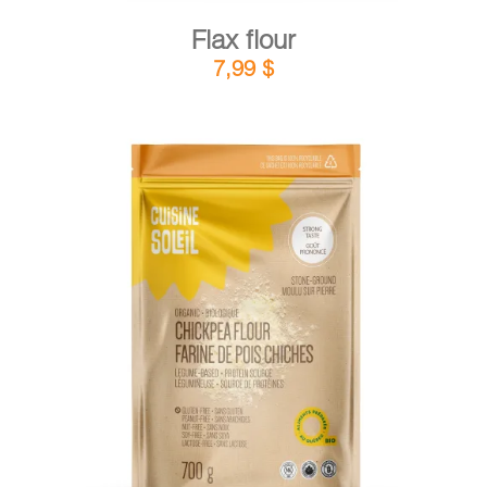
Flax flour
7,99
$
DETAILS
ADD TO CART
/