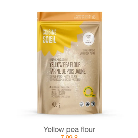
DETAILS
ADD TO CART
/
Yellow pea flour
7,99
$