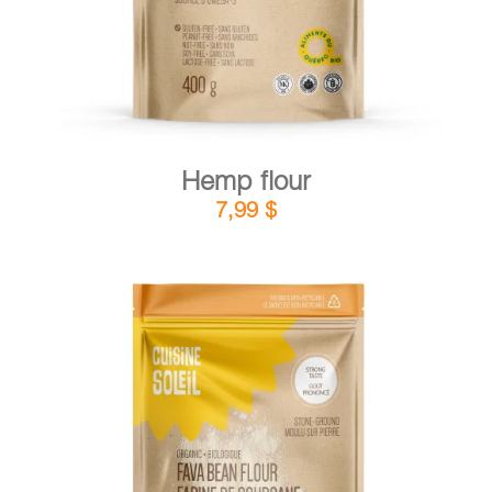
Hemp flour
7,99
$
DETAILS
ADD TO CART
/