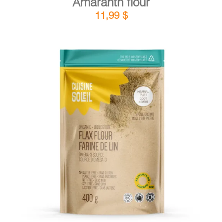
Amaranth flour
11,99
$
DETAILS
ADD TO CART
/