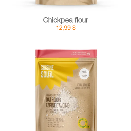
Chickpea flour
12,99
$
DETAILS
ADD TO CART
/