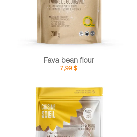
Fava bean flour
7,99
$