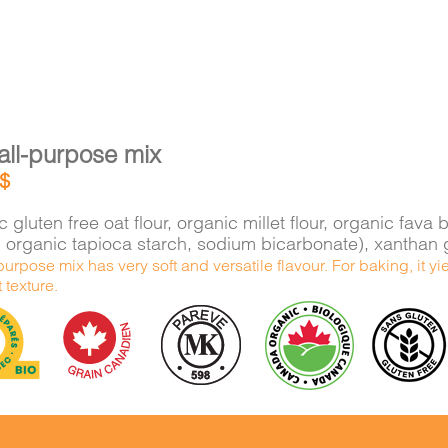
all-purpose mix
$
 gluten free oat flour, organic millet flour, organic f
e, organic tapioca starch, sodium bicarbonate), xantha
purpose mix has very soft and versatile flavour. For baking, it 
t texture.