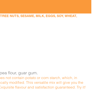
EE NUTS, SESAME, MILK, EGGS, SOY, WHEAT,
kpea flour, guar gum.
es not contain potato or corn starch, which, in
ally modified. This versatile mix will give you the
quisite flavour and satisfaction guaranteed. Try it!