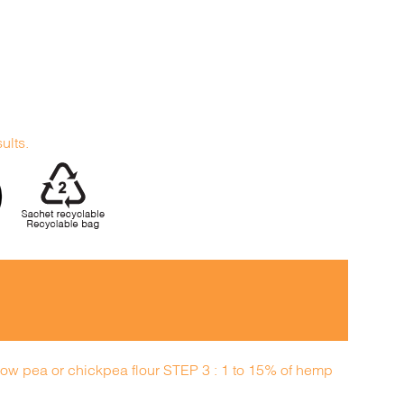
sults.
llow pea or chickpea flour STEP 3 : 1 to 15% of hemp