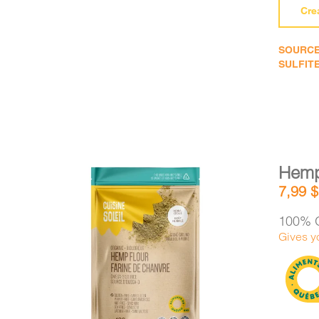
Cre
SOURCE
SULFITE
Hemp
7,99
$
100% 
Gives y
DETAILS
ADD TO CART
/