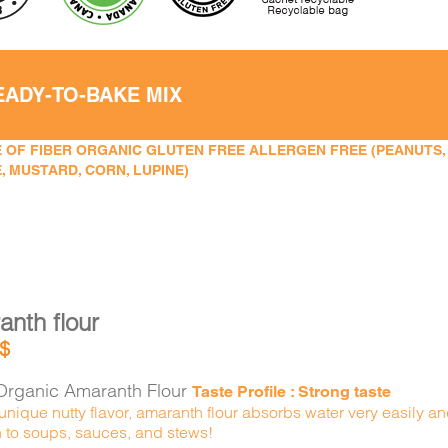
EADY-TO-BAKE MIX
 OF FIBER ORGANIC GLUTEN FREE ALLERGEN FREE (PEANUTS, TR
, MUSTARD, CORN, LUPINE)
nth flour
$
rganic Amaranth Flour
Taste Profile : Strong taste
 unique nutty flavor, amaranth flour absorbs water very easily a
n to soups, sauces, and stews!