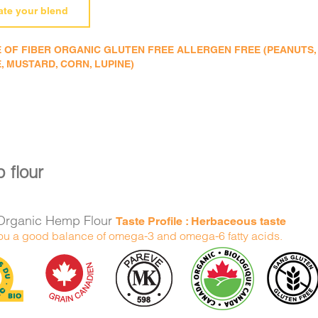
ate your blend
 OF FIBER ORGANIC GLUTEN FREE ALLERGEN FREE (PEANUTS, TR
, MUSTARD, CORN, LUPINE)
 flour
Organic Hemp Flour
Taste Profile : Herbaceous taste
ou a good balance of omega-3 and omega-6 fatty acids.