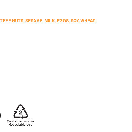
EE NUTS, SESAME, MILK, EGGS, SOY, WHEAT,