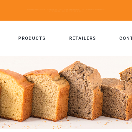
PRODUCTS
RETAILERS
CON