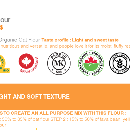
lour
$
rganic Oat Flour
Taste profile : Light and sweet taste
h nutritious and versatile, and people love it for its moist, fluffy re
IGHT AND SOFT TEXTURE
S TO CREATE AN ALL PURPOSE MIX WITH THIS FLOUR :
: 50% to 85% of oat flour STEP 2 : 15% to 50% of fava bean, ye
lour