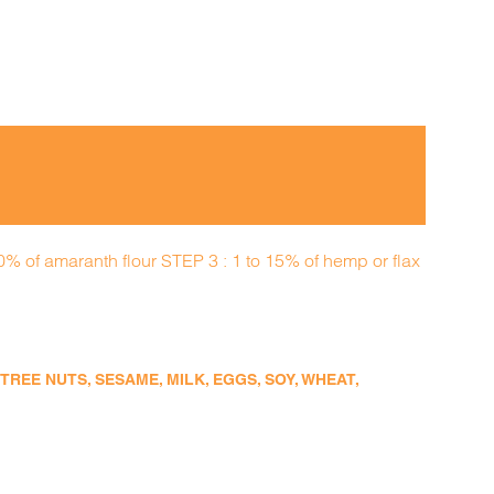
50% of amaranth flour STEP 3 : 1 to 15% of hemp or flax
EE NUTS, SESAME, MILK, EGGS, SOY, WHEAT,