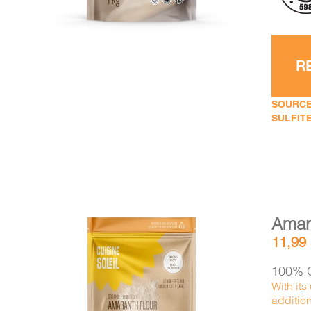
R
SOURCE
SULFITE
Amara
11,99
100% O
With its
additio
DETAILS
ADD TO CART
/