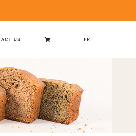
TACT US
FR