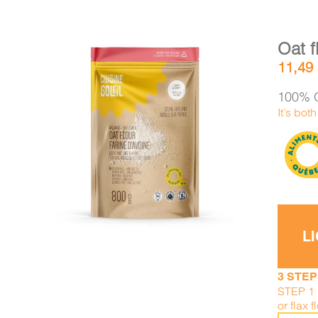
Oat f
11,49
100% O
It’s bot
DETAILS
ADD TO CART
/
L
3 STEP
STEP 1 
or flax f