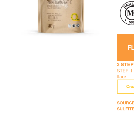
F
3 STEP
STEP 1 :
flour
Cre
SOURCE
SULFITE