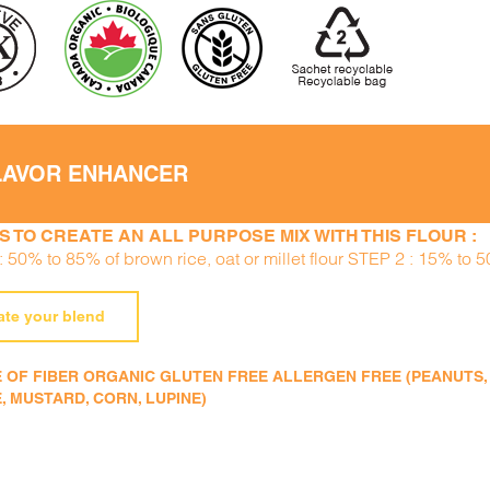
LAVOR ENHANCER
S TO CREATE AN ALL PURPOSE MIX WITH THIS FLOUR :
 50% to 85% of brown rice, oat or millet flour STEP 2 : 15% to 
ate your blend
 OF FIBER ORGANIC GLUTEN FREE ALLERGEN FREE (PEANUTS, TR
, MUSTARD, CORN, LUPINE)