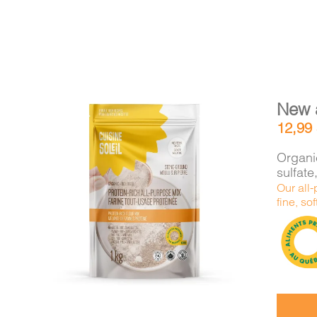
New 
12,99
Organic
sulfat
Our all-
DETAILS
ADD TO CART
/
fine, sof