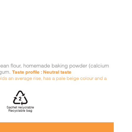
ava bean flour, homemade baking powder (calcium
n gum.
Taste profile : Neutral taste
yields an average rise, has a pale beige colour and a