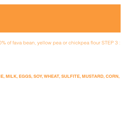
50% of fava bean, yellow pea or chickpea flour STEP 3 :
 MILK, EGGS, SOY, WHEAT, SULFITE, MUSTARD, CORN,