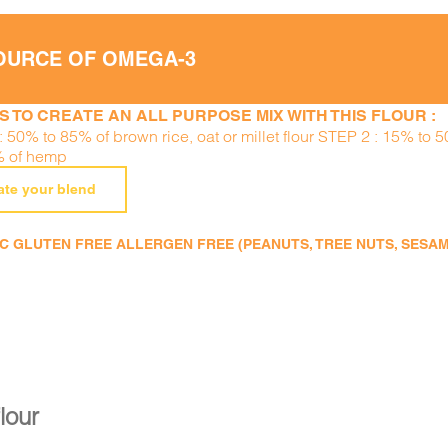
OURCE OF OMEGA-3
S TO CREATE AN ALL PURPOSE MIX WITH THIS FLOUR :
 50% to 85% of brown rice, oat or millet flour STEP 2 : 15% to 
% of hemp
ate your blend
 GLUTEN FREE ALLERGEN FREE (PEANUTS, TREE NUTS, SESAME,
flour