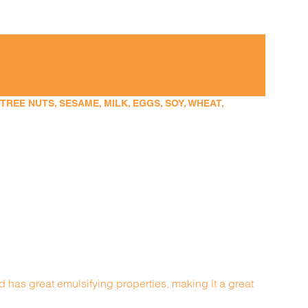
EE NUTS, SESAME, MILK, EGGS, SOY, WHEAT,
nd has great emulsifying properties, making it a great