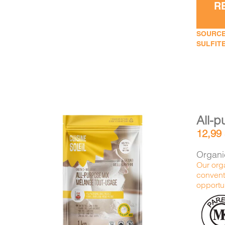
R
SOURCE
SULFITE
All-p
12,99
Organic
Our orga
conventi
DETAILS
ADD TO CART
/
opportun