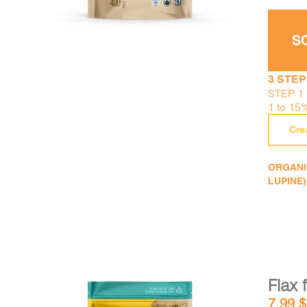
S
3 STEP
STEP 1 :
1 to 15
Cre
ORGANIC
LUPINE)
Flax 
7,99
$