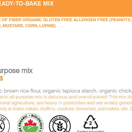
EADY-TO-BAKE MIX
 OF FIBER ORGANIC GLUTEN FREE ALLERGEN FREE (PEANUTS, TR
, MUSTARD, CORN, LUPINE)
urpose mix
$
 brown rice flour, organic tapioca starch, organic chic
nic all-purpose mix is delicious and one-of-a-kind! This mix do
onal agriculture, are heavy in pesticides and are widely genetic
ity to bake cakes, muffins, cookies, brownies, pancakes, etc. Ex