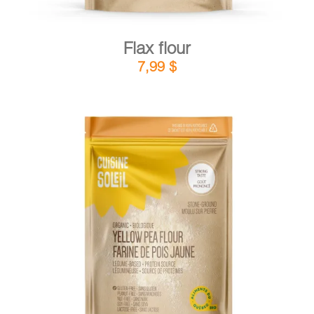
Flax flour
7,99
$
DETAILS
ADD TO CART
/