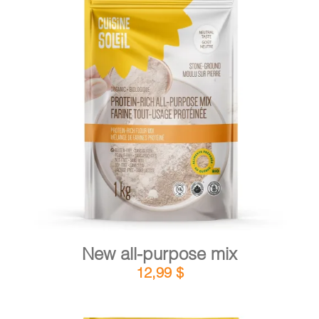
CART
FR
DETAILS
ADD TO CART
/
New all-purpose mix
12,99
$