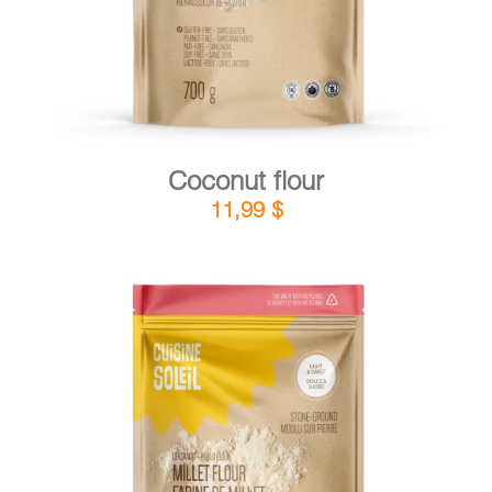
Coconut flour
11,99
$
DETAILS
ADD TO CART
/