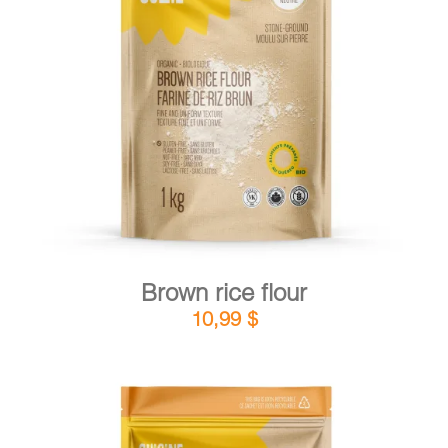
DETAILS
ADD TO CART
/
Brown rice flour
10,99
$