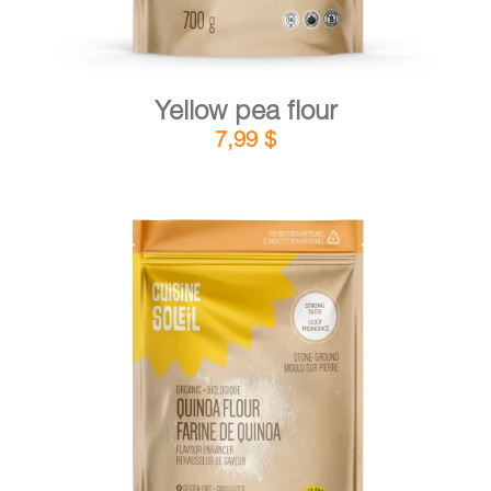
Yellow pea flour
7,99
$
DETAILS
ADD TO CART
/