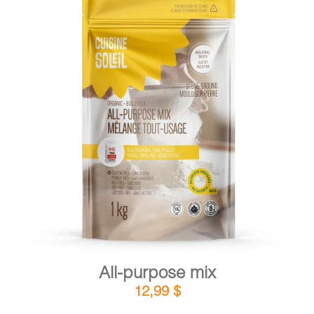
DETAILS
ADD TO CART
/
All-purpose mix
12,99
$