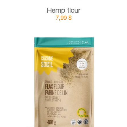
Hemp flour
7,99
$
DETAILS
ADD TO CART
/