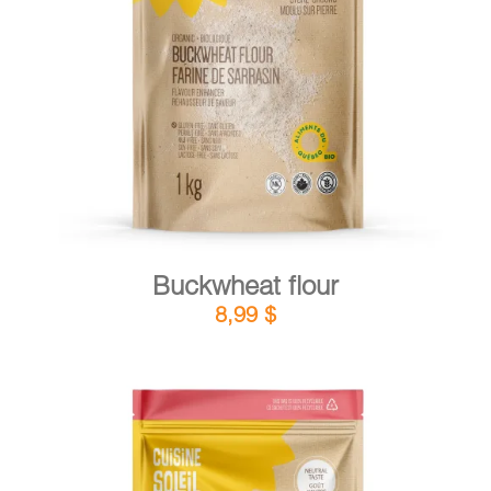
DETAILS
ADD TO CART
/
Buckwheat flour
8,99
$