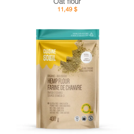
Oat flour
11,49
$
DETAILS
ADD TO CART
/