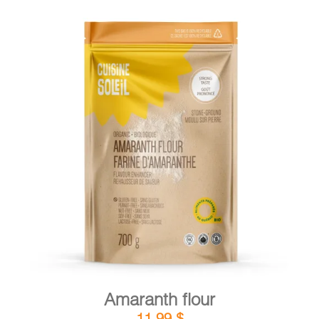
DETAILS
ADD TO CART
/
Amaranth flour
11,99
$