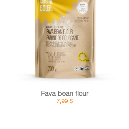
DETAILS
ADD TO CART
/
Fava bean flour
7,99
$