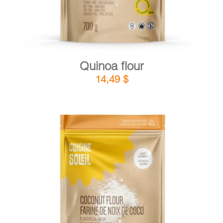
Quinoa flour
14,49
$
DETAILS
ADD TO CART
/