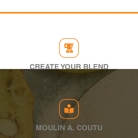
CREATE YOUR BLEND
MOULIN A. COUTU