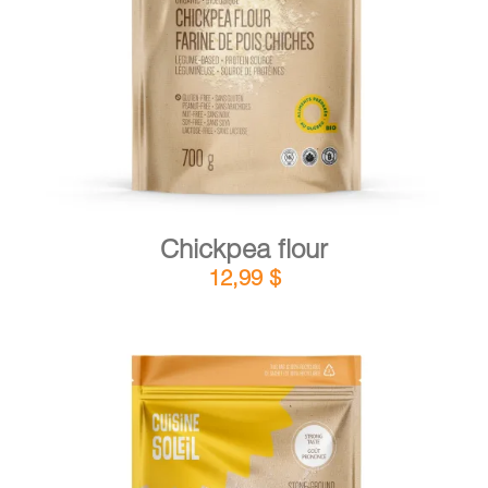
DETAILS
ADD TO CART
/
Chickpea flour
12,99
$