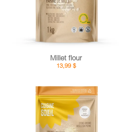
Millet flour
13,99
$