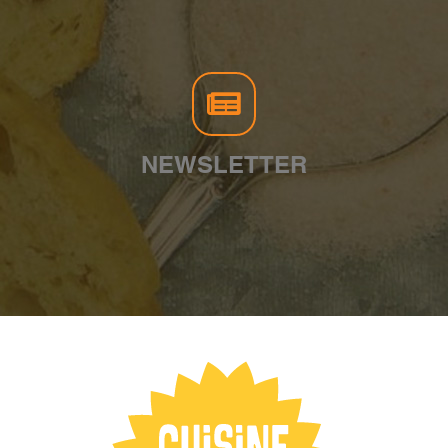
NEWSLETTER