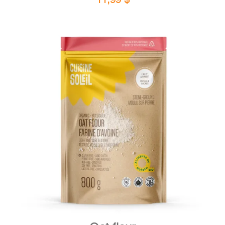
DETAILS
ADD TO CART
/