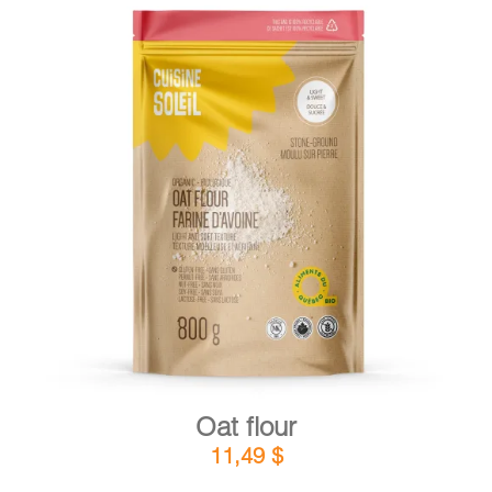
DETAILS
ADD TO CART
/
Oat flour
11,49
$