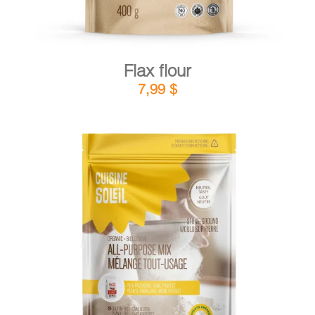
Flax flour
7,99
$
DETAILS
ADD TO CART
/