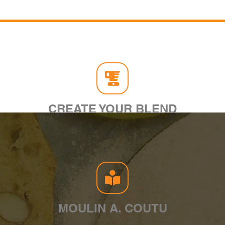
CREATE YOUR BLEND
MOULIN A. COUTU