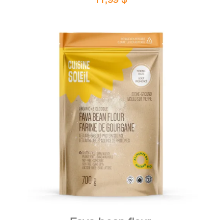
DETAILS
ADD TO CART
/