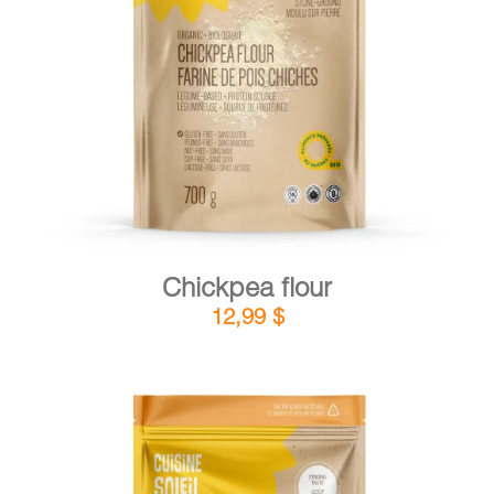
DETAILS
ADD TO CART
/
Chickpea flour
12,99
$