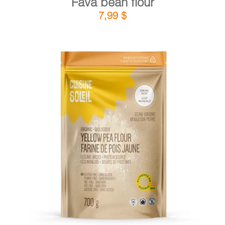
Fava bean flour
7,99
$
DETAILS
ADD TO CART
/