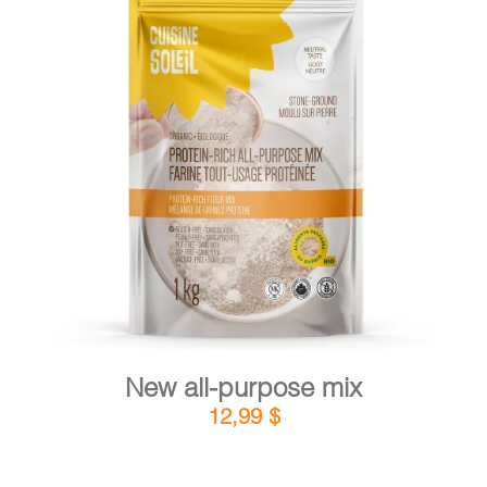
CART
FR
DETAILS
ADD TO CART
/
New all-purpose mix
12,99
$