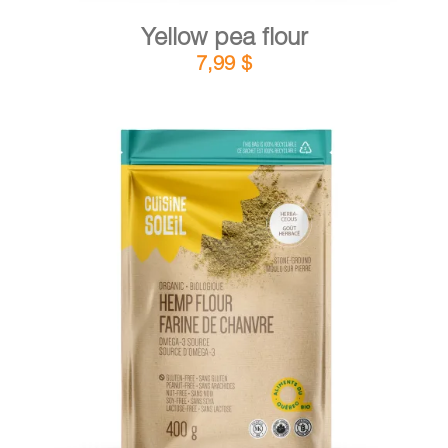
Yellow pea flour
7,99
$
DETAILS
ADD TO CART
/