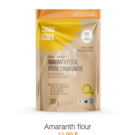
DETAILS
ADD TO CART
/
Amaranth flour
11,99
$