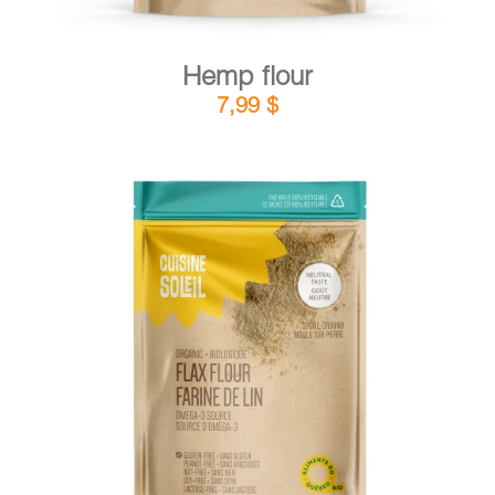
Hemp flour
7,99
$
DETAILS
ADD TO CART
/