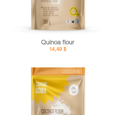
Quinoa flour
14,49
$
DETAILS
ADD TO CART
/