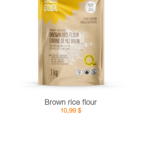
DETAILS
ADD TO CART
/
Brown rice flour
10,99
$