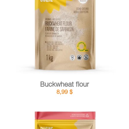
DETAILS
ADD TO CART
/
Buckwheat flour
8,99
$