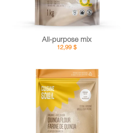
All-purpose mix
12,99
$
DETAILS
ADD TO CART
/