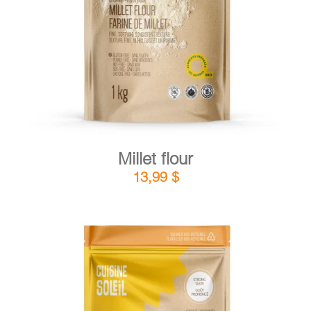
DETAILS
ADD TO CART
/
Millet flour
13,99
$