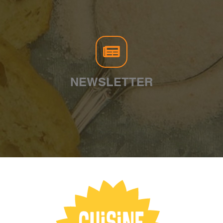
NEWSLETTER