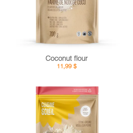
Coconut flour
11,99
$