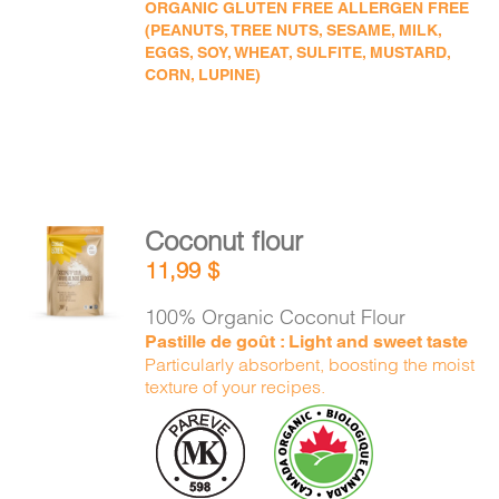
ORGANIC GLUTEN FREE ALLERGEN FREE
(PEANUTS, TREE NUTS, SESAME, MILK,
EGGS, SOY, WHEAT, SULFITE, MUSTARD,
CORN, LUPINE)
Coconut flour
ADD TO
11,99
$
CART
/
DETAILS
100% Organic Coconut Flour
Pastille de goût : Light and sweet taste
Particularly absorbent, boosting the moist
texture of your recipes.