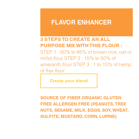
FLAVOR ENHANCER
3 STEPS TO CREATE AN ALL
PURPOSE MIX WITH THIS FLOUR :
STEP 1 : 50% to 85% of brown rice, oat or
millet flour STEP 2 : 15% to 50% of
amaranth flour STEP 3 : 1 to 15% of hemp
or flax flour
Create your blend
SOURCE OF FIBER ORGANIC GLUTEN
FREE ALLERGEN FREE (PEANUTS, TREE
NUTS, SESAME, MILK, EGGS, SOY, WHEAT,
SULFITE, MUSTARD, CORN, LUPINE)