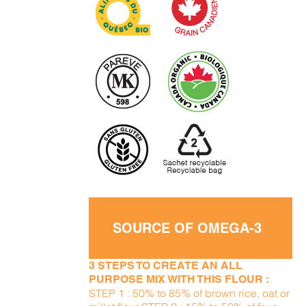
SOURCE OF OMEGA-3
3 STEPS TO CREATE AN ALL
PURPOSE MIX WITH THIS FLOUR :
STEP 1 : 50% to 85% of brown rice, oat or