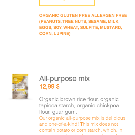
ORGANIC GLUTEN FREE ALLERGEN FREE
(PEANUTS, TREE NUTS, SESAME, MILK,
EGGS, SOY, WHEAT, SULFITE, MUSTARD,
CORN, LUPINE)
All-purpose mix
ADD TO
12,99
$
CART
/
DETAILS
Organic brown rice flour, organic
tapioca starch, organic chickpea
flour, guar gum.
Our organic all-purpose mix is delicious
and one-of-a-kind! This mix does not
contain potato or corn starch, which, in