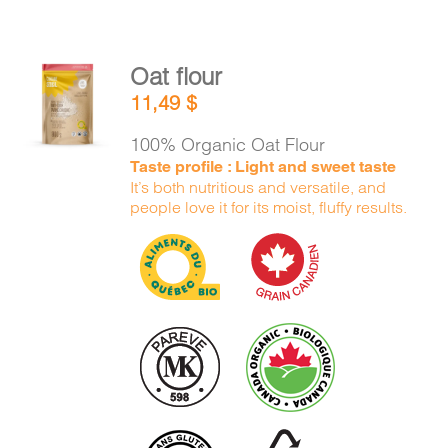
Oat flour
ADD TO
11,49
$
CART
/
DETAILS
100% Organic Oat Flour
Taste profile : Light and sweet taste
It’s both nutritious and versatile, and
people love it for its moist, fluffy results.