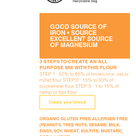
GOOD SOURCE OF
IRON • SOURCE
EXCELLENT SOURCE
OF MAGNESIUM
3 STEPS TO CREATE AN ALL
PURPOSE MIX WITH THIS FLOUR
STEP 1 : 50% to 85% of brown rice, oat or
millet flour STEP 2 : 15% to 50% of
buckwheat flour STEP 3 : 1 to 15% of
hemp or flax flour
Create your blend
ORGANIC GLUTEN FREE ALLERGEN FREE
(PEANUTS, TREE NUTS, SESAME, MILK,
EGGS, SOY, WHEAT, SULFITE, MUSTARD,