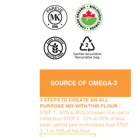
SOURCE OF OMEGA-3
3 STEPS TO CREATE AN ALL
PURPOSE MIX WITH THIS FLOUR :
STEP 1 : 50% to 85% of brown rice, oat or
millet flour STEP 2 : 15% to 50% of fava
bean, yellow pea or chickpea flour STEP
3 : 1 to 15% of flax flour