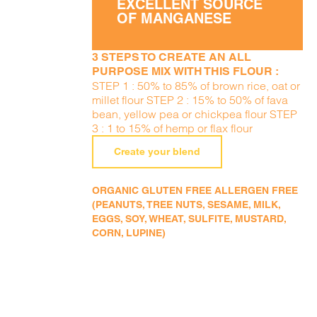
EXCELLENT SOURCE
OF MANGANESE
3 STEPS TO CREATE AN ALL
PURPOSE MIX WITH THIS FLOUR :
STEP 1 : 50% to 85% of brown rice, oat or
millet flour STEP 2 : 15% to 50% of fava
bean, yellow pea or chickpea flour STEP
3 : 1 to 15% of hemp or flax flour
Create your blend
ORGANIC GLUTEN FREE ALLERGEN FREE
(PEANUTS, TREE NUTS, SESAME, MILK,
EGGS, SOY, WHEAT, SULFITE, MUSTARD,
CORN, LUPINE)