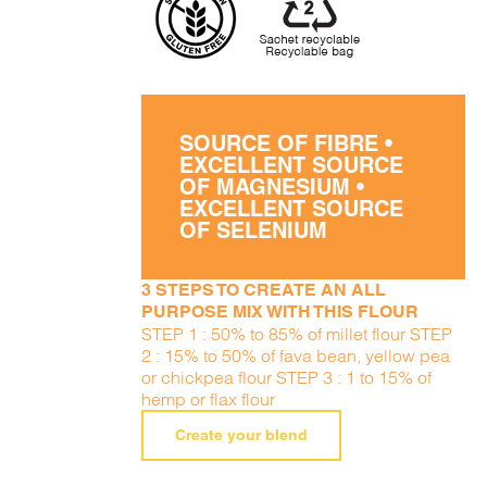
SOURCE OF FIBRE •
EXCELLENT SOURCE
OF MAGNESIUM •
EXCELLENT SOURCE
OF SELENIUM
3 STEPS TO CREATE AN ALL
PURPOSE MIX WITH THIS FLOUR
STEP 1 : 50% to 85% of millet flour STEP
2 : 15% to 50% of fava bean, yellow pea
or chickpea flour STEP 3 : 1 to 15% of
hemp or flax flour
Create your blend