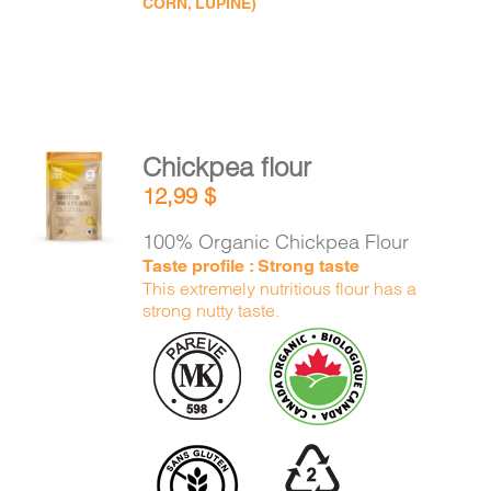
CORN, LUPINE)
Chickpea flour
ADD TO
12,99
$
CART
/
DETAILS
100% Organic Chickpea Flour
Taste profile : Strong taste
This extremely nutritious flour has a
strong nutty taste.