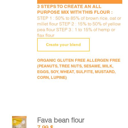
3 STEPS TO CREATE AN ALL
PURPOSE MIX WITH THIS FLOUR :
STEP 1 : 50% to 85% of brown rice, oat or
millet flour STEP 2 : 15% to 50% of yellow
pea flour STEP 3 : 1 to 15% of hemp or
flax flour
Create your blend
ORGANIC GLUTEN FREE ALLERGEN FREE
(PEANUTS, TREE NUTS, SESAME, MILK,
EGGS, SOY, WHEAT, SULFITE, MUSTARD,
CORN, LUPINE)
Fava bean flour
ADD TO
7,99
$