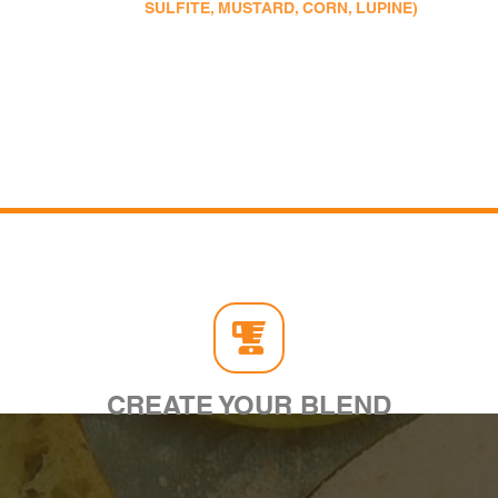
SULFITE, MUSTARD, CORN, LUPINE)
CREATE YOUR BLEND