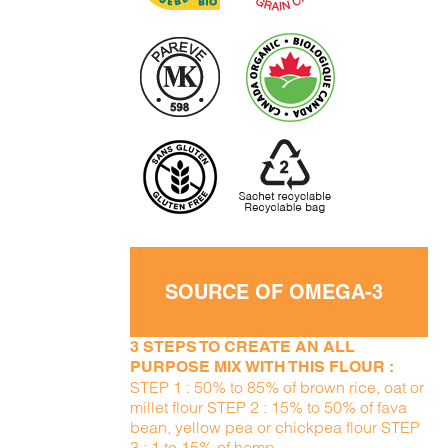
SOURCE OF OMEGA-3
3 STEPS TO CREATE AN ALL
PURPOSE MIX WITH THIS FLOUR :
STEP 1 : 50% to 85% of brown rice, oat or
millet flour STEP 2 : 15% to 50% of fava
bean, yellow pea or chickpea flour STEP
3 : 1 to 15% of hemp