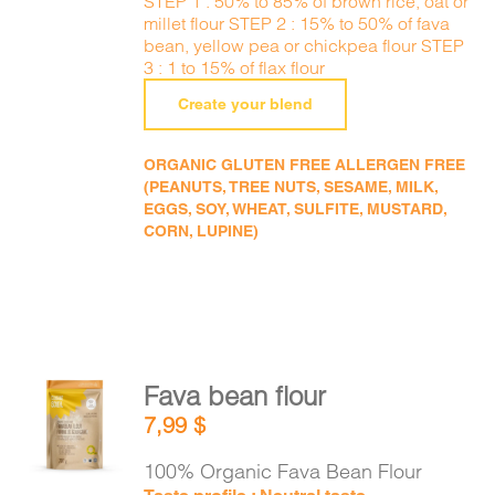
STEP 1 : 50% to 85% of brown rice, oat or
millet flour STEP 2 : 15% to 50% of fava
bean, yellow pea or chickpea flour STEP
3 : 1 to 15% of flax flour
Create your blend
ORGANIC GLUTEN FREE ALLERGEN FREE
(PEANUTS, TREE NUTS, SESAME, MILK,
EGGS, SOY, WHEAT, SULFITE, MUSTARD,
CORN, LUPINE)
Fava bean flour
ADD TO
7,99
$
CART
/
DETAILS
100% Organic Fava Bean Flour