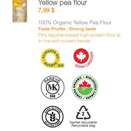
Yellow pea flour
CART
ADD TO
7,99
$
CART
/
DETAILS
100% Organic Yellow Pea Flour
FR
Taste Profile : Strong taste
This legume-based high-protein flour is
in line with current trends.