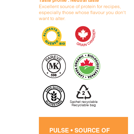
Taste profile : Neutral taste
Excellent source of protein for recipes,
especially those whose flavour you don't
want to alter.
PULSE • SOURCE OF