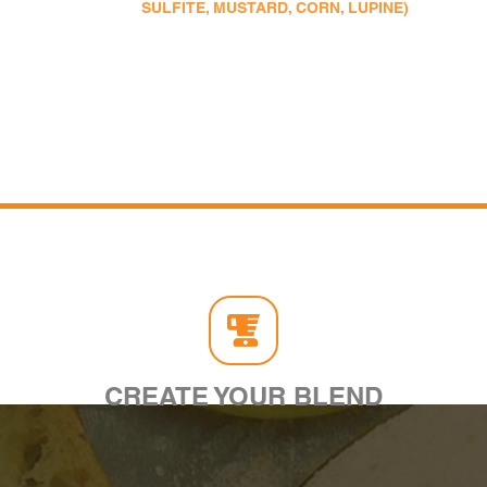
SULFITE, MUSTARD, CORN, LUPINE)
CREATE YOUR BLEND