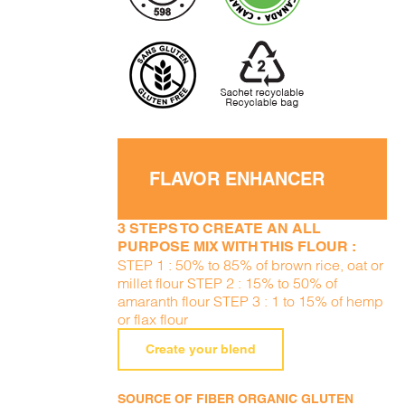
FLAVOR ENHANCER
3 STEPS TO CREATE AN ALL
PURPOSE MIX WITH THIS FLOUR :
STEP 1 : 50% to 85% of brown rice, oat or
millet flour STEP 2 : 15% to 50% of
amaranth flour STEP 3 : 1 to 15% of hemp
or flax flour
Create your blend
SOURCE OF FIBER ORGANIC GLUTEN