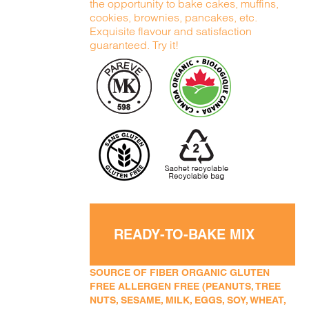
the opportunity to bake cakes, muffins,
cookies, brownies, pancakes, etc.
Exquisite flavour and satisfaction
guaranteed. Try it!
READY-TO-BAKE MIX
SOURCE OF FIBER ORGANIC GLUTEN
FREE ALLERGEN FREE (PEANUTS, TREE
NUTS, SESAME, MILK, EGGS, SOY, WHEAT,