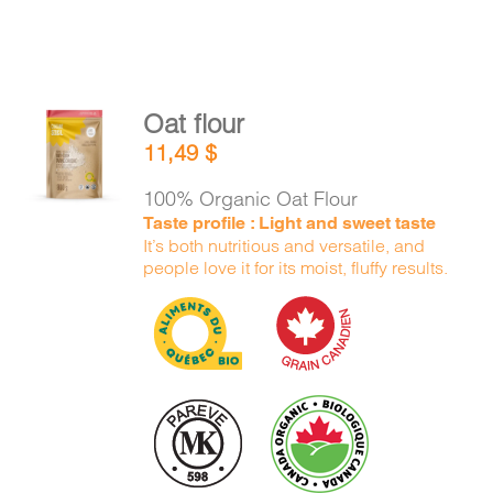
Oat flour
ADD TO
11,49
$
CART
/
DETAILS
100% Organic Oat Flour
Taste profile : Light and sweet taste
It’s both nutritious and versatile, and
people love it for its moist, fluffy results.