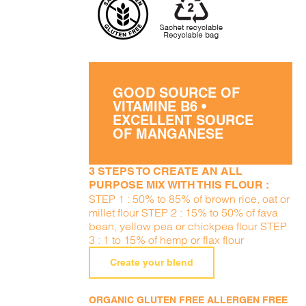
GOOD SOURCE OF
VITAMINE B6 •
EXCELLENT SOURCE
OF MANGANESE
3 STEPS TO CREATE AN ALL
PURPOSE MIX WITH THIS FLOUR :
STEP 1 : 50% to 85% of brown rice, oat or
millet flour STEP 2 : 15% to 50% of fava
bean, yellow pea or chickpea flour STEP
3 : 1 to 15% of hemp or flax flour
Create your blend
ORGANIC GLUTEN FREE ALLERGEN FREE