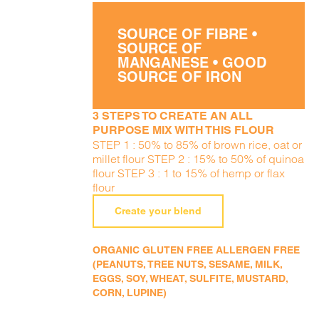
SOURCE OF FIBRE •
SOURCE OF
MANGANESE • GOOD
SOURCE OF IRON
3 STEPS TO CREATE AN ALL
PURPOSE MIX WITH THIS FLOUR
STEP 1 : 50% to 85% of brown rice, oat or
millet flour STEP 2 : 15% to 50% of quinoa
flour STEP 3 : 1 to 15% of hemp or flax
flour
Create your blend
ORGANIC GLUTEN FREE ALLERGEN FREE
(PEANUTS, TREE NUTS, SESAME, MILK,
EGGS, SOY, WHEAT, SULFITE, MUSTARD,
CORN, LUPINE)