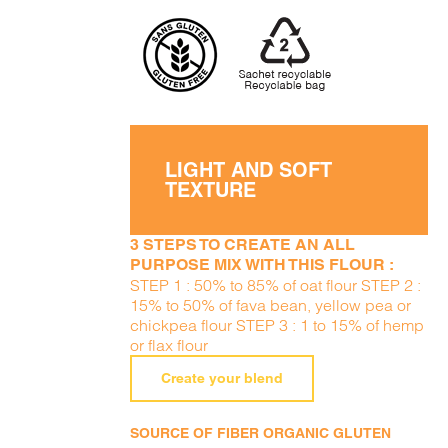
LIGHT AND SOFT
TEXTURE
3 STEPS TO CREATE AN ALL
PURPOSE MIX WITH THIS FLOUR :
STEP 1 : 50% to 85% of oat flour STEP 2 :
15% to 50% of fava bean, yellow pea or
chickpea flour STEP 3 : 1 to 15% of hemp
or flax flour
Create your blend
SOURCE OF FIBER ORGANIC GLUTEN