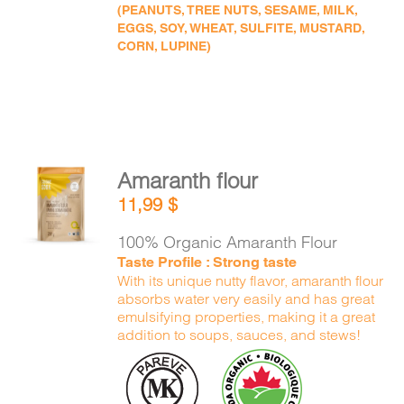
(PEANUTS, TREE NUTS, SESAME, MILK,
EGGS, SOY, WHEAT, SULFITE, MUSTARD,
CORN, LUPINE)
Amaranth flour
ADD TO
11,99
$
CART
/
DETAILS
100% Organic Amaranth Flour
Taste Profile : Strong taste
With its unique nutty flavor, amaranth flour
absorbs water very easily and has great
emulsifying properties, making it a great
addition to soups, sauces, and stews!