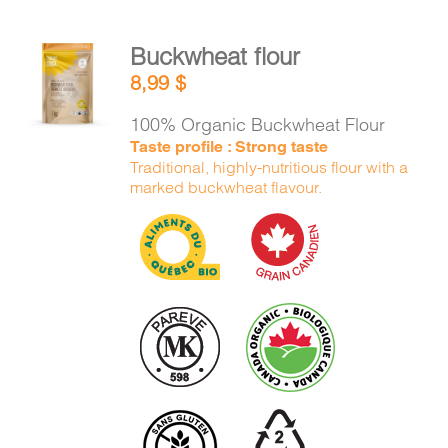
Buckwheat flour
ADD TO
8,99
$
CART
/
DETAILS
100% Organic Buckwheat Flour
Taste profile : Strong taste
Traditional, highly-nutritious flour with a
marked buckwheat flavour.