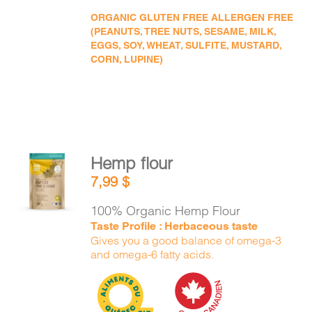
ORGANIC GLUTEN FREE ALLERGEN FREE
(PEANUTS, TREE NUTS, SESAME, MILK,
EGGS, SOY, WHEAT, SULFITE, MUSTARD,
CORN, LUPINE)
Hemp flour
ADD TO
7,99
$
CART
/
DETAILS
100% Organic Hemp Flour
Taste Profile : Herbaceous taste
Gives you a good balance of omega-3
and omega-6 fatty acids.