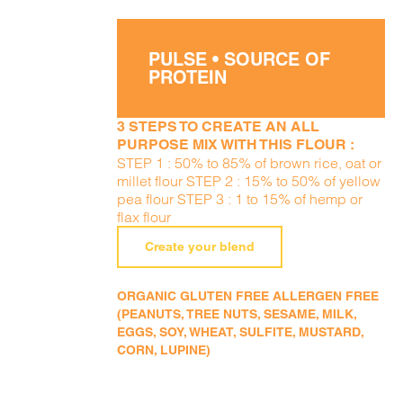
PULSE • SOURCE OF
PROTEIN
3 STEPS TO CREATE AN ALL
PURPOSE MIX WITH THIS FLOUR :
STEP 1 : 50% to 85% of brown rice, oat or
millet flour STEP 2 : 15% to 50% of yellow
pea flour STEP 3 : 1 to 15% of hemp or
flax flour
Create your blend
ORGANIC GLUTEN FREE ALLERGEN FREE
(PEANUTS, TREE NUTS, SESAME, MILK,
EGGS, SOY, WHEAT, SULFITE, MUSTARD,
CORN, LUPINE)