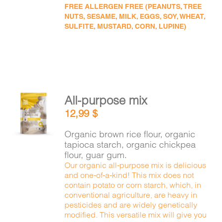
FREE ALLERGEN FREE (PEANUTS, TREE
NUTS, SESAME, MILK, EGGS, SOY, WHEAT,
SULFITE, MUSTARD, CORN, LUPINE)
All-purpose mix
ADD TO
12,99
$
CART
/
DETAILS
Organic brown rice flour, organic
tapioca starch, organic chickpea
flour, guar gum.
Our organic all-purpose mix is delicious
and one-of-a-kind! This mix does not
contain potato or corn starch, which, in
conventional agriculture, are heavy in
pesticides and are widely genetically
modified. This versatile mix will give you