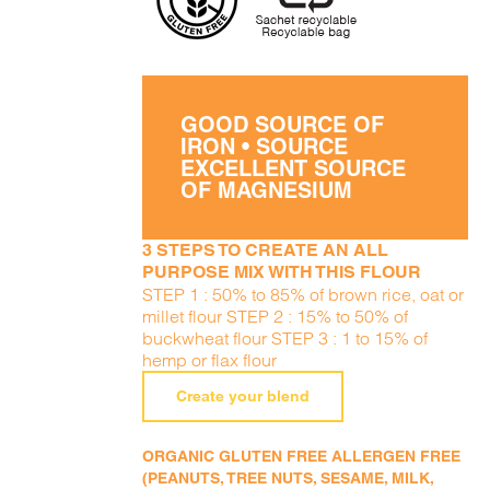
GOOD SOURCE OF
IRON • SOURCE
EXCELLENT SOURCE
OF MAGNESIUM
3 STEPS TO CREATE AN ALL
PURPOSE MIX WITH THIS FLOUR
STEP 1 : 50% to 85% of brown rice, oat or
millet flour STEP 2 : 15% to 50% of
buckwheat flour STEP 3 : 1 to 15% of
hemp or flax flour
Create your blend
ORGANIC GLUTEN FREE ALLERGEN FREE
(PEANUTS, TREE NUTS, SESAME, MILK,