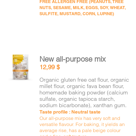
FREE ALLERGEN FREE (PEANUTS, TREE
NUTS, SESAME, MILK, EGGS, SOY, WHEAT,
SULFITE, MUSTARD, CORN, LUPINE)
New all-purpose mix
ADD TO
12,99
$
CART
/
DETAILS
Organic gluten free oat flour, organic
millet flour, organic fava bean flour,
homemade baking powder (calcium
sulfate, organic tapioca starch,
sodium bicarbonate), xanthan gum.
Taste profile : Neutral taste
Our all-purpose mix has very soft and
versatile flavour. For baking, it yields an
average rise, has a pale beige colour