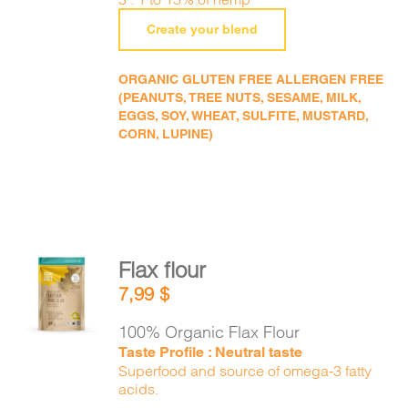
Create your blend
ORGANIC GLUTEN FREE ALLERGEN FREE
(PEANUTS, TREE NUTS, SESAME, MILK,
EGGS, SOY, WHEAT, SULFITE, MUSTARD,
CORN, LUPINE)
Flax flour
ADD TO
7,99
$
CART
/
DETAILS
100% Organic Flax Flour
Taste Profile : Neutral taste
Superfood and source of omega-3 fatty
acids.