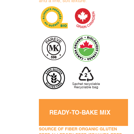
and a fine, soft texture.
READY-TO-BAKE MIX
SOURCE OF FIBER ORGANIC GLUTEN