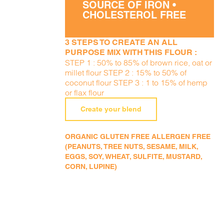
SOURCE OF IRON •
CHOLESTEROL FREE
3 STEPS TO CREATE AN ALL
PURPOSE MIX WITH THIS FLOUR :
STEP 1 : 50% to 85% of brown rice, oat or
millet flour STEP 2 : 15% to 50% of
coconut flour STEP 3 : 1 to 15% of hemp
or flax flour
Create your blend
ORGANIC GLUTEN FREE ALLERGEN FREE
(PEANUTS, TREE NUTS, SESAME, MILK,
EGGS, SOY, WHEAT, SULFITE, MUSTARD,
CORN, LUPINE)