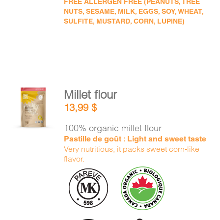
FREE ALLERGEN FREE (PEANUTS, TREE
NUTS, SESAME, MILK, EGGS, SOY, WHEAT,
SULFITE, MUSTARD, CORN, LUPINE)
Millet flour
ADD TO
13,99
$
CART
/
DETAILS
100% organic millet flour
Pastille de goût : Light and sweet taste
Very nutritious, it packs sweet corn-like
flavor.