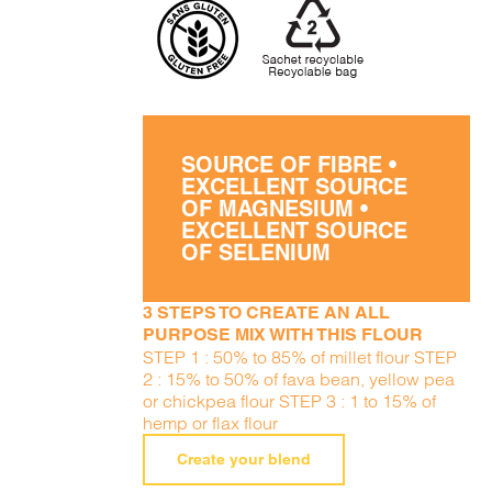
SOURCE OF FIBRE •
EXCELLENT SOURCE
OF MAGNESIUM •
EXCELLENT SOURCE
OF SELENIUM
3 STEPS TO CREATE AN ALL
PURPOSE MIX WITH THIS FLOUR
STEP 1 : 50% to 85% of millet flour STEP
2 : 15% to 50% of fava bean, yellow pea
or chickpea flour STEP 3 : 1 to 15% of
hemp or flax flour
Create your blend