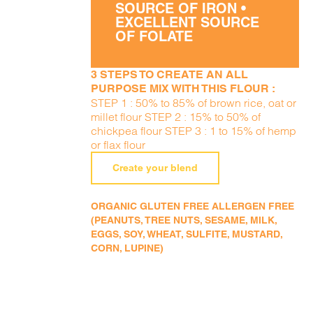
SOURCE OF IRON •
EXCELLENT SOURCE
OF FOLATE
3 STEPS TO CREATE AN ALL
PURPOSE MIX WITH THIS FLOUR :
STEP 1 : 50% to 85% of brown rice, oat or
millet flour STEP 2 : 15% to 50% of
chickpea flour STEP 3 : 1 to 15% of hemp
or flax flour
Create your blend
ORGANIC GLUTEN FREE ALLERGEN FREE
(PEANUTS, TREE NUTS, SESAME, MILK,
EGGS, SOY, WHEAT, SULFITE, MUSTARD,
CORN, LUPINE)