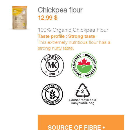
Chickpea flour
ADD TO
12,99
$
CART
/
DETAILS
100% Organic Chickpea Flour
Taste profile : Strong taste
This extremely nutritious flour has a
strong nutty taste.
SOURCE OF FIBRE •