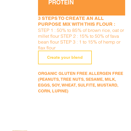
PROTEIN
3 STEPS TO CREATE AN ALL
PURPOSE MIX WITH THIS FLOUR :
STEP 1 : 50% to 85% of brown rice, oat or
millet flour STEP 2 : 15% to 50% of fava
bean flour STEP 3 : 1 to 15% of hemp or
flax flour
Create your blend
ORGANIC GLUTEN FREE ALLERGEN FREE
(PEANUTS, TREE NUTS, SESAME, MILK,
EGGS, SOY, WHEAT, SULFITE, MUSTARD,
CORN, LUPINE)