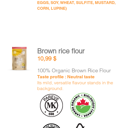
EGGS, SOY, WHEAT, SULFITE, MUSTARD,
CORN, LUPINE)
Brown rice flour
ADD TO
10,99
$
CART
/
DETAILS
100% Organic Brown Rice Flour
Taste profile : Neutral taste
Its mild, versatile flavour stands in the
background.