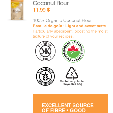
Coconut flour
ADD TO
11,99
$
CART
/
DETAILS
100% Organic Coconut Flour
Pastille de goût : Light and sweet taste
Particularly absorbent, boosting the moist
texture of your recipes.
EXCELLENT SOURCE
OF FIBRE • GOOD