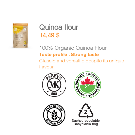
Quinoa flour
ADD TO
14,49
$
CART
/
DETAILS
100% Organic Quinoa Flour
Taste profile : Strong taste
Classic and versatile despite its unique
flavour.