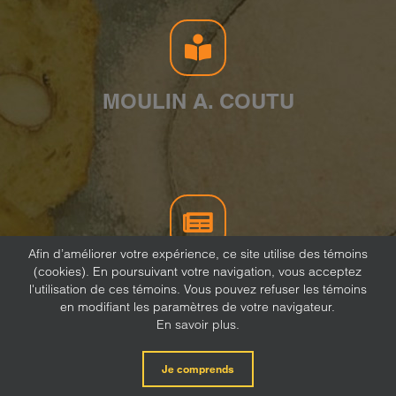
MOULIN A. COUTU
Afin d’améliorer votre expérience, ce site utilise des témoins
(cookies). En poursuivant votre navigation, vous acceptez
NEWSLETTER
l'utilisation de ces témoins. Vous pouvez refuser les témoins
en modifiant les paramètres de votre navigateur.
En savoir plus.
Je comprends