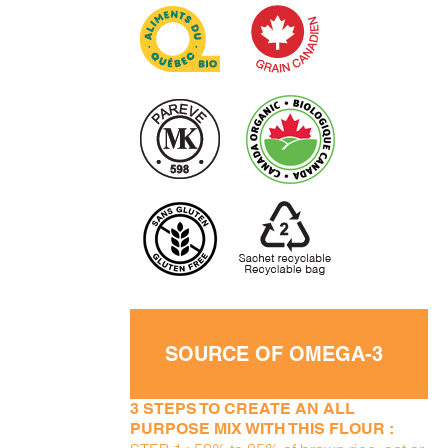
SOURCE OF OMEGA-3
3 STEPS TO CREATE AN ALL
PURPOSE MIX WITH THIS FLOUR :