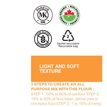
LIGHT AND SOFT
TEXTURE
3 STEPS TO CREATE AN ALL
PURPOSE MIX WITH THIS FLOUR :
STEP 1 : 50% to 85% of oat flour STEP 2 :
15% to 50% of fava bean, yellow pea or
chickpea flour STEP 3 : 1 to 15% of hemp