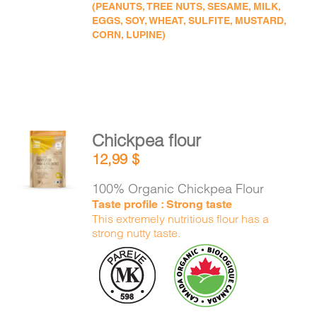
(PEANUTS, TREE NUTS, SESAME, MILK,
EGGS, SOY, WHEAT, SULFITE, MUSTARD,
CORN, LUPINE)
Chickpea flour
ADD TO
12,99
$
CART
/
DETAILS
100% Organic Chickpea Flour
Taste profile : Strong taste
This extremely nutritious flour has a
strong nutty taste.