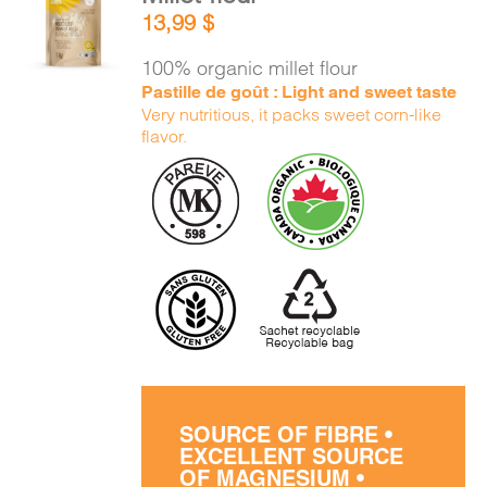
ADD TO
13,99
$
CART
/
DETAILS
100% organic millet flour
Pastille de goût : Light and sweet taste
Very nutritious, it packs sweet corn-like
flavor.
SOURCE OF FIBRE •
EXCELLENT SOURCE
OF MAGNESIUM •