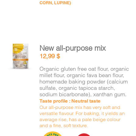
CORN, LUPINE)
New all-purpose mix
ADD TO
12,99
$
CART
/
DETAILS
Organic gluten free oat flour, organic
millet flour, organic fava bean flour,
homemade baking powder (calcium
sulfate, organic tapioca starch,
sodium bicarbonate), xanthan gum.
Taste profile : Neutral taste
Our all-purpose mix has very soft and
versatile flavour. For baking, it yields an
average rise, has a pale beige colour
and a fine, soft texture.