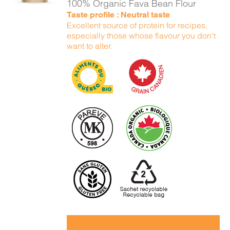
100% Organic Fava Bean Flour
Taste profile : Neutral taste
Excellent source of protein for recipes,
especially those whose flavour you don't
want to alter.