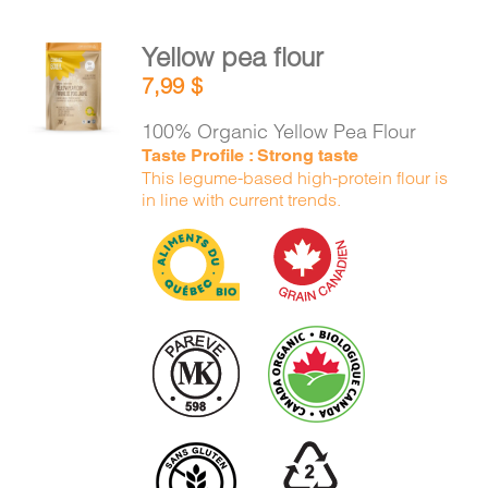
Yellow pea flour
ADD TO
7,99
$
CART
/
DETAILS
100% Organic Yellow Pea Flour
Taste Profile : Strong taste
This legume-based high-protein flour is
in line with current trends.