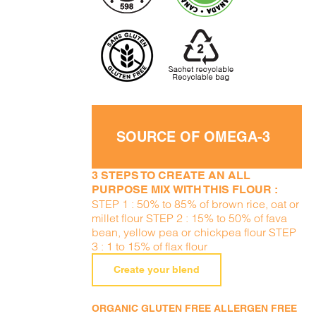
SOURCE OF OMEGA-3
3 STEPS TO CREATE AN ALL
PURPOSE MIX WITH THIS FLOUR :
STEP 1 : 50% to 85% of brown rice, oat or
millet flour STEP 2 : 15% to 50% of fava
bean, yellow pea or chickpea flour STEP
3 : 1 to 15% of flax flour
Create your blend
ORGANIC GLUTEN FREE ALLERGEN FREE