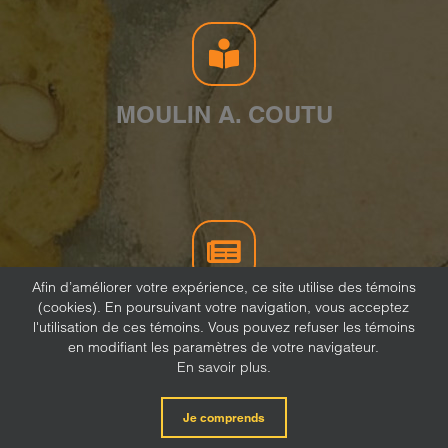
MOULIN A. COUTU
Afin d’améliorer votre expérience, ce site utilise des témoins
(cookies). En poursuivant votre navigation, vous acceptez
NEWSLETTER
l'utilisation de ces témoins. Vous pouvez refuser les témoins
en modifiant les paramètres de votre navigateur.
En savoir plus.
Je comprends