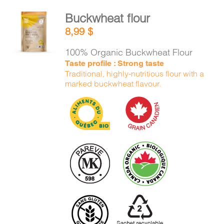
Buckwheat flour
ADD TO
8,99
$
CART
/
DETAILS
100% Organic Buckwheat Flour
Taste profile : Strong taste
Traditional, highly-nutritious flour with a
marked buckwheat flavour.