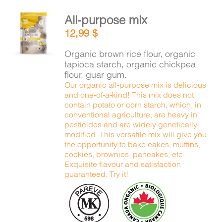
All-purpose mix
ADD TO
12,99
$
CART
/
DETAILS
Organic brown rice flour, organic
tapioca starch, organic chickpea
flour, guar gum.
Our organic all-purpose mix is delicious
and one-of-a-kind! This mix does not
contain potato or corn starch, which, in
conventional agriculture, are heavy in
pesticides and are widely genetically
modified. This versatile mix will give you
the opportunity to bake cakes, muffins,
cookies, brownies, pancakes, etc.
Exquisite flavour and satisfaction
guaranteed. Try it!