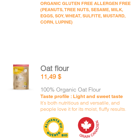
ORGANIC GLUTEN FREE ALLERGEN FREE
(PEANUTS, TREE NUTS, SESAME, MILK,
EGGS, SOY, WHEAT, SULFITE, MUSTARD,
CORN, LUPINE)
Oat flour
ADD TO
11,49
$
CART
/
DETAILS
100% Organic Oat Flour
Taste profile : Light and sweet taste
It’s both nutritious and versatile, and
people love it for its moist, fluffy results.