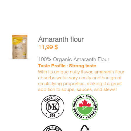
Amaranth flour
ADD TO
11,99
$
CART
/
DETAILS
100% Organic Amaranth Flour
Taste Profile : Strong taste
With its unique nutty flavor, amaranth flour
absorbs water very easily and has great
emulsifying properties, making it a great
addition to soups, sauces, and stews!