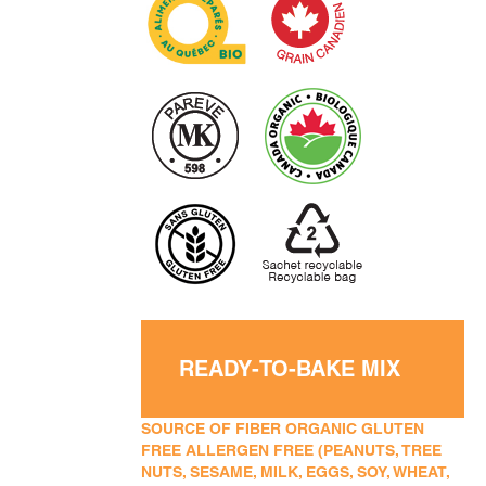
READY-TO-BAKE MIX
SOURCE OF FIBER ORGANIC GLUTEN
FREE ALLERGEN FREE (PEANUTS, TREE
NUTS, SESAME, MILK, EGGS, SOY, WHEAT,