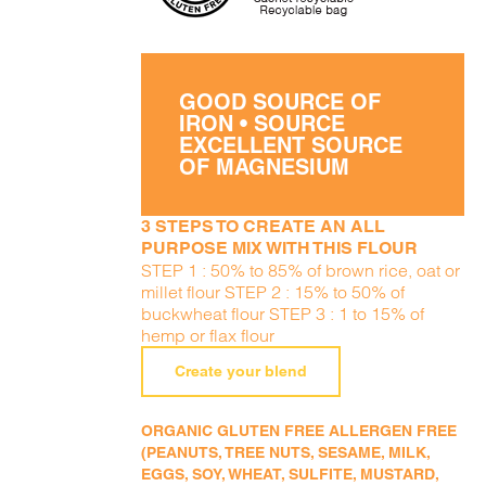
GOOD SOURCE OF
IRON • SOURCE
EXCELLENT SOURCE
OF MAGNESIUM
3 STEPS TO CREATE AN ALL
PURPOSE MIX WITH THIS FLOUR
STEP 1 : 50% to 85% of brown rice, oat or
millet flour STEP 2 : 15% to 50% of
buckwheat flour STEP 3 : 1 to 15% of
hemp or flax flour
Create your blend
ORGANIC GLUTEN FREE ALLERGEN FREE
(PEANUTS, TREE NUTS, SESAME, MILK,
EGGS, SOY, WHEAT, SULFITE, MUSTARD,