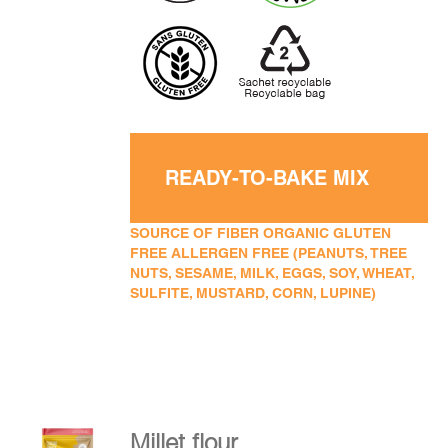
READY-TO-BAKE MIX
SOURCE OF FIBER ORGANIC GLUTEN
FREE ALLERGEN FREE (PEANUTS, TREE
NUTS, SESAME, MILK, EGGS, SOY, WHEAT,
SULFITE, MUSTARD, CORN, LUPINE)
Millet flour