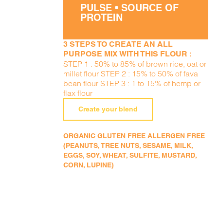
PULSE • SOURCE OF
PROTEIN
3 STEPS TO CREATE AN ALL
PURPOSE MIX WITH THIS FLOUR :
STEP 1 : 50% to 85% of brown rice, oat or
millet flour STEP 2 : 15% to 50% of fava
bean flour STEP 3 : 1 to 15% of hemp or
flax flour
Create your blend
ORGANIC GLUTEN FREE ALLERGEN FREE
(PEANUTS, TREE NUTS, SESAME, MILK,
EGGS, SOY, WHEAT, SULFITE, MUSTARD,
CORN, LUPINE)