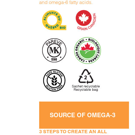
and omega-6 fatty acids.
SOURCE OF OMEGA-3
3 STEPS TO CREATE AN ALL