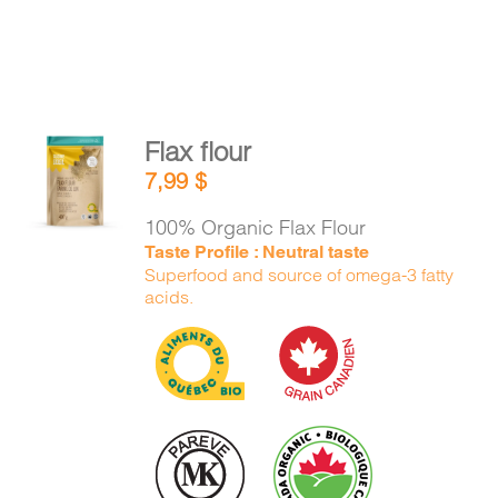
Flax flour
ADD TO
7,99
$
CART
/
DETAILS
100% Organic Flax Flour
Taste Profile : Neutral taste
Superfood and source of omega-3 fatty
acids.