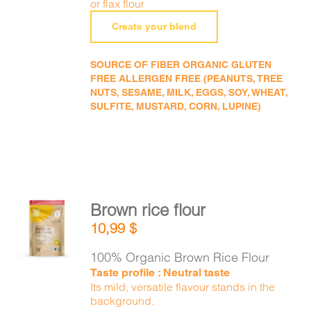
or flax flour
Create your blend
SOURCE OF FIBER ORGANIC GLUTEN
FREE ALLERGEN FREE (PEANUTS, TREE
NUTS, SESAME, MILK, EGGS, SOY, WHEAT,
SULFITE, MUSTARD, CORN, LUPINE)
Brown rice flour
ADD TO
10,99
$
CART
/
DETAILS
100% Organic Brown Rice Flour
Taste profile : Neutral taste
Its mild, versatile flavour stands in the
background.