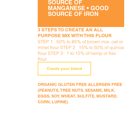
SOURCE OF
MANGANESE • GOOD
SOURCE OF IRON
3 STEPS TO CREATE AN ALL
PURPOSE MIX WITH THIS FLOUR
STEP 1 : 50% to 85% of brown rice, oat or
millet flour STEP 2 : 15% to 50% of quinoa
flour STEP 3 : 1 to 15% of hemp or flax
flour
Create your blend
ORGANIC GLUTEN FREE ALLERGEN FREE
(PEANUTS, TREE NUTS, SESAME, MILK,
EGGS, SOY, WHEAT, SULFITE, MUSTARD,
CORN, LUPINE)