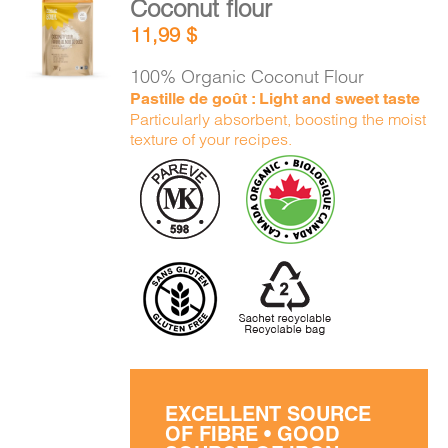
Coconut flour
CART
ADD TO
11,99
$
CART
/
DETAILS
100% Organic Coconut Flour
FR
Pastille de goût : Light and sweet taste
Particularly absorbent, boosting the moist
texture of your recipes.
EXCELLENT SOURCE
OF FIBRE • GOOD