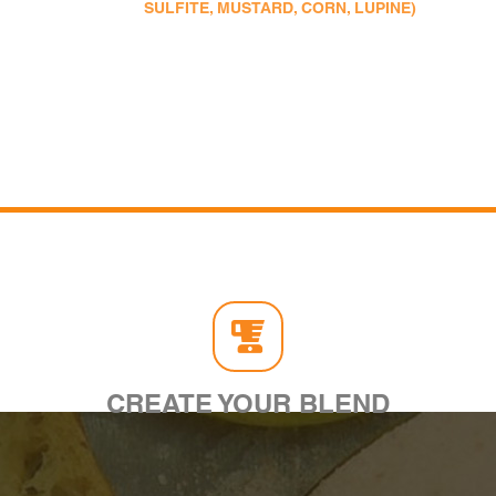
SULFITE, MUSTARD, CORN, LUPINE)
CREATE YOUR BLEND