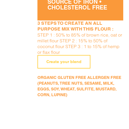
SOURCE OF IRON •
CHOLESTEROL FREE
3 STEPS TO CREATE AN ALL
PURPOSE MIX WITH THIS FLOUR :
STEP 1 : 50% to 85% of brown rice, oat or
millet flour STEP 2 : 15% to 50% of
coconut flour STEP 3 : 1 to 15% of hemp
or flax flour
Create your blend
ORGANIC GLUTEN FREE ALLERGEN FREE
(PEANUTS, TREE NUTS, SESAME, MILK,
EGGS, SOY, WHEAT, SULFITE, MUSTARD,
CORN, LUPINE)