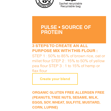
PULSE • SOURCE OF
PROTEIN
3 STEPS TO CREATE AN ALL
PURPOSE MIX WITH THIS FLOUR :
STEP 1 : 50% to 85% of brown rice, oat or
millet flour STEP 2 : 15% to 50% of yellow
pea flour STEP 3 : 1 to 15% of hemp or
flax flour
Create your blend
ORGANIC GLUTEN FREE ALLERGEN FREE
(PEANUTS, TREE NUTS, SESAME, MILK,
EGGS, SOY, WHEAT, SULFITE, MUSTARD,
CORN, LUPINE)