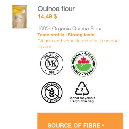
Quinoa flour
ADD TO
14,49
$
CART
/
DETAILS
100% Organic Quinoa Flour
Taste profile : Strong taste
Classic and versatile despite its unique
flavour.
SOURCE OF FIBRE •