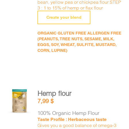
bean, yellow pea or chickpea flour STEP
3 : 1 to 15% of hemp or flax flour
Create your blend
ORGANIC GLUTEN FREE ALLERGEN FREE
(PEANUTS, TREE NUTS, SESAME, MILK,
EGGS, SOY, WHEAT, SULFITE, MUSTARD,
CORN, LUPINE)
Hemp flour
ADD TO
7,99
$
CART
/
DETAILS
100% Organic Hemp Flour
Taste Profile : Herbaceous taste
Gives you a good balance of omega-3