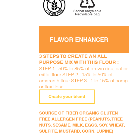
FLAVOR ENHANCER
3 STEPS TO CREATE AN ALL
PURPOSE MIX WITH THIS FLOUR :
STEP 1 : 50% to 85% of brown rice, oat or
millet flour STEP 2 : 15% to 50% of
amaranth flour STEP 3 : 1 to 15% of hemp
or flax flour
Create your blend
SOURCE OF FIBER ORGANIC GLUTEN
FREE ALLERGEN FREE (PEANUTS, TREE
NUTS, SESAME, MILK, EGGS, SOY, WHEAT,
SULFITE, MUSTARD, CORN, LUPINE)