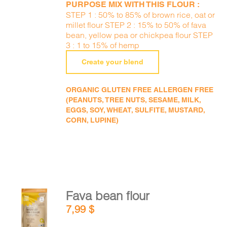
PURPOSE MIX WITH THIS FLOUR :
STEP 1 : 50% to 85% of brown rice, oat or
millet flour STEP 2 : 15% to 50% of fava
bean, yellow pea or chickpea flour STEP
3 : 1 to 15% of hemp
Create your blend
ORGANIC GLUTEN FREE ALLERGEN FREE
(PEANUTS, TREE NUTS, SESAME, MILK,
EGGS, SOY, WHEAT, SULFITE, MUSTARD,
CORN, LUPINE)
Fava bean flour
ADD TO
7,99
$
CART
/
DETAILS