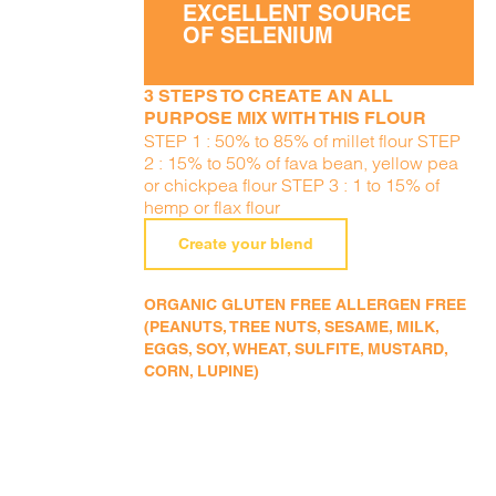
EXCELLENT SOURCE
OF SELENIUM
3 STEPS TO CREATE AN ALL
PURPOSE MIX WITH THIS FLOUR
STEP 1 : 50% to 85% of millet flour STEP
2 : 15% to 50% of fava bean, yellow pea
or chickpea flour STEP 3 : 1 to 15% of
hemp or flax flour
Create your blend
ORGANIC GLUTEN FREE ALLERGEN FREE
(PEANUTS, TREE NUTS, SESAME, MILK,
EGGS, SOY, WHEAT, SULFITE, MUSTARD,
CORN, LUPINE)