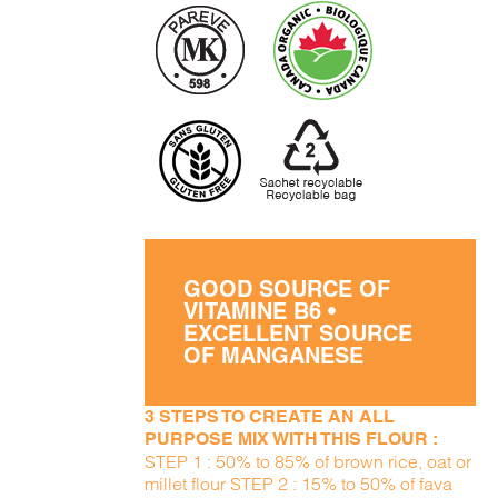
GOOD SOURCE OF
VITAMINE B6 •
EXCELLENT SOURCE
OF MANGANESE
3 STEPS TO CREATE AN ALL
PURPOSE MIX WITH THIS FLOUR :
STEP 1 : 50% to 85% of brown rice, oat or
millet flour STEP 2 : 15% to 50% of fava