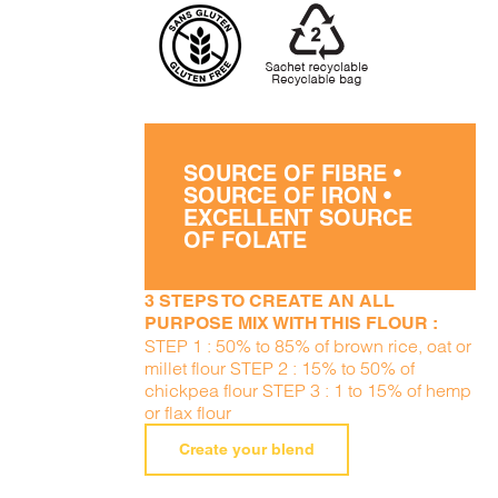
SOURCE OF FIBRE •
SOURCE OF IRON •
EXCELLENT SOURCE
OF FOLATE
3 STEPS TO CREATE AN ALL
PURPOSE MIX WITH THIS FLOUR :
STEP 1 : 50% to 85% of brown rice, oat or
millet flour STEP 2 : 15% to 50% of
chickpea flour STEP 3 : 1 to 15% of hemp
or flax flour
Create your blend