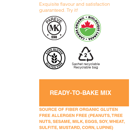
Exquisite flavour and satisfaction
guaranteed. Try it!
READY-TO-BAKE MIX
SOURCE OF FIBER ORGANIC GLUTEN
FREE ALLERGEN FREE (PEANUTS, TREE
NUTS, SESAME, MILK, EGGS, SOY, WHEAT,
SULFITE, MUSTARD, CORN, LUPINE)