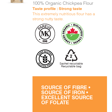
100% Organic Chickpea Flour
Taste profile : Strong taste
This extremely nutritious flour has a
strong nutty taste.
SOURCE OF FIBRE •
SOURCE OF IRON •
EXCELLENT SOURCE
OF FOLATE