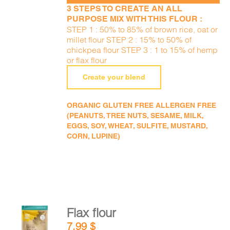
3 STEPS TO CREATE AN ALL
PURPOSE MIX WITH THIS FLOUR :
STEP 1 : 50% to 85% of brown rice, oat or
millet flour STEP 2 : 15% to 50% of
chickpea flour STEP 3 : 1 to 15% of hemp
or flax flour
Create your blend
ORGANIC GLUTEN FREE ALLERGEN FREE
(PEANUTS, TREE NUTS, SESAME, MILK,
EGGS, SOY, WHEAT, SULFITE, MUSTARD,
CORN, LUPINE)
Flax flour
ADD TO
7,99
$
CART
/