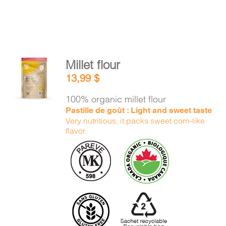
Millet flour
ADD TO
13,99
$
CART
/
DETAILS
100% organic millet flour
Pastille de goût : Light and sweet taste
Very nutritious, it packs sweet corn-like
flavor.