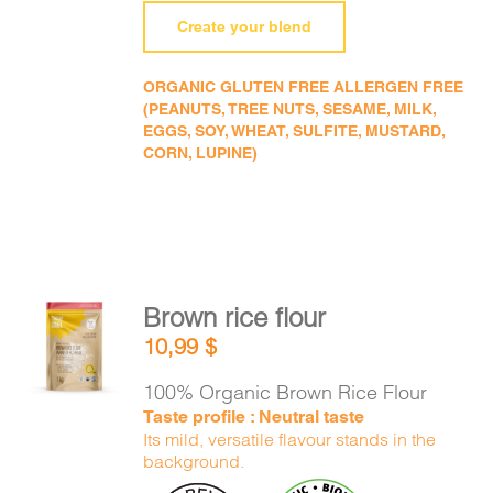
Create your blend
ORGANIC GLUTEN FREE ALLERGEN FREE
(PEANUTS, TREE NUTS, SESAME, MILK,
EGGS, SOY, WHEAT, SULFITE, MUSTARD,
CORN, LUPINE)
Brown rice flour
ADD TO
10,99
$
CART
/
DETAILS
100% Organic Brown Rice Flour
Taste profile : Neutral taste
Its mild, versatile flavour stands in the
background.