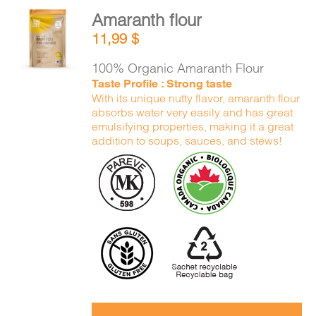
Amaranth flour
ADD TO
11,99
$
CART
/
DETAILS
100% Organic Amaranth Flour
Taste Profile : Strong taste
With its unique nutty flavor, amaranth flour
absorbs water very easily and has great
emulsifying properties, making it a great
addition to soups, sauces, and stews!