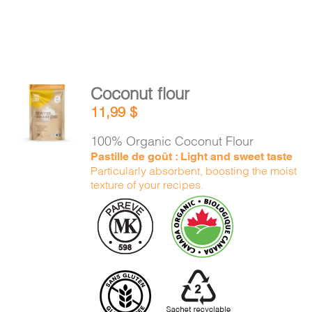
Coconut flour
ADD TO
11,99
$
CART
/
DETAILS
100% Organic Coconut Flour
Pastille de goût : Light and sweet taste
Particularly absorbent, boosting the moist
texture of your recipes.