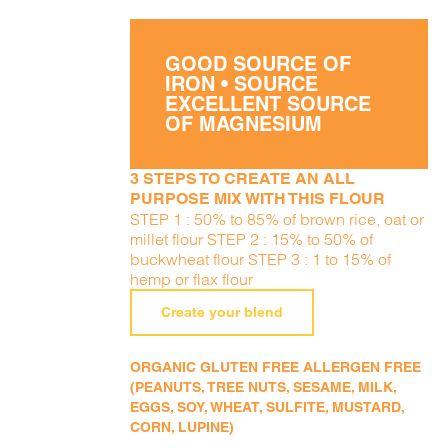
GOOD SOURCE OF
IRON • SOURCE
EXCELLENT SOURCE
OF MAGNESIUM
3 STEPS TO CREATE AN ALL
PURPOSE MIX WITH THIS FLOUR
STEP 1 : 50% to 85% of brown rice, oat or
millet flour STEP 2 : 15% to 50% of
buckwheat flour STEP 3 : 1 to 15% of
hemp or flax flour
Create your blend
ORGANIC GLUTEN FREE ALLERGEN FREE
(PEANUTS, TREE NUTS, SESAME, MILK,
EGGS, SOY, WHEAT, SULFITE, MUSTARD,
CORN, LUPINE)