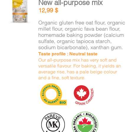
New all-purpose mix
CART
ADD TO
12,99
$
CART
/
DETAILS
Organic gluten free oat flour, organic
FR
millet flour, organic fava bean flour,
homemade baking powder (calcium
sulfate, organic tapioca starch,
sodium bicarbonate), xanthan gum.
Taste profile : Neutral taste
Our all-purpose mix has very soft and
versatile flavour. For baking, it yields an
average rise, has a pale beige colour
and a fine, soft texture.