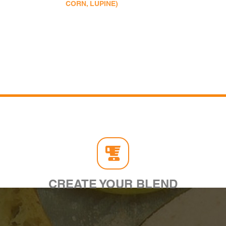
CORN, LUPINE)
CREATE YOUR BLEND