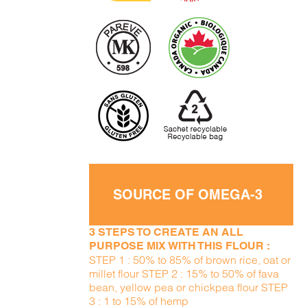
SOURCE OF OMEGA-3
3 STEPS TO CREATE AN ALL
PURPOSE MIX WITH THIS FLOUR :
STEP 1 : 50% to 85% of brown rice, oat or
millet flour STEP 2 : 15% to 50% of fava
bean, yellow pea or chickpea flour STEP
3 : 1 to 15% of hemp