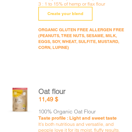
3 : 1 to 15% of hemp or flax flour
Create your blend
ORGANIC GLUTEN FREE ALLERGEN FREE
(PEANUTS, TREE NUTS, SESAME, MILK,
EGGS, SOY, WHEAT, SULFITE, MUSTARD,
CORN, LUPINE)
Oat flour
ADD TO
11,49
$
CART
/
DETAILS
100% Organic Oat Flour
Taste profile : Light and sweet taste
It’s both nutritious and versatile, and
people love it for its moist, fluffy results.