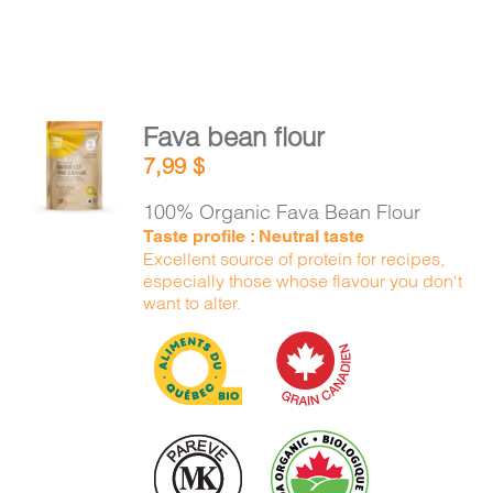
Fava bean flour
ADD TO
7,99
$
CART
/
DETAILS
100% Organic Fava Bean Flour
Taste profile : Neutral taste
Excellent source of protein for recipes,
especially those whose flavour you don't
want to alter.