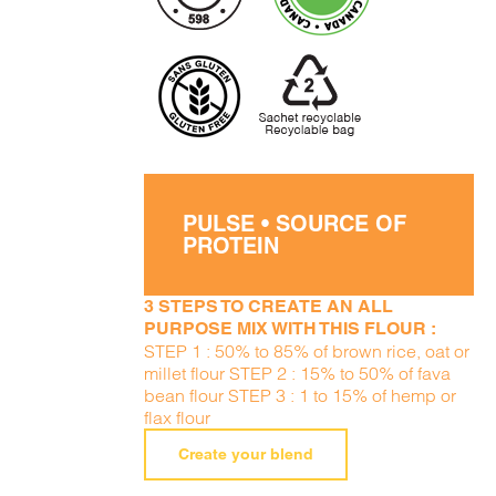
PULSE • SOURCE OF
PROTEIN
3 STEPS TO CREATE AN ALL
PURPOSE MIX WITH THIS FLOUR :
STEP 1 : 50% to 85% of brown rice, oat or
millet flour STEP 2 : 15% to 50% of fava
bean flour STEP 3 : 1 to 15% of hemp or
flax flour
Create your blend