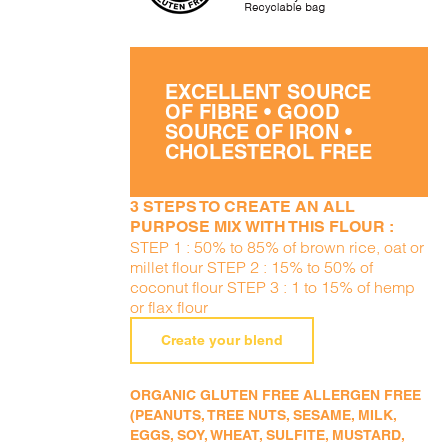
EXCELLENT SOURCE
OF FIBRE • GOOD
SOURCE OF IRON •
CHOLESTEROL FREE
3 STEPS TO CREATE AN ALL
PURPOSE MIX WITH THIS FLOUR :
STEP 1 : 50% to 85% of brown rice, oat or
millet flour STEP 2 : 15% to 50% of
coconut flour STEP 3 : 1 to 15% of hemp
or flax flour
Create your blend
ORGANIC GLUTEN FREE ALLERGEN FREE
(PEANUTS, TREE NUTS, SESAME, MILK,
EGGS, SOY, WHEAT, SULFITE, MUSTARD,