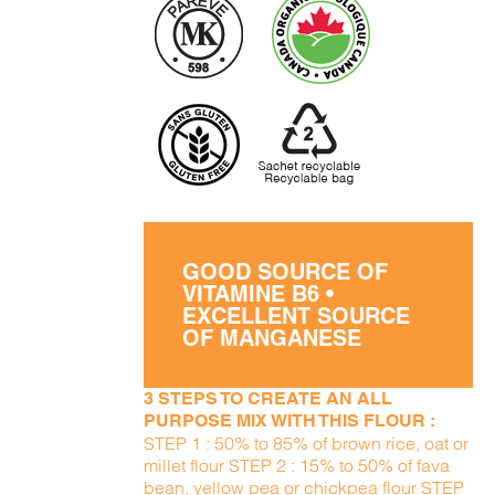
GOOD SOURCE OF
VITAMINE B6 •
EXCELLENT SOURCE
OF MANGANESE
3 STEPS TO CREATE AN ALL
PURPOSE MIX WITH THIS FLOUR :
STEP 1 : 50% to 85% of brown rice, oat or
millet flour STEP 2 : 15% to 50% of fava
bean, yellow pea or chickpea flour STEP