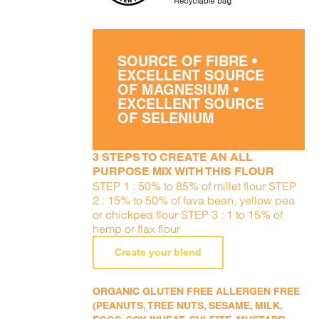
SOURCE OF FIBRE •
EXCELLENT SOURCE
OF MAGNESIUM •
EXCELLENT SOURCE
OF SELENIUM
3 STEPS TO CREATE AN ALL
PURPOSE MIX WITH THIS FLOUR
STEP 1 : 50% to 85% of millet flour STEP
2 : 15% to 50% of fava bean, yellow pea
or chickpea flour STEP 3 : 1 to 15% of
hemp or flax flour
Create your blend
ORGANIC GLUTEN FREE ALLERGEN FREE
(PEANUTS, TREE NUTS, SESAME, MILK,