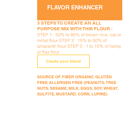
FLAVOR ENHANCER
3 STEPS TO CREATE AN ALL
PURPOSE MIX WITH THIS FLOUR :
STEP 1 : 50% to 85% of brown rice, oat or
millet flour STEP 2 : 15% to 50% of
amaranth flour STEP 3 : 1 to 15% of hemp
or flax flour
Create your blend
SOURCE OF FIBER ORGANIC GLUTEN
FREE ALLERGEN FREE (PEANUTS, TREE
NUTS, SESAME, MILK, EGGS, SOY, WHEAT,
SULFITE, MUSTARD, CORN, LUPINE)