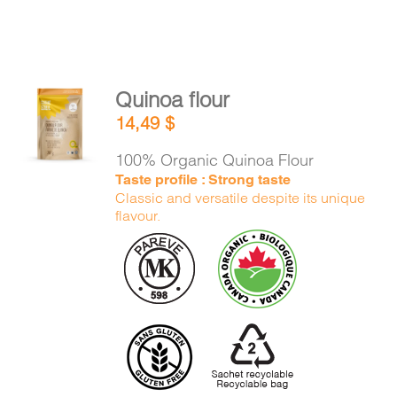
Quinoa flour
ADD TO
14,49
$
CART
/
DETAILS
100% Organic Quinoa Flour
Taste profile : Strong taste
Classic and versatile despite its unique
flavour.