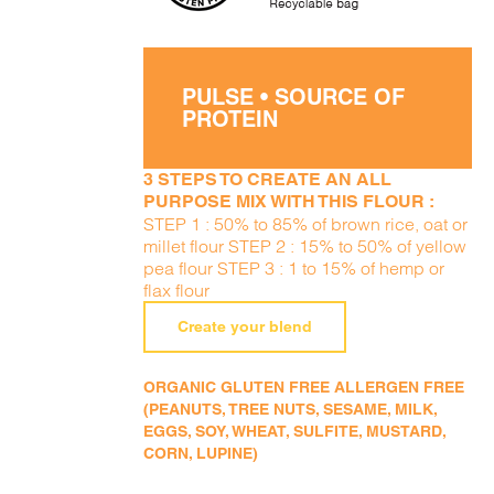
PULSE • SOURCE OF
PROTEIN
3 STEPS TO CREATE AN ALL
PURPOSE MIX WITH THIS FLOUR :
STEP 1 : 50% to 85% of brown rice, oat or
millet flour STEP 2 : 15% to 50% of yellow
pea flour STEP 3 : 1 to 15% of hemp or
flax flour
Create your blend
ORGANIC GLUTEN FREE ALLERGEN FREE
(PEANUTS, TREE NUTS, SESAME, MILK,
EGGS, SOY, WHEAT, SULFITE, MUSTARD,
CORN, LUPINE)