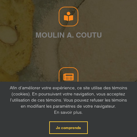
MOULIN A. COUTU
Afin d’améliorer votre expérience, ce site utilise des témoins
(cookies). En poursuivant votre navigation, vous acceptez
NEWSLETTER
l'utilisation de ces témoins. Vous pouvez refuser les témoins
en modifiant les paramètres de votre navigateur.
En savoir plus.
Je comprends