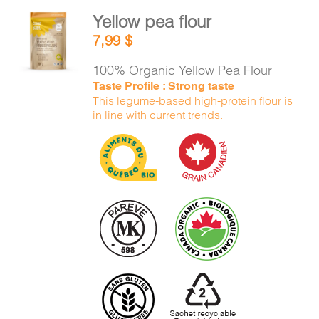
Yellow pea flour
ADD TO
7,99
$
CART
/
DETAILS
100% Organic Yellow Pea Flour
Taste Profile : Strong taste
This legume-based high-protein flour is
in line with current trends.