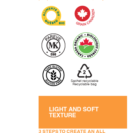
LIGHT AND SOFT
TEXTURE
3 STEPS TO CREATE AN ALL