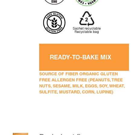
READY-TO-BAKE MIX
SOURCE OF FIBER ORGANIC GLUTEN
FREE ALLERGEN FREE (PEANUTS, TREE
NUTS, SESAME, MILK, EGGS, SOY, WHEAT,
SULFITE, MUSTARD, CORN, LUPINE)