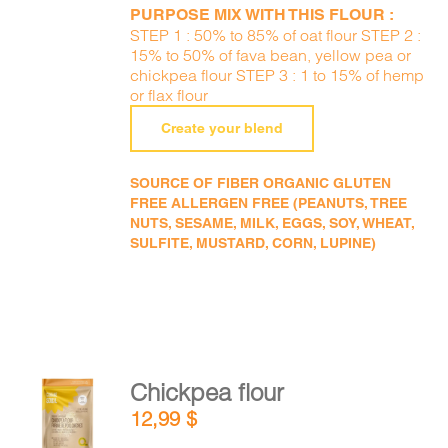
PURPOSE MIX WITH THIS FLOUR :
STEP 1 : 50% to 85% of oat flour STEP 2 :
15% to 50% of fava bean, yellow pea or
chickpea flour STEP 3 : 1 to 15% of hemp
or flax flour
Create your blend
SOURCE OF FIBER ORGANIC GLUTEN
FREE ALLERGEN FREE (PEANUTS, TREE
NUTS, SESAME, MILK, EGGS, SOY, WHEAT,
SULFITE, MUSTARD, CORN, LUPINE)
Chickpea flour
ADD TO
12,99
$
CART
/
DETAILS