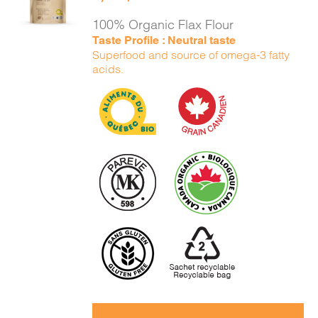
DETAILS
100% Organic Flax Flour
Taste Profile : Neutral taste
Superfood and source of omega-3 fatty
acids.