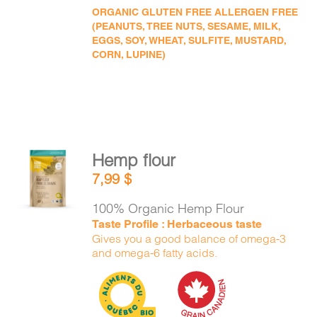
ORGANIC GLUTEN FREE ALLERGEN FREE
(PEANUTS, TREE NUTS, SESAME, MILK,
EGGS, SOY, WHEAT, SULFITE, MUSTARD,
CORN, LUPINE)
Hemp flour
ADD TO
7,99
$
CART
/
DETAILS
100% Organic Hemp Flour
Taste Profile : Herbaceous taste
Gives you a good balance of omega-3
and omega-6 fatty acids.