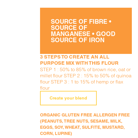
SOURCE OF FIBRE •
SOURCE OF
MANGANESE • GOOD
SOURCE OF IRON
3 STEPS TO CREATE AN ALL
PURPOSE MIX WITH THIS FLOUR
STEP 1 : 50% to 85% of brown rice, oat or
millet flour STEP 2 : 15% to 50% of quinoa
flour STEP 3 : 1 to 15% of hemp or flax
flour
Create your blend
ORGANIC GLUTEN FREE ALLERGEN FREE
(PEANUTS, TREE NUTS, SESAME, MILK,
EGGS, SOY, WHEAT, SULFITE, MUSTARD,
CORN, LUPINE)