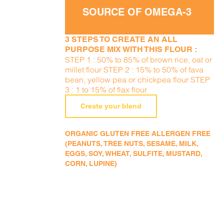
SOURCE OF OMEGA-3
3 STEPS TO CREATE AN ALL
PURPOSE MIX WITH THIS FLOUR :
STEP 1 : 50% to 85% of brown rice, oat or
millet flour STEP 2 : 15% to 50% of fava
bean, yellow pea or chickpea flour STEP
3 : 1 to 15% of flax flour
Create your blend
ORGANIC GLUTEN FREE ALLERGEN FREE
(PEANUTS, TREE NUTS, SESAME, MILK,
EGGS, SOY, WHEAT, SULFITE, MUSTARD,
CORN, LUPINE)