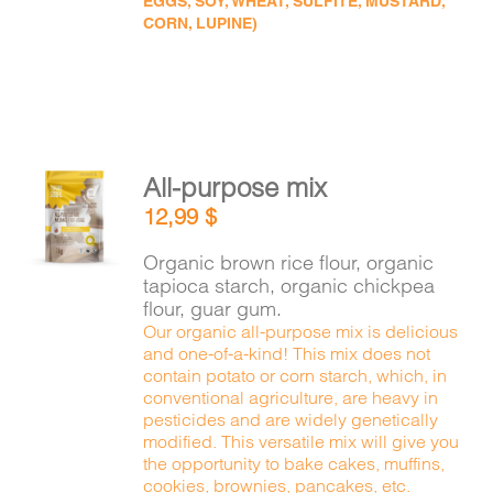
EGGS, SOY, WHEAT, SULFITE, MUSTARD,
CORN, LUPINE)
All-purpose mix
ADD TO
12,99
$
CART
/
DETAILS
Organic brown rice flour, organic
tapioca starch, organic chickpea
flour, guar gum.
Our organic all-purpose mix is delicious
and one-of-a-kind! This mix does not
contain potato or corn starch, which, in
conventional agriculture, are heavy in
pesticides and are widely genetically
modified. This versatile mix will give you
the opportunity to bake cakes, muffins,
cookies, brownies, pancakes, etc.