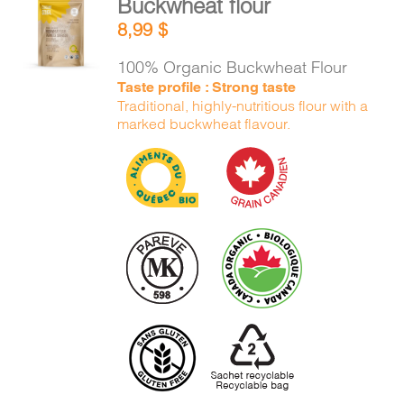
Buckwheat flour
ADD TO
8,99
$
CART
/
DETAILS
100% Organic Buckwheat Flour
Taste profile : Strong taste
Traditional, highly-nutritious flour with a
marked buckwheat flavour.