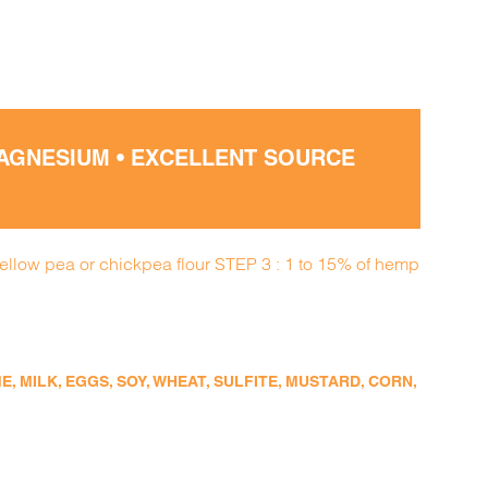
MAGNESIUM • EXCELLENT SOURCE
yellow pea or chickpea flour STEP 3 : 1 to 15% of hemp
 MILK, EGGS, SOY, WHEAT, SULFITE, MUSTARD, CORN,