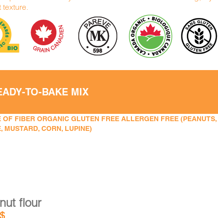
t texture.
EADY-TO-BAKE MIX
 OF FIBER ORGANIC GLUTEN FREE ALLERGEN FREE (PEANUTS, TR
, MUSTARD, CORN, LUPINE)
ut flour
$