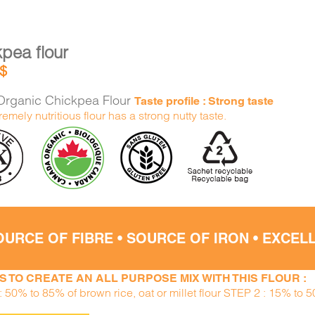
pea flour
$
rganic Chickpea Flour
Taste profile : Strong taste
remely nutritious flour has a strong nutty taste.
OURCE OF FIBRE • SOURCE OF IRON • EXCE
S TO CREATE AN ALL PURPOSE MIX WITH THIS FLOUR :
 50% to 85% of brown rice, oat or millet flour STEP 2 : 15% to 