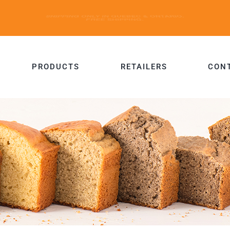
PRODUCTS
RETAILERS
CON