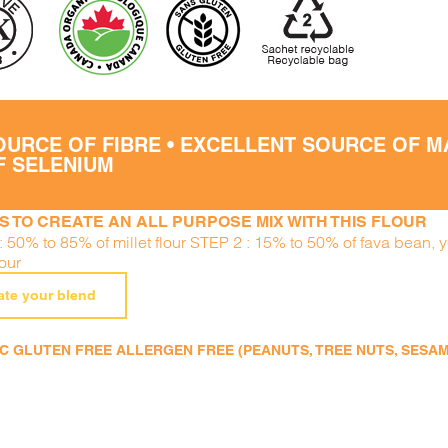
OURCE OF FIBRE • EXCELLENT SOURCE OF 
F SELENIUM
S TO CREATE AN ALL PURPOSE MIX WITH THIS FLOUR
: 50% to 85% of millet flour STEP 2 : 15% to 50% of fava bean, 
lour
ate your blend
 GLUTEN FREE ALLERGEN FREE (PEANUTS, TREE NUTS, SESAME,