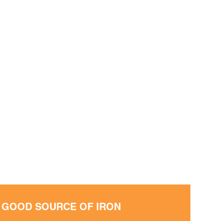
• GOOD SOURCE OF IRON