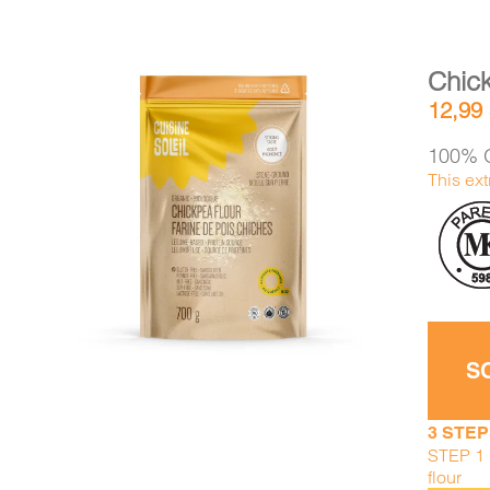
Chick
12,99
100% O
This ext
DETAILS
ADD TO CART
/
S
3 STEP
STEP 1 :
flour