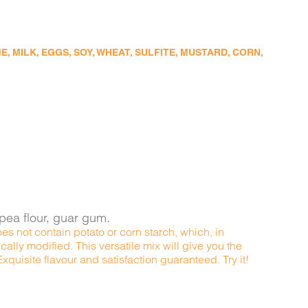
 MILK, EGGS, SOY, WHEAT, SULFITE, MUSTARD, CORN,
kpea flour, guar gum.
es not contain potato or corn starch, which, in
ally modified. This versatile mix will give you the
quisite flavour and satisfaction guaranteed. Try it!