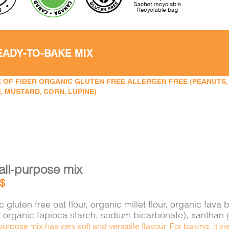
EADY-TO-BAKE MIX
 OF FIBER ORGANIC GLUTEN FREE ALLERGEN FREE (PEANUTS, TR
, MUSTARD, CORN, LUPINE)
all-purpose mix
$
 gluten free oat flour, organic millet flour, organic f
e, organic tapioca starch, sodium bicarbonate), xantha
purpose mix has very soft and versatile flavour. For baking, it 