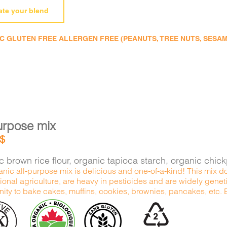
ate your blend
 GLUTEN FREE ALLERGEN FREE (PEANUTS, TREE NUTS, SESAME,
urpose mix
$
 brown rice flour, organic tapioca starch, organic chic
nic all-purpose mix is delicious and one-of-a-kind! This mix do
onal agriculture, are heavy in pesticides and are widely genetic
ity to bake cakes, muffins, cookies, brownies, pancakes, etc. Ex