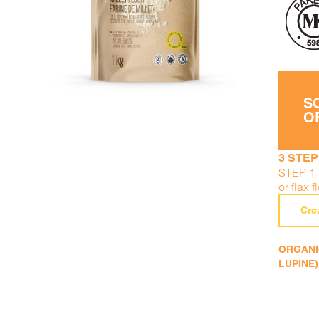
DETAILS
ADD TO CART
/
S
O
3 STEP
STEP 1 
or flax f
Cre
ORGANIC
LUPINE)