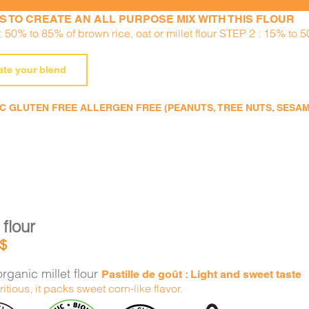
S TO CREATE AN ALL PURPOSE MIX WITH THIS FLOUR
 50% to 85% of brown rice, oat or millet flour STEP 2 : 15% to 5
ate your blend
 GLUTEN FREE ALLERGEN FREE (PEANUTS, TREE NUTS, SESAME,
 flour
$
rganic millet flour
Pastille de goût : Light and sweet taste
ritious, it packs sweet corn-like flavor.