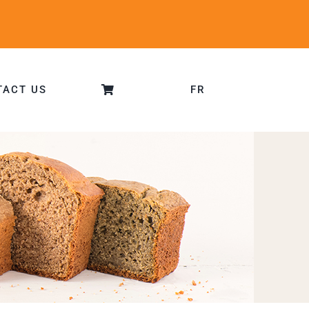
TACT US
FR