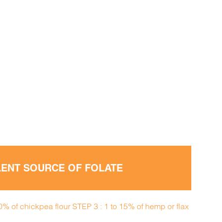
LLENT SOURCE OF FOLATE
50% of chickpea flour STEP 3 : 1 to 15% of hemp or flax