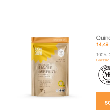
Quino
14,49
100% O
Classic 
DETAILS
ADD TO CART
/
S