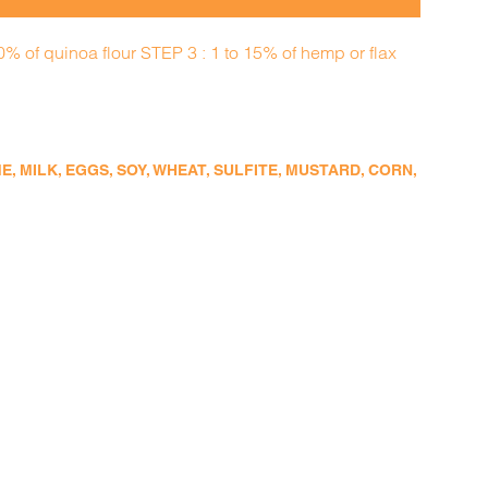
0% of quinoa flour STEP 3 : 1 to 15% of hemp or flax
 MILK, EGGS, SOY, WHEAT, SULFITE, MUSTARD, CORN,