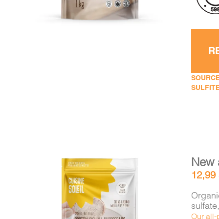
R
SOURCE
SULFITE
New 
12,99
Organic
sulfat
Our all-