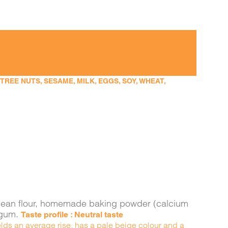
EE NUTS, SESAME, MILK, EGGS, SOY, WHEAT,
ava bean flour, homemade baking powder (calcium
n gum.
Taste profile : Neutral taste
yields an average rise, has a pale beige colour and a