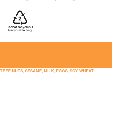
EE NUTS, SESAME, MILK, EGGS, SOY, WHEAT,