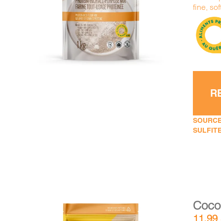
DETAILS
ADD TO CART
/
fine, sof
R
SOURCE
SULFITE
Cocon
11,99