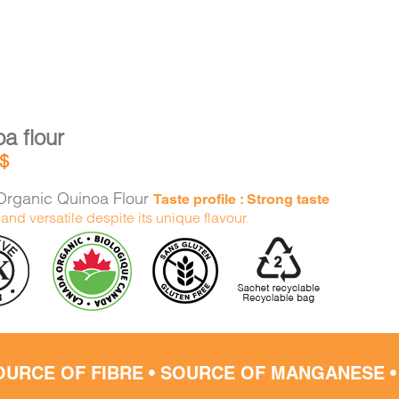
a flour
$
rganic Quinoa Flour
Taste profile : Strong taste
and versatile despite its unique flavour.
OURCE OF FIBRE • SOURCE OF MANGANESE 