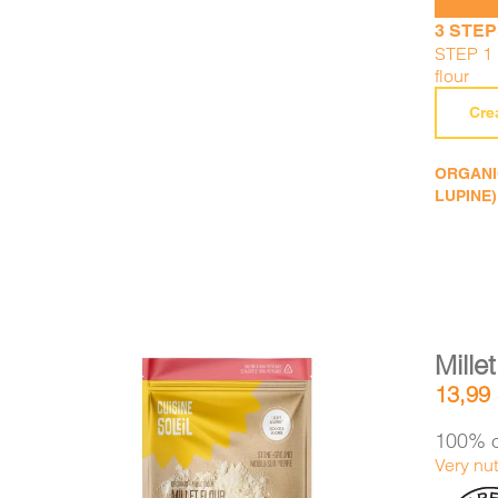
3 STEP
STEP 1 :
flour
Cre
ORGANIC
LUPINE)
Millet
13,99
100% o
Very nut