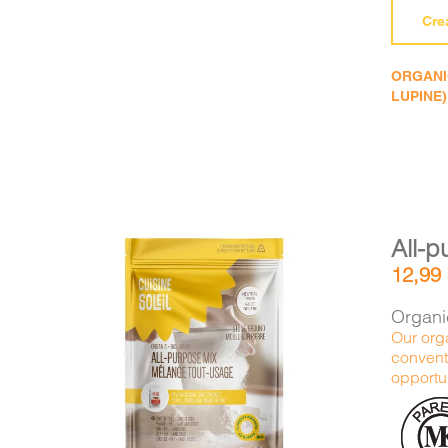
Cre
ORGANIC
LUPINE)
All-p
12,99
Organic
Our orga
conventi
DETAILS
ADD TO CART
/
opportun