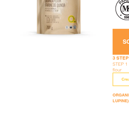
DETAILS
ADD TO CART
/
S
3 STEP
STEP 1 :
flour
Cre
ORGANIC
LUPINE)