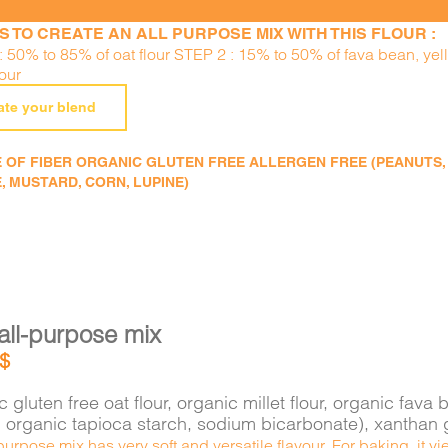
S TO CREATE AN ALL PURPOSE MIX WITH THIS FLOUR :
: 50% to 85% of oat flour STEP 2 : 15% to 50% of fava bean, ye
lour
ate your blend
 OF FIBER ORGANIC GLUTEN FREE ALLERGEN FREE (PEANUTS, TR
, MUSTARD, CORN, LUPINE)
all-purpose mix
$
 gluten free oat flour, organic millet flour, organic f
e, organic tapioca starch, sodium bicarbonate), xantha
purpose mix has very soft and versatile flavour. For baking, it 