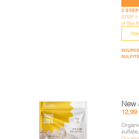
3 STEP
STEP 1 
or flax f
Cre
SOURCE
SULFITE
New 
12,99
Organic
sulfat
Our all-