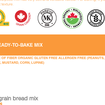
t texture.
EADY-TO-BAKE MIX
 OF FIBER ORGANIC GLUTEN FREE ALLERGEN FREE (PEANUTS, TR
, MUSTARD, CORN, LUPINE)
grain bread mix
$