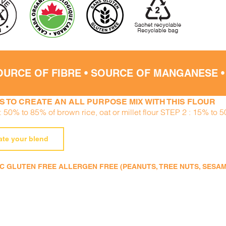
OURCE OF FIBRE • SOURCE OF MANGANESE 
S TO CREATE AN ALL PURPOSE MIX WITH THIS FLOUR
 50% to 85% of brown rice, oat or millet flour STEP 2 : 15% to 5
ate your blend
 GLUTEN FREE ALLERGEN FREE (PEANUTS, TREE NUTS, SESAME,