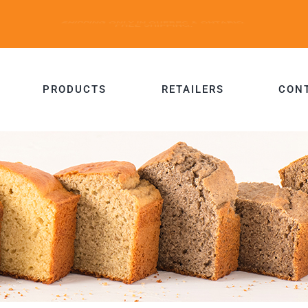
PRODUCTS
RETAILERS
CON