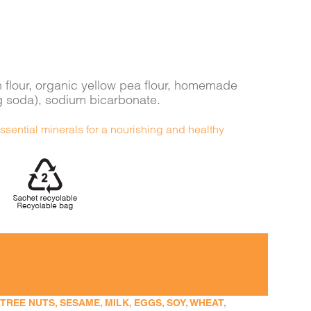
n flour, organic yellow pea flour, homemade
g soda), sodium bicarbonate.
ssential minerals for a nourishing and healthy
EE NUTS, SESAME, MILK, EGGS, SOY, WHEAT,