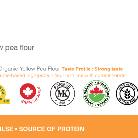
w pea flour
rganic Yellow Pea Flour
Taste Profile : Strong taste
ume-based high-protein flour is in line with current trends.
ULSE • SOURCE OF PROTEIN