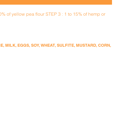
50% of yellow pea flour STEP 3 : 1 to 15% of hemp or
 MILK, EGGS, SOY, WHEAT, SULFITE, MUSTARD, CORN,