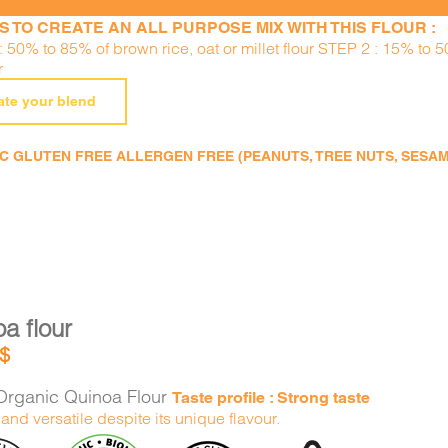
S TO CREATE AN ALL PURPOSE MIX WITH THIS FLOUR :
 50% to 85% of brown rice, oat or millet flour STEP 2 : 15% to 
r
ate your blend
 GLUTEN FREE ALLERGEN FREE (PEANUTS, TREE NUTS, SESAME,
a flour
$
rganic Quinoa Flour
Taste profile : Strong taste
and versatile despite its unique flavour.