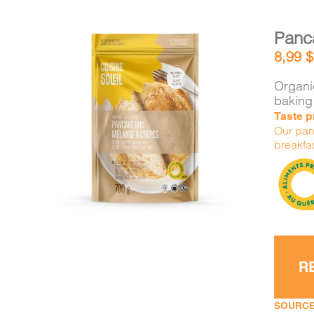
Panc
8,99
$
Organic
baking
Taste pr
DETAILS
ADD TO CART
/
Our panc
breakfas
R
SOURCE