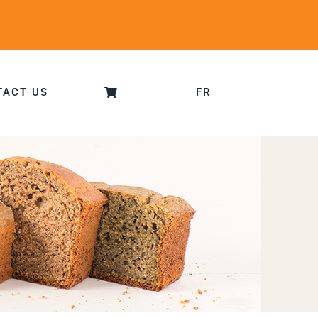
TACT US
FR