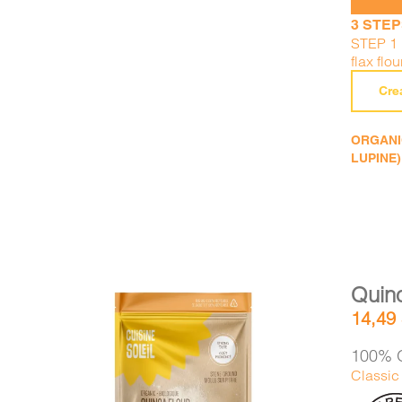
3 STEP
STEP 1 :
flax flou
Cre
ORGANIC
LUPINE)
Quino
14,49
100% O
Classic 