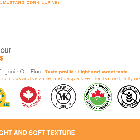
, MUSTARD, CORN, LUPINE)
lour
$
rganic Oat Flour
Taste profile : Light and sweet taste
h nutritious and versatile, and people love it for its moist, fluffy re
IGHT AND SOFT TEXTURE