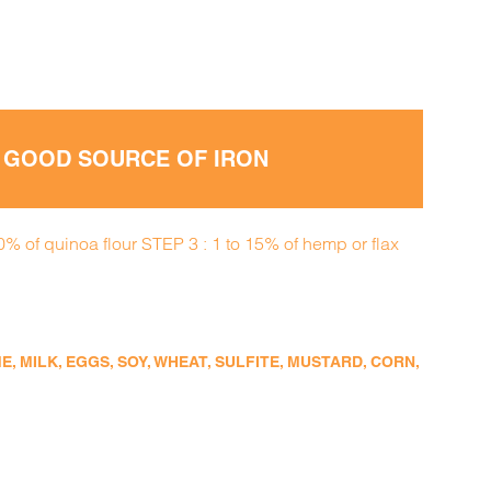
• GOOD SOURCE OF IRON
0% of quinoa flour STEP 3 : 1 to 15% of hemp or flax
 MILK, EGGS, SOY, WHEAT, SULFITE, MUSTARD, CORN,