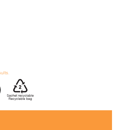
sults.