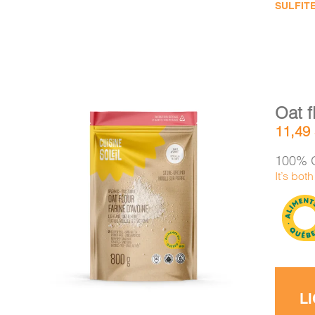
SULFITE
Oat f
11,49
100% O
It’s bot
DETAILS
ADD TO CART
/
L