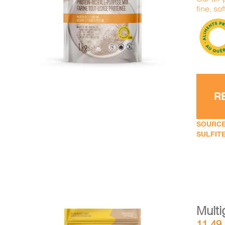
DETAILS
ADD TO CART
/
fine, sof
R
SOURCE
SULFITE
Multi
11,49