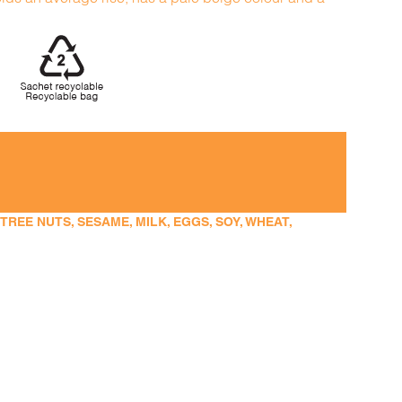
EE NUTS, SESAME, MILK, EGGS, SOY, WHEAT,