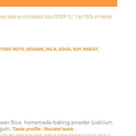
llow pea or chickpea flour STEP 3 : 1 to 15% of hemp
EE NUTS, SESAME, MILK, EGGS, SOY, WHEAT,
ava bean flour, homemade baking powder (calcium
n gum.
Taste profile : Neutral taste
yields an average rise, has a pale beige colour and a