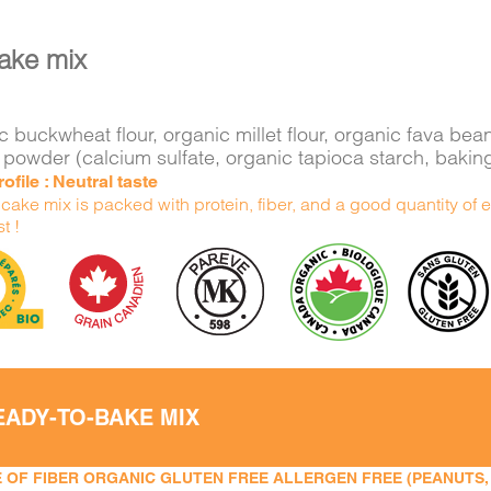
ake mix
 buckwheat flour, organic millet flour, organic fava bea
 powder (calcium sulfate, organic tapioca starch, bakin
ofile : Neutral taste
ake mix is packed with protein, fiber, and a good quantity of e
t !
EADY-TO-BAKE MIX
 OF FIBER ORGANIC GLUTEN FREE ALLERGEN FREE (PEANUTS, TR