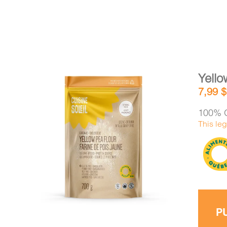
Yello
7,99
$
100% O
This leg
DETAILS
ADD TO CART
/
P